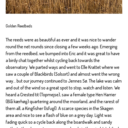
Golden Reedbeds
The reeds were as beautiful as ever and it was nice to wander
round the net rounds since closing a few weeks ago. Emerging
from the reedbed, we bumped into Eric and it was great to have
a birdy chat together whilst cycling back towards the
observatory. We parted ways and went to Elle Krattet where we
saw a couple of Blackbirds (Solsort) and almost went the wrong
way... but our journey continued to Jennes Sø. The lake was calm
and out of the wind so a great spot to stop, watch and listen. We
heard a Crested tit (Topmejse), saw a female type Hen Harrier
(Blå kærhøg) quartering around the moorland, and the rarest of
them all, a Kingfisher (Isfugl). A scarce species in the Skagen
area and nice to see a flash of blue on a grey day. Light was
fading quick so a cycle back along the boardwalk and sandy