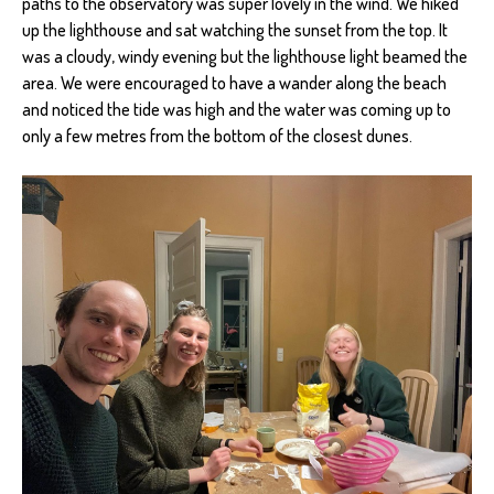
paths to the observatory was super lovely in the wind. We hiked
up the lighthouse and sat watching the sunset from the top. It
was a cloudy, windy evening but the lighthouse light beamed the
area. We were encouraged to have a wander along the beach
and noticed the tide was high and the water was coming up to
only a few metres from the bottom of the closest dunes.