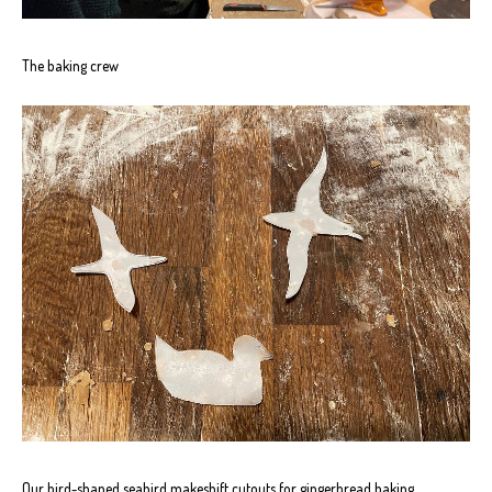
The baking crew
Our bird-shaped seabird makeshift cutouts for gingerbread baking