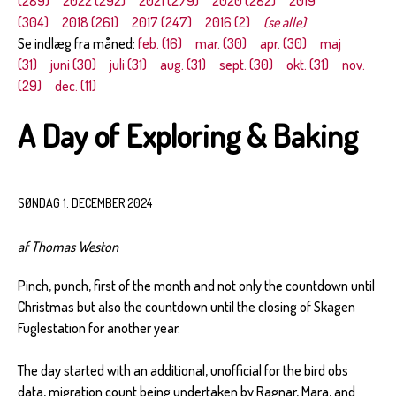
(289)
2022 (292)
2021 (279)
2020 (282)
2019
(304)
2018 (261)
2017 (247)
2016 (2)
(se alle)
Se indlæg fra måned:
feb. (16)
mar. (30)
apr. (30)
maj
(31)
juni (30)
juli (31)
aug. (31)
sept. (30)
okt. (31)
nov.
(29)
dec. (11)
A Day of Exploring & Baking
SØNDAG 1. DECEMBER 2024
af Thomas Weston
Pinch, punch, first of the month and not only the countdown until
Christmas but also the countdown until the closing of Skagen
Fuglestation for another year.
The day started with an additional, unofficial for the bird obs
data, migration count being undertaken by Ragnar, Mara, and