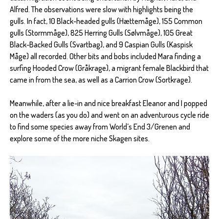
Alfred. The observations were slow with highlights being the
gulls. In fact, 10 Black-headed gulls (Hættemåge), 155 Common
gulls (Stormmåge), 825 Herring Gulls (Sølvmåge), 105 Great
Black-Backed Gulls (Svartbag), and 9 Caspian Gulls (Kaspisk
Måge) all recorded. Other bits and bobs included Mara finding a
surfing Hooded Crow (Gråkrage), a migrant female Blackbird that
came in from the sea, as well as a Carrion Crow (Sortkrage).
Meanwhile, after a lie-in and nice breakfast Eleanor and I popped
on the waders (as you do) and went on an adventurous cycle ride
to find some species away from World’s End 3/Grenen and
explore some of the more niche Skagen sites.