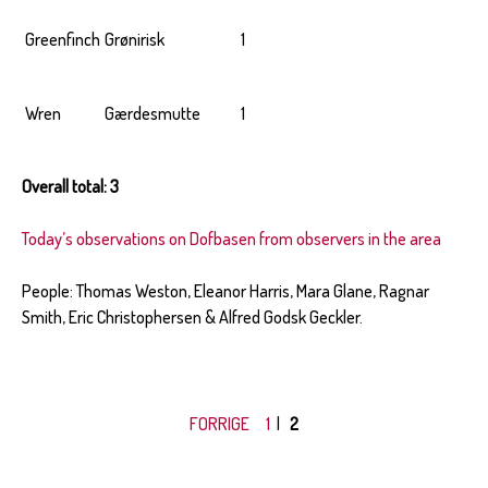
Greenfinch
Grønirisk
1
Wren
Gærdesmutte
1
Overall total: 3
Today’s observations on Dofbasen from observers in the area
People: Thomas Weston, Eleanor Harris, Mara Glane, Ragnar
Smith, Eric Christophersen & Alfred Godsk Geckler.
FORRIGE
1
|
2