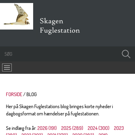
FORSIDE
BLOG
Her på Skagen Fuglestations blog bringes korte nyheder i
dagbogsformat om hændelser på fuglestationen.
Se indlæg fra år:
2026 (191)
2025 (289)
2024 (300)
2023