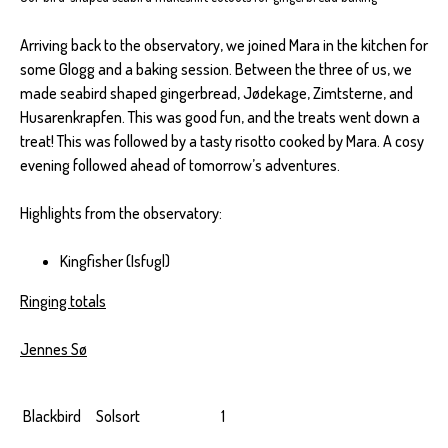
Arriving back to the observatory, we joined Mara in the kitchen for
some Glogg and a baking session. Between the three of us, we
made seabird shaped gingerbread, Jødekage, Zimtsterne, and
Husarenkrapfen. This was good fun, and the treats went down a
treat! This was followed by a tasty risotto cooked by Mara. A cosy
evening followed ahead of tomorrow’s adventures.
Highlights from the observatory:
Kingfisher (Isfugl)
Ringing totals
Jennes Sø
Blackbird
Solsort
1