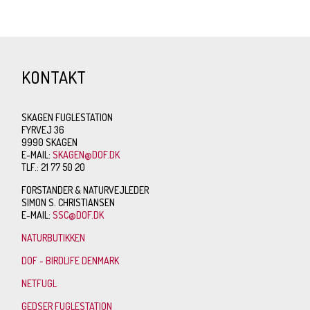
KONTAKT
SKAGEN FUGLESTATION
FYRVEJ 36
9990 SKAGEN
E-MAIL:
SKAGEN@DOF.DK
TLF.: 21 77 50 20
FORSTANDER & NATURVEJLEDER
SIMON S. CHRISTIANSEN
E-MAIL:
SSC@DOF.DK
NATURBUTIKKEN
DOF - BIRDLIFE DENMARK
NETFUGL
GEDSER FUGLESTATION