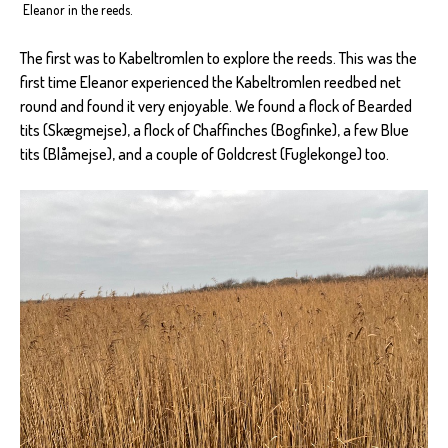
Eleanor in the reeds.
The first was to Kabeltromlen to explore the reeds. This was the
first time Eleanor experienced the Kabeltromlen reedbed net
round and found it very enjoyable. We found a flock of Bearded
tits (Skægmejse), a flock of Chaffinches (Bogfinke), a few Blue
tits (Blåmejse), and a couple of Goldcrest (Fuglekonge) too.