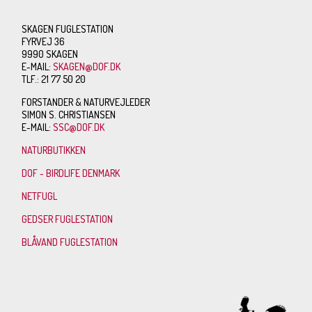
SKAGEN FUGLESTATION
FYRVEJ 36
9990 SKAGEN
E-MAIL:
SKAGEN@DOF.DK
TLF.: 21 77 50 20
FORSTANDER & NATURVEJLEDER
SIMON S. CHRISTIANSEN
E-MAIL:
SSC@DOF.DK
NATURBUTIKKEN
DOF - BIRDLIFE DENMARK
NETFUGL
GEDSER FUGLESTATION
BLÅVAND FUGLESTATION