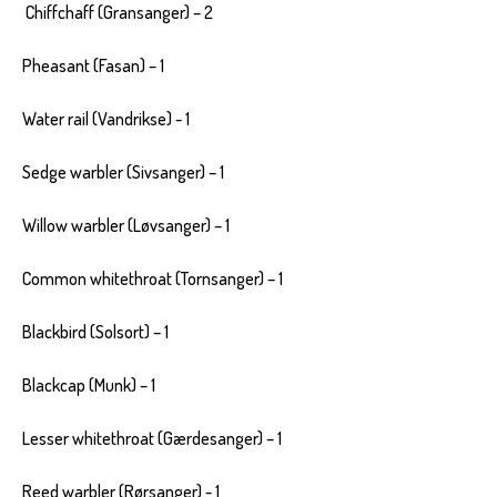
Chiffchaff (Gransanger) – 2
Pheasant (Fasan) – 1
Water rail (Vandrikse) - 1
Sedge warbler (Sivsanger) – 1
Willow warbler (Løvsanger) – 1
Common whitethroat (Tornsanger) – 1
Blackbird (Solsort) – 1
Blackcap (Munk) – 1
Lesser whitethroat (Gærdesanger) – 1
Reed warbler (Rørsanger) - 1