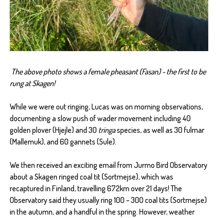
The above photo shows a female pheasant (Fasan) - the first to be
rung at Skagen!
While we were out ringing, Lucas was on morning observations,
documenting a slow push of wader movement including 40
golden plover (Hjejle) and 30
tringa
species, as well as 30 fulmar
(Mallemuk), and 60 gannets (Sule).
We then received an exciting email from Jurmo Bird Observatory
about a Skagen ringed coal tit (Sortmejse), which was
recaptured in Finland, travelling 672km over 21 days! The
Observatory said they usually ring 100 – 300 coal tits (Sortmejse)
in the autumn, and a handful in the spring. However, weather