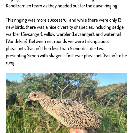
Kabeltromlen team as they headed out for the dawn ringing.
This ringing was more successful, and while there were only 13
new birds, there was a nice diversity of species, including sedge
warbler (Sivsanger), willow warbler (Løvsanger), and water rail
(Vandrikse). Between net rounds we were talking about
pheasants (Fasan), then less than 5 minute later I was
presenting Simon with Skagen’s first ever pheasant (Fasan) to be
rung!