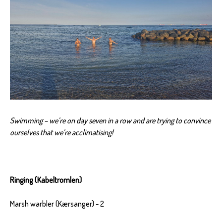
Swimming – we’re on day seven in a row and are trying to convince
ourselves that we’re acclimatising!
Ringing (Kabeltromlen)
Marsh warbler (Kærsanger) - 2