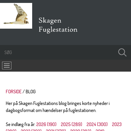
FORSIDE
BLOG
Her på Skagen Fuglestations blog bringes korte nyheder i
dagbogsformat om hændelser på fuglestationen.
Se indlæg fra år:
2026 (190)
2025 (289)
2024 (300)
2023