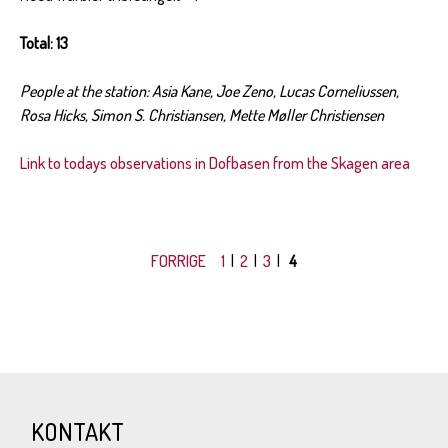
Total: 13
People at the station: Asia Kane, Joe Zeno, Lucas Corneliussen,
Rosa Hicks, Simon S. Christiansen, Mette Møller Christiensen
Link to todays observations in Dofbasen from the Skagen area
FORRIGE
1
|
2
|
3
|
4
KONTAKT