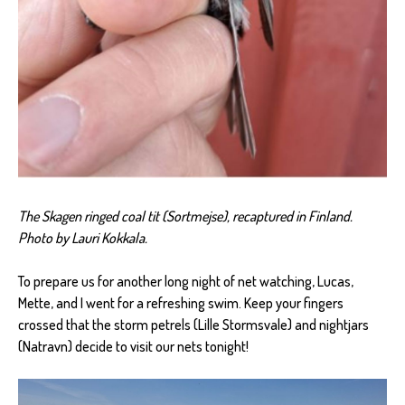
The Skagen ringed coal tit (Sortmejse), recaptured in Finland.
Photo by Lauri Kokkala.
To prepare us for another long night of net watching, Lucas,
Mette, and I went for a refreshing swim. Keep your fingers
crossed that the storm petrels (Lille Stormsvale) and nightjars
(Natravn) decide to visit our nets tonight!