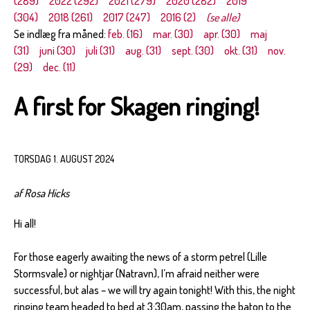
(289)
2022 (292)
2021 (279)
2020 (282)
2019
(304)
2018 (261)
2017 (247)
2016 (2)
(se alle)
Se indlæg fra måned:
feb. (16)
mar. (30)
apr. (30)
maj
(31)
juni (30)
juli (31)
aug. (31)
sept. (30)
okt. (31)
nov.
(29)
dec. (11)
A first for Skagen ringing!
TORSDAG 1. AUGUST 2024
af Rosa Hicks
Hi all!
For those eagerly awaiting the news of a storm petrel (Lille
Stormsvale) or nightjar (Natravn), I’m afraid neither were
successful, but alas – we will try again tonight! With this, the night
ringing team headed to bed at 3:30am, passing the baton to the