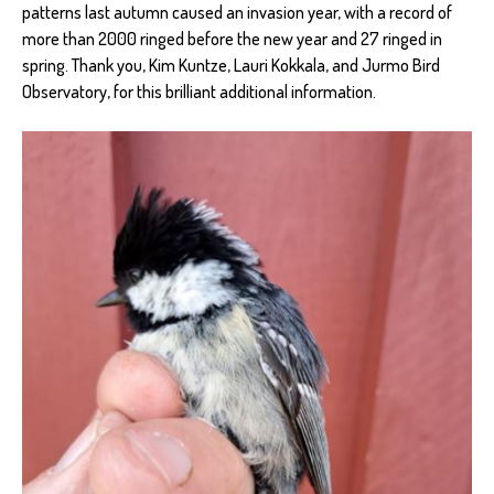
patterns last autumn caused an invasion year, with a record of
more than 2000 ringed before the new year and 27 ringed in
spring. Thank you, Kim Kuntze, Lauri Kokkala, and Jurmo Bird
Observatory, for this brilliant additional information.