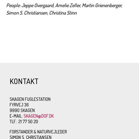
People: Jeppe Overgaard, Amelie Zeller, Martin Grienenberger,
Simon S. Christiansen, Christina Stinn
KONTAKT
SKAGEN FUGLESTATION
FYRVEJ 36
9990 SKAGEN
E-MAIL:
SKAGEN@DOF.DK
TLF.: 21 77 50 20
FORSTANDER & NATURVEJLEDER
SIMON S. CHRISTIANSEN