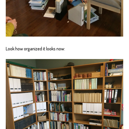
Look how organized it looks now: