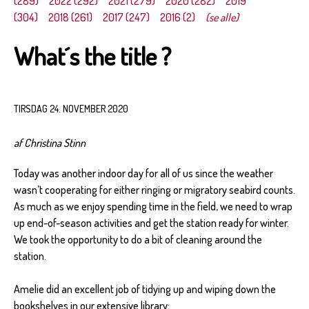
(289)
2022 (292)
2021 (279)
2020 (282)
2019
(304)
2018 (261)
2017 (247)
2016 (2)
(se alle)
What´s the title ?
TIRSDAG 24. NOVEMBER 2020
af Christina Stinn
Today was another indoor day for all of us since the weather
wasn’t cooperating for either ringing or migratory seabird counts.
As much as we enjoy spending time in the field, we need to wrap
up end-of-season activities and get the station ready for winter.
We took the opportunity to do a bit of cleaning around the
station.
Amelie did an excellent job of tidying up and wiping down the
bookshelves in our extensive library: