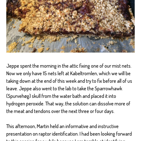
Jeppe spent the morning in the attic fixing one of our mist nets.
Now we only have 15 nets left at Kabeltromlen, which we will be
taking down at the end of this week and try to fix before all of us
leave. Jeppe also went to the lab to take the Sparrowhawk
(Spurvehøg) skull from the water bath and placed it into
hydrogen peroxide. That way, the solution can dissolve more of
the meat and tendons over the next three or four days.
This afternoon, Martin held an informative and instructive
presentation on raptor identification. I had been looking forward