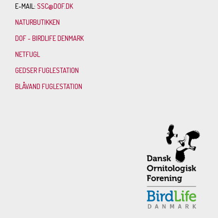
E-MAIL:
SSC@DOF.DK
NATURBUTIKKEN
DOF - BIRDLIFE DENMARK
NETFUGL
GEDSER FUGLESTATION
BLÅVAND FUGLESTATION