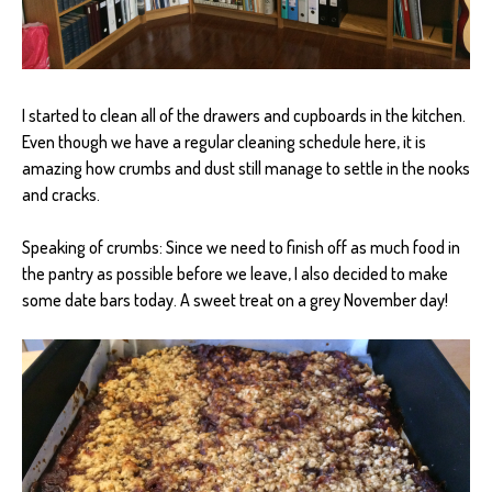
I started to clean all of the drawers and cupboards in the kitchen.
Even though we have a regular cleaning schedule here, it is
amazing how crumbs and dust still manage to settle in the nooks
and cracks.
Speaking of crumbs: Since we need to finish off as much food in
the pantry as possible before we leave, I also decided to make
some date bars today. A sweet treat on a grey November day!