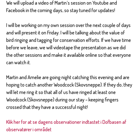
We will upload a video of Martin’s session on Youtube and
Facebook in the coming days, so stay tuned for updates!
I will be working on my own session over the next couple of days
and will present it on Friday. I will be talking about the value of
bird ringing and tagging for conservation efforts. If we have time
before we leave, we will videotape the presentation as we did
the other sessions and make it available online so that everyone
can watch it.
Martin and Amelie are going night catching this evening and are
hoping to catch another Woodcock (Skovsneppe). If they do, they
will let me ring it so that all of us have ringed at least one
Woodcock (Skovsneppe) during our stay – keeping fingers
crossed that they have a successful night!
Klik her for at se dagens observationer indtastet i Dofbasen af
observatører i området