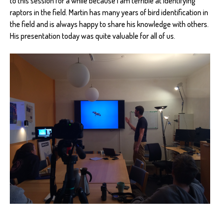
to this session for a while because I am terrible at identifying
raptors in the field. Martin has many years of bird identification in
the field and is always happy to share his knowledge with others.
His presentation today was quite valuable for all of us.