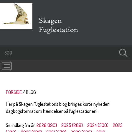
FORSIDE
BLOG
Her på Skagen Fuglestations blog bringes korte nyheder i
dagbogsformat om hændelser på fuglestationen.
Se indlæg fra år:
2026 (190)
2025 (289)
2024 (300)
2023