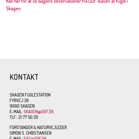
Klik her for at se dagens observationer fra DOF-basen af fugle i
Skagen
KONTAKT
SKAGEN FUGLESTATION
FYRVEJ 36
9990 SKAGEN
E-MAIL:
SKAGEN@DOF.DK
TLF.: 21 77 50 20
FORSTANDER & NATURVEJLEDER
SIMON S. CHRISTIANSEN
E-MAIL:
SSC@DOF.DK