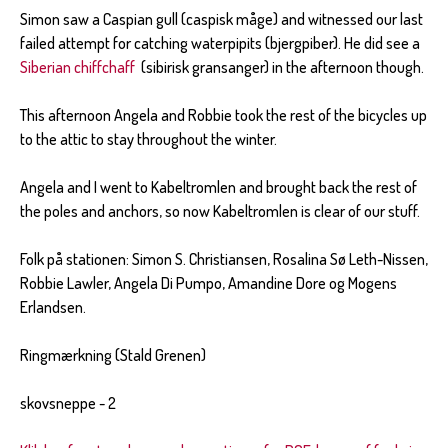
Simon saw a Caspian gull (caspisk måge) and witnessed our last
failed attempt for catching waterpipits (bjergpiber). He did see a
Siberian chiffchaff
(sibirisk gransanger) in the afternoon though.
This afternoon Angela and Robbie took the rest of the bicycles up
to the attic to stay throughout the winter.
Angela and I went to Kabeltromlen and brought back the rest of
the poles and anchors, so now Kabeltromlen is clear of our stuff.
Folk på stationen: Simon S. Christiansen, Rosalina Sø Leth-Nissen,
Robbie Lawler, Angela Di Pumpo, Amandine Dore og Mogens
Erlandsen.
Ringmærkning (Stald Grenen)
skovsneppe - 2