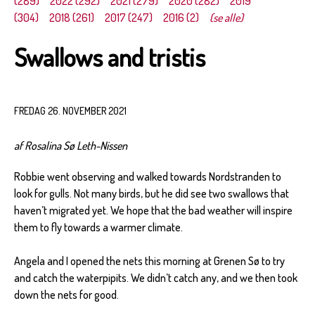
(289)
2022 (292)
2021 (279)
2020 (282)
2019
(304)
2018 (261)
2017 (247)
2016 (2)
(se alle)
Swallows and tristis
FREDAG 26. NOVEMBER 2021
af Rosalina Sø Leth-Nissen
Robbie went observing and walked towards Nordstranden to
look for gulls. Not many birds, but he did see two swallows that
haven’t migrated yet. We hope that the bad weather will inspire
them to fly towards a warmer climate.
Angela and I opened the nets this morning at Grenen Sø to try
and catch the waterpipits. We didn’t catch any, and we then took
down the nets for good.