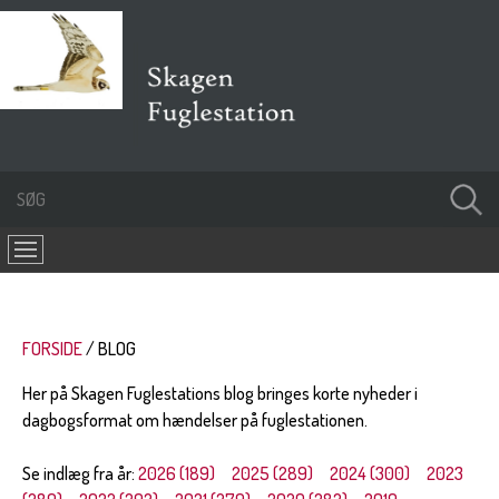
FORSIDE
BLOG
Her på Skagen Fuglestations blog bringes korte nyheder i
dagbogsformat om hændelser på fuglestationen.
Se indlæg fra år:
2026 (189)
2025 (289)
2024 (300)
2023