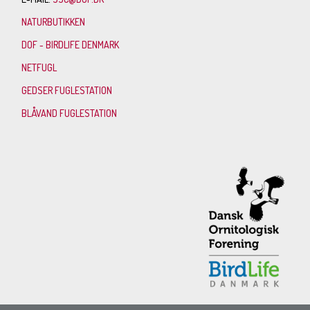
NATURBUTIKKEN
DOF - BIRDLIFE DENMARK
NETFUGL
GEDSER FUGLESTATION
BLÅVAND FUGLESTATION