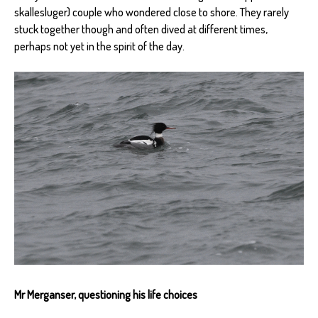
skallesluger) couple who wondered close to shore. They rarely
stuck together though and often dived at different times,
perhaps not yet in the spirit of the day.
Mr Merganser, questioning his life choices