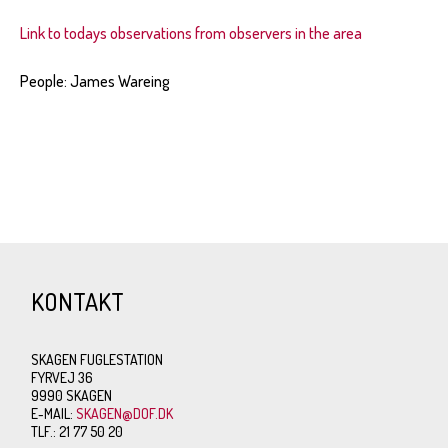
Link to todays observations from observers in the area
People: James Wareing
KONTAKT
SKAGEN FUGLESTATION
FYRVEJ 36
9990 SKAGEN
E-MAIL:
SKAGEN@DOF.DK
TLF.: 21 77 50 20