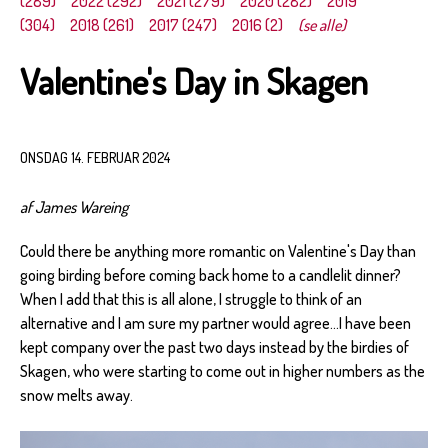
(289)
2022 (292)
2021 (279)
2020 (282)
2019
(304)
2018 (261)
2017 (247)
2016 (2)
(se alle)
Valentine's Day in Skagen
ONSDAG 14. FEBRUAR 2024
af James Wareing
Could there be anything more romantic on Valentine's Day than
going birding before coming back home to a candlelit dinner?
When I add that this is all alone, I struggle to think of an
alternative and I am sure my partner would agree...I have been
kept company over the past two days instead by the birdies of
Skagen, who were starting to come out in higher numbers as the
snow melts away.