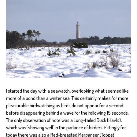
I started the day with a seawatch, overlooking what seemed like
more of a pond than a winter sea. This certainly makes for more
pleasurable birdwatching as birds do not appear for a second
before disappearing behind a wave for the following 15 seconds.
The only observation of note was a Long-tailed Duck (Havlit),
which was 'showing well' in the parlance of birders. Fittingly for
today there was also a Red-breasted Merganser (Toppet