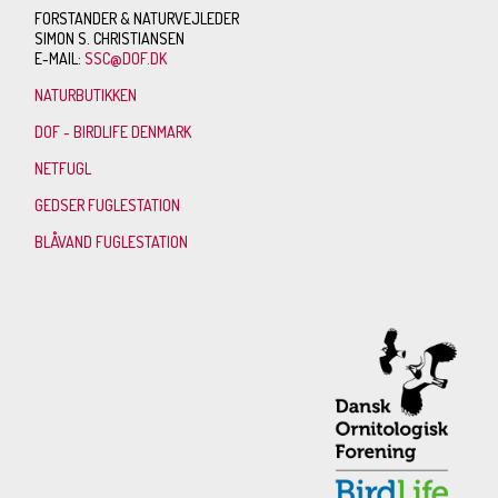
FORSTANDER & NATURVEJLEDER
SIMON S. CHRISTIANSEN
E-MAIL:
SSC@DOF.DK
NATURBUTIKKEN
DOF - BIRDLIFE DENMARK
NETFUGL
GEDSER FUGLESTATION
BLÅVAND FUGLESTATION