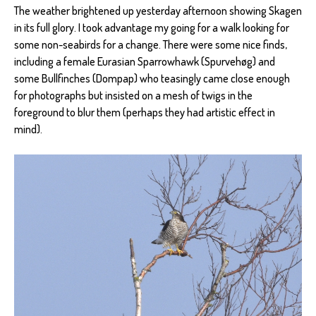
The weather brightened up yesterday afternoon showing Skagen
in its full glory. I took advantage my going for a walk looking for
some non-seabirds for a change. There were some nice finds,
including a female Eurasian Sparrowhawk (Spurvehøg) and
some Bullfinches (Dompap) who teasingly came close enough
for photographs but insisted on a mesh of twigs in the
foreground to blur them (perhaps they had artistic effect in
mind).