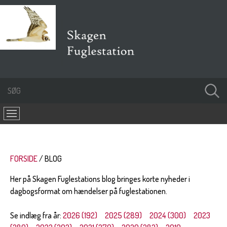
FORSIDE
BLOG
Her på Skagen Fuglestations blog bringes korte nyheder i
dagbogsformat om hændelser på fuglestationen.
Se indlæg fra år:
2026 (192)
2025 (289)
2024 (300)
2023