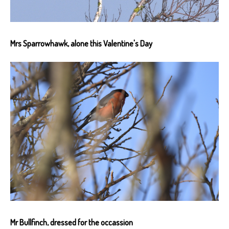
Mrs Sparrowhawk, alone this Valentine's Day
Mr Bullfinch, dressed for the occassion