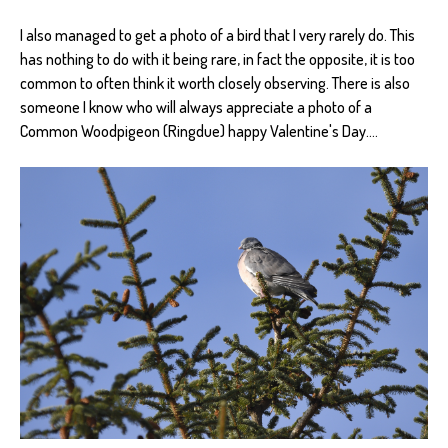
I also managed to get a photo of a bird that I very rarely do. This
has nothing to do with it being rare, in fact the opposite, it is too
common to often think it worth closely observing. There is also
someone I know who will always appreciate a photo of a
Common Woodpigeon (Ringdue) happy Valentine's Day....