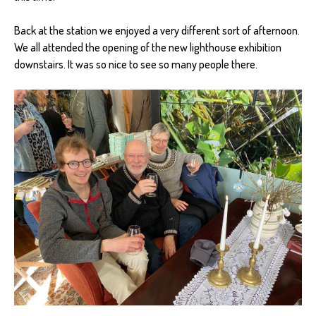
Back at the station we enjoyed a very different sort of afternoon.
We all attended the opening of the new lighthouse exhibition
downstairs. It was so nice to see so many people there.