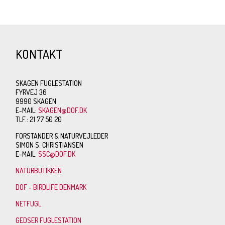
KONTAKT
SKAGEN FUGLESTATION
FYRVEJ 36
9990 SKAGEN
E-MAIL:
SKAGEN@DOF.DK
TLF.: 21 77 50 20
FORSTANDER & NATURVEJLEDER
SIMON S. CHRISTIANSEN
E-MAIL:
SSC@DOF.DK
NATURBUTIKKEN
DOF - BIRDLIFE DENMARK
NETFUGL
GEDSER FUGLESTATION