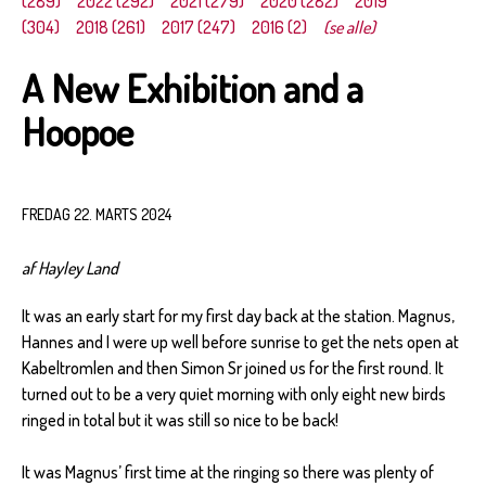
(289)
2022 (292)
2021 (279)
2020 (282)
2019
(304)
2018 (261)
2017 (247)
2016 (2)
(se alle)
A New Exhibition and a
Hoopoe
FREDAG 22. MARTS 2024
af Hayley Land
It was an early start for my first day back at the station. Magnus,
Hannes and I were up well before sunrise to get the nets open at
Kabeltromlen and then Simon Sr joined us for the first round. It
turned out to be a very quiet morning with only eight new birds
ringed in total but it was still so nice to be back!
It was Magnus’ first time at the ringing so there was plenty of