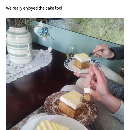
We really enjoyed the cake too!