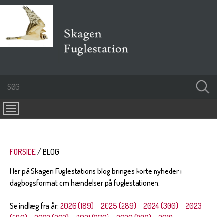
FORSIDE
BLOG
Her på Skagen Fuglestations blog bringes korte nyheder i
dagbogsformat om hændelser på fuglestationen.
Se indlæg fra år:
2026 (189)
2025 (289)
2024 (300)
2023