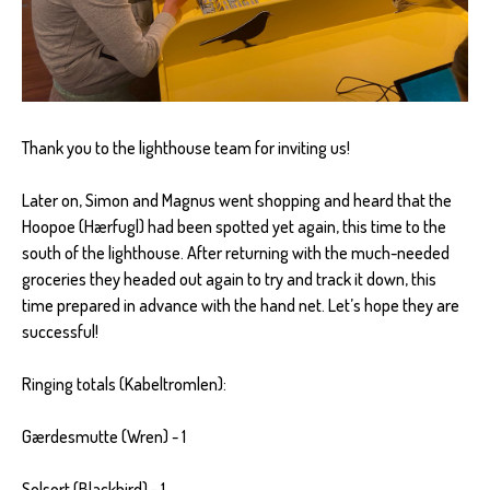
Thank you to the lighthouse team for inviting us!
Later on, Simon and Magnus went shopping and heard that the
Hoopoe (Hærfugl) had been spotted yet again, this time to the
south of the lighthouse. After returning with the much-needed
groceries they headed out again to try and track it down, this
time prepared in advance with the hand net. Let’s hope they are
successful!
Ringing totals (Kabeltromlen):
Gærdesmutte (Wren) - 1
Solsort (Blackbird) - 1