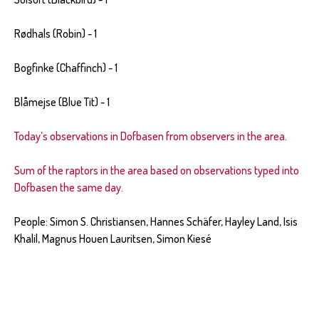
Rødhals (Robin) - 1
Bogfinke (Chaffinch) - 1
Blåmejse (Blue Tit) - 1
Today’s observations in Dofbasen from observers in the area.
Sum of the raptors in the area based on observations typed into
Dofbasen the same day.
People: Simon S. Christiansen, Hannes Sch
ä
fer, Hayley Land, Isis
Khalil, Magnus Houen Lauritsen, Simon Kiesé