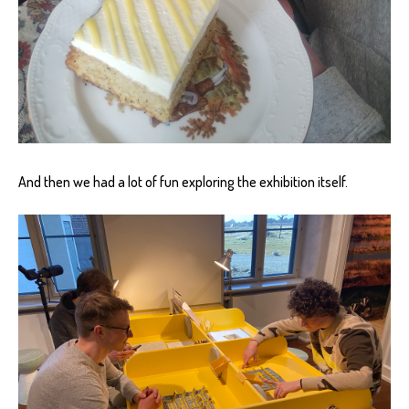
And then we had a lot of fun exploring the exhibition itself.