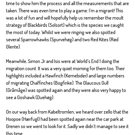
time to show him the process and all the measurements that are
taken. There was even time to play a game: I’m a migrant! This
was a lot of fun and will hopefully help us remember the moult
strategy of Blackbirds (Solsort) which is the species we caught
the most of today. Whilst we were ringing we also spotted
several Sparrowhawks (Spurvehøg) and two Red Kites (Rød
Glente).
Meanwhile, Simon Jr and Isis were at World’s End 1 doing the
migration count. It was a very quiet morning for them too. Their
highlights included a Hawfinch (Kernebider) and large numbers
of migrating Chaffinches (Bogfinke). The Glaucous Gull
(Gråmåge) was spotted again and they were also very happy to
see a Goshawk (Duehøg).
On our way back from Kabeltromlen, we heard over zello that the
Hoopoe (Hærfugl) had been spotted again near the car park at
Grenen so we went to look for it. Sadly we didn’t manage to see it
this time.