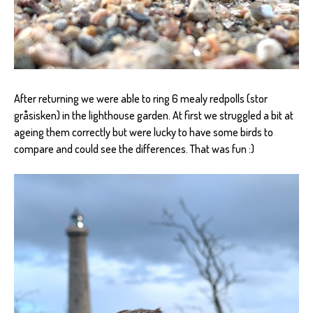
After returning we were able to ring 6 mealy redpolls (stor
gråsisken) in the lighthouse garden. At first we struggled a bit at
ageing them correctly but were lucky to have some birds to
compare and could see the differences. That was fun :)