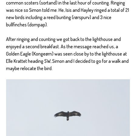
common scoters (sortand) in the last hour of counting. Ringing
was nice so Simon told me. He, Isis and Hayley ringed a total of 21
new birds including a reed bunting (rørspurv) and 3 nice
bullfinches (dompap).
After ringing and counting we got back to the lighthouse and
enjoyed a second breakfast. As the message reached us, a
Golden Eagle (Kongeørn) was seen close by to the lighthouse at
Elle Krattet heading SW, Simon and I decided to go for a walk and
maybe relocate the bird.