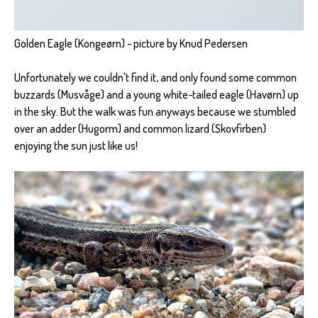
Golden Eagle (Kongeørn) - picture by Knud Pedersen
Unfortunately we couldn't find it, and only found some common
buzzards (Musvåge) and a young white-tailed eagle (Havørn) up
in the sky. But the walk was fun anyways because we stumbled
over an adder (Hugorm) and common lizard (Skovfirben)
enjoying the sun just like us!