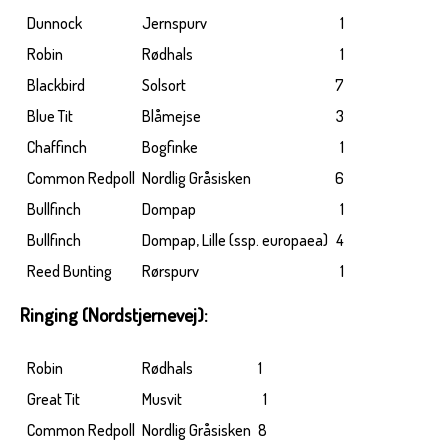
Dunnock
Jernspurv
1
Robin
Rødhals
1
Blackbird
Solsort
7
Blue Tit
Blåmejse
3
Chaffinch
Bogfinke
1
Common Redpoll
Nordlig Gråsisken
6
Bullfinch
Dompap
1
Bullfinch
Dompap, Lille (ssp. europaea)
4
Reed Bunting
Rørspurv
1
Ringing (Nordstjernevej):
Robin
Rødhals
1
Great Tit
Musvit
1
Common Redpoll
Nordlig Gråsisken
8