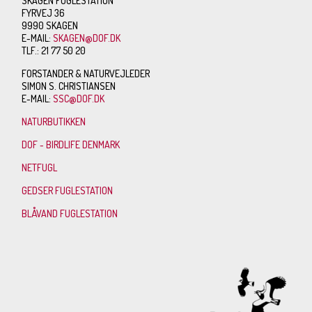
SKAGEN FUGLESTATION
FYRVEJ 36
9990 SKAGEN
E-MAIL:
SKAGEN@DOF.DK
TLF.: 21 77 50 20
FORSTANDER & NATURVEJLEDER
SIMON S. CHRISTIANSEN
E-MAIL:
SSC@DOF.DK
NATURBUTIKKEN
DOF - BIRDLIFE DENMARK
NETFUGL
GEDSER FUGLESTATION
BLÅVAND FUGLESTATION