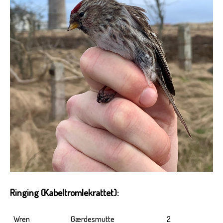
Ringing (Kabeltromlekrattet):
Wren
Gærdesmutte
2