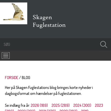
FORSIDE
BLOG
Her på Skagen Fuglestations blog bringes korte nyheder i
dagbogsformat om hændelser på fuglestationen.
Se indlæg fra år:
2026 (189)
2025 (289)
2024 (300)
2023