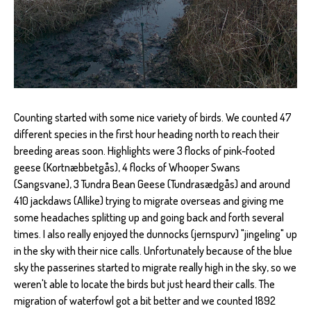
Counting started with some nice variety of birds. We counted 47
different species in the first hour heading north to reach their
breeding areas soon. Highlights were 3 flocks of pink-footed
geese (Kortnæbbetgås), 4 flocks of Whooper Swans
(Sangsvane), 3 Tundra Bean Geese (Tundrasædgås) and around
410 jackdaws (Allike) trying to migrate overseas and giving me
some headaches splitting up and going back and forth several
times. I also really enjoyed the dunnocks (jernspurv) "jingeling" up
in the sky with their nice calls. Unfortunately because of the blue
sky the passerines started to migrate really high in the sky, so we
weren't able to locate the birds but just heard their calls. The
migration of waterfowl got a bit better and we counted 1892