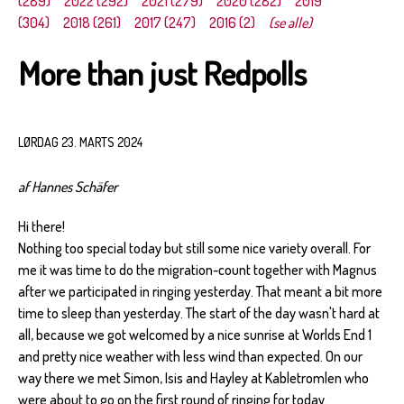
(289)
2022 (292)
2021 (279)
2020 (282)
2019
(304)
2018 (261)
2017 (247)
2016 (2)
(se alle)
More than just Redpolls
LØRDAG 23. MARTS 2024
af Hannes Schäfer
Hi there!
Nothing too special today but still some nice variety overall. For
me it was time to do the migration-count together with Magnus
after we participated in ringing yesterday. That meant a bit more
time to sleep than yesterday. The start of the day wasn't hard at
all, because we got welcomed by a nice sunrise at Worlds End 1
and pretty nice weather with less wind than expected. On our
way there we met Simon, Isis and Hayley at Kabletromlen who
were about to go on the first round of ringing for today.