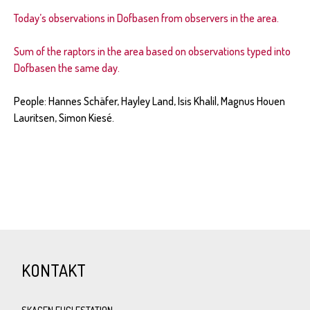
Today’s observations in Dofbasen from observers in the area.
Sum of the raptors in the area based on observations typed into
Dofbasen the same day.
People: Hannes Sch
ä
fer, Hayley Land, Isis Khalil, Magnus Houen
Lauritsen, Simon Kiesé.
KONTAKT