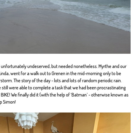
s unfortunately undeserved, but needed nonetheless. Myrthe and our
inda, went for a walk out to Grenen in the mid-morning only to be
storm. The story of the day - lots and lots of random periodic rain.
e still were able to complete a task that we had been procrastinating
 BIKE! We finally did it (with the help of ‘Batman’ - otherwise known as
lp Simon!