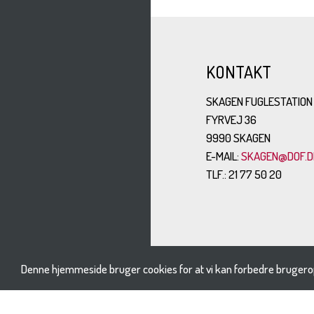
KONTAKT
SKAGEN FUGLESTATION
FYRVEJ 36
9990 SKAGEN
E-MAIL:
SKAGEN@DOF.D
TLF.: 21 77 50 20
Denne hjemmeside bruger cookies for at vi kan forbedre brugero
BESØG OS PÅ: