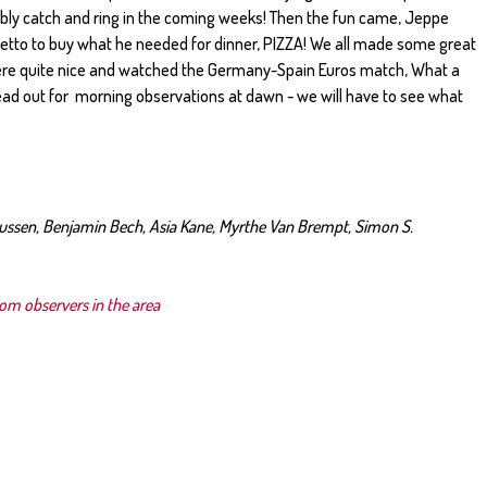
ibly catch and ring in the coming weeks! Then the fun came, Jeppe
etto to buy what he needed for dinner, PIZZA! We all made some great
e quite nice and watched the Germany-Spain Euros match, What a
d out for morning observations at dawn - we will have to see what
iussen, Benjamin Bech, Asia Kane, Myrthe Van Brempt, Simon S.
rom observers in the area