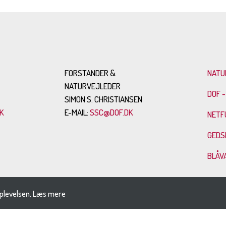
FORSTANDER &
NATU
NATURVEJLEDER
DOF -
SIMON S. CHRISTIANSEN
K
E-MAIL:
SSC@DOF.DK
NETF
GEDS
BLÅV
plevelsen.
Læs mere
SITEMAP