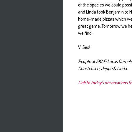
of the species we could poss
and Linda took Benjamin to N
home-made pizzas which wer
great game. Tomorrow we hea
we find.
Vi Ses!
People at SKAF: Lucas Cornel
Christensen, Jeppe & Linda.
Link to today's observations f