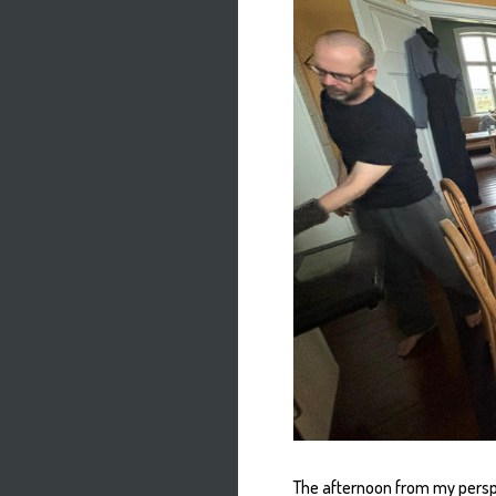
The afternoon from my persp