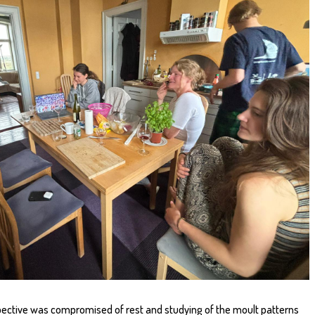
ective was compromised of rest and studying of the moult patterns