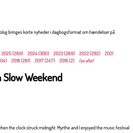
 blog bringes korte nyheder i dagbogsformat om hændelser på
2025 (289)
2024 (300)
2023 (289)
2022 (292)
2021
304)
2018 (261)
2017 (247)
2016 (2)
(se alle)
 a Slow Weekend
when the clock struck midnight. Myrthe and I enjoyed the music festival