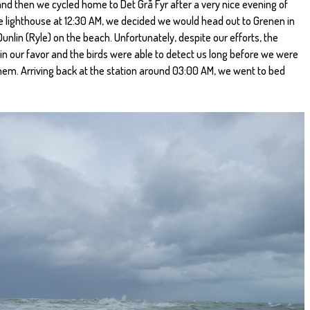
nd then we cycled home to Det Grå Fyr after a very nice evening of
 the lighthouse at 12:30 AM, we decided we would head out to Grenen in
nlin (Ryle) on the beach. Unfortunately, despite our efforts, the
in our favor and the birds were able to detect us long before we were
them. Arriving back at the station around 03:00 AM, we went to bed