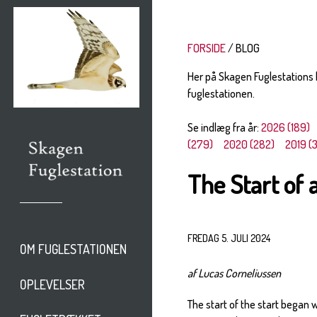
FORSIDE
BLOG
Her på Skagen Fuglestations
fuglestationen.
Se indlæg fra år:
2026 (189)
(279)
2020 (282)
2019 (
The Start of
FREDAG 5. JULI 2024
OM FUGLESTATIONEN
af Lucas Corneliussen
OPLEVELSER
The start of the start began 