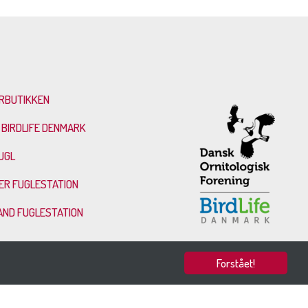
RBUTIKKEN
 BIRDLIFE DENMARK
UGL
ER FUGLESTATION
AND FUGLESTATION
Forstået!