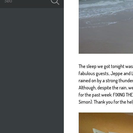
The sleep we got tonight wa
fabulous guests, Jeppe and L
rained on by a strong thunder
Although, despite the rain, w
for the past week: FIXING THE
Simon). Thank you for the he