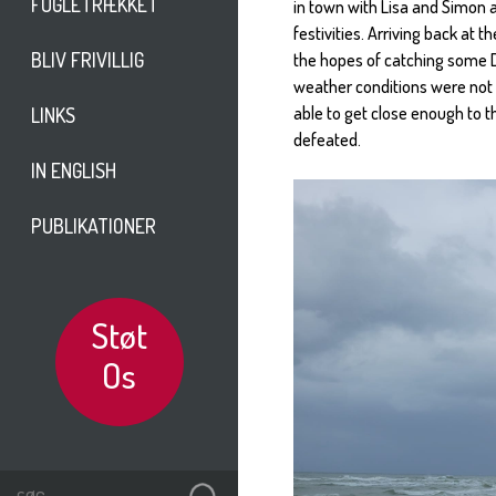
FUGLETRÆKKET
in town with Lisa and Simon a
festivities. Arriving back at
BLIV FRIVILLIG
the hopes of catching some Du
weather conditions were not 
able to get close enough to 
LINKS
defeated.
IN ENGLISH
PUBLIKATIONER
Støt
Os