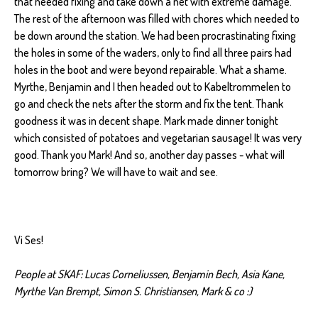
that needed fixing and take down a net with extreme damage.
The rest of the afternoon was filled with chores which needed to
be down around the station. We had been procrastinating fixing
the holes in some of the waders, only to find all three pairs had
holes in the boot and were beyond repairable. What a shame.
Myrthe, Benjamin and I then headed out to Kabeltrommelen to
go and check the nets after the storm and fix the tent. Thank
goodness it was in decent shape. Mark made dinner tonight
which consisted of potatoes and vegetarian sausage! It was very
good. Thank you Mark! And so, another day passes - what will
tomorrow bring? We will have to wait and see.
Vi Ses!
People at SKAF: Lucas Corneliussen, Benjamin Bech, Asia Kane,
Myrthe Van Brempt, Simon S. Christiansen, Mark & co :)