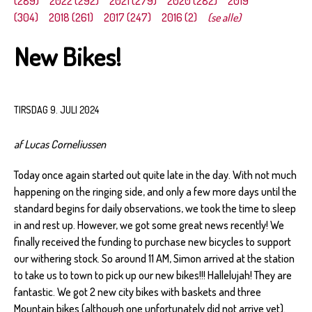
(289)
2022 (292)
2021 (279)
2020 (282)
2019
(304)
2018 (261)
2017 (247)
2016 (2)
(se alle)
New Bikes!
TIRSDAG 9. JULI 2024
af Lucas Corneliussen
Today once again started out quite late in the day. With not much
happening on the ringing side, and only a few more days until the
standard begins for daily observations, we took the time to sleep
in and rest up. However, we got some great news recently! We
finally received the funding to purchase new bicycles to support
our withering stock. So around 11 AM, Simon arrived at the station
to take us to town to pick up our new bikes!!! Hallelujah! They are
fantastic. We got 2 new city bikes with baskets and three
Mountain bikes (although one unfortunately did not arrive yet).