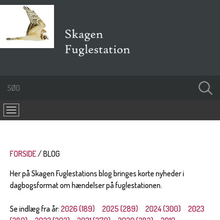
FORSIDE
BLOG
Her på Skagen Fuglestations blog bringes korte nyheder i
dagbogsformat om hændelser på fuglestationen.
Se indlæg fra år:
2026 (189)
2025 (289)
2024 (300)
2023