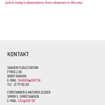
Link to today's observations from observers in the area
KONTAKT
SKAGEN FUGLESTATION
FYRVEJ 36
9990 SKAGEN
E-MAIL:
SKAGEN@DOF.DK
TLF.: 21 77 50 20
FORSTANDER & NATURVEJLEDER
SIMON S. CHRISTIANSEN
E-MAIL:
SSC@DOF.DK