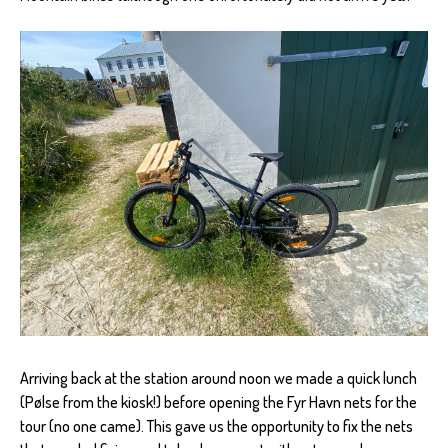
Arriving back at the station around noon we made a quick lunch
(Pølse from the kiosk!) before opening the Fyr Havn nets for the
tour (no one came). This gave us the opportunity to fix the nets