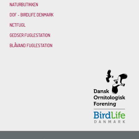
NATURBUTIKKEN
DOF - BIRDLIFE DENMARK
NETFUGL
GEDSER FUGLESTATION
BLÅVAND FUGLESTATION