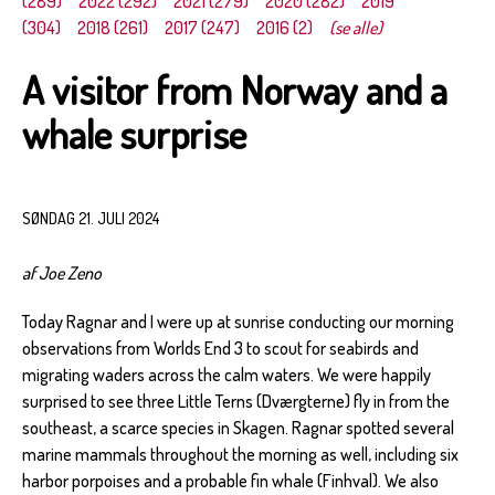
(289)
2022 (292)
2021 (279)
2020 (282)
2019
(304)
2018 (261)
2017 (247)
2016 (2)
(se alle)
A visitor from Norway and a
whale surprise
SØNDAG 21. JULI 2024
af Joe Zeno
Today Ragnar and I were up at sunrise conducting our morning
observations from Worlds End 3 to scout for seabirds and
migrating waders across the calm waters. We were happily
surprised to see three Little Terns (Dværgterne) fly in from the
southeast, a scarce species in Skagen. Ragnar spotted several
marine mammals throughout the morning as well, including six
harbor porpoises and a probable fin whale (Finhval). We also