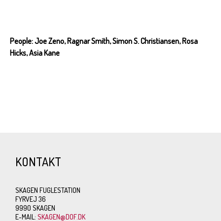
People: Joe Zeno, Ragnar Smith, Simon S. Christiansen, Rosa
Hicks, Asia Kane
KONTAKT
SKAGEN FUGLESTATION
FYRVEJ 36
9990 SKAGEN
E-MAIL:
SKAGEN@DOF.DK