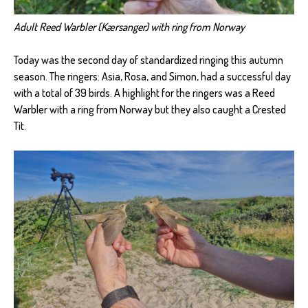
Adult Reed Warbler (Kærsanger) with ring from Norway
Today was the second day of standardized ringing this autumn
season. The ringers: Asia, Rosa, and Simon, had a successful day
with a total of 39 birds. A highlight for the ringers was a Reed
Warbler with a ring from Norway but they also caught a Crested
Tit.