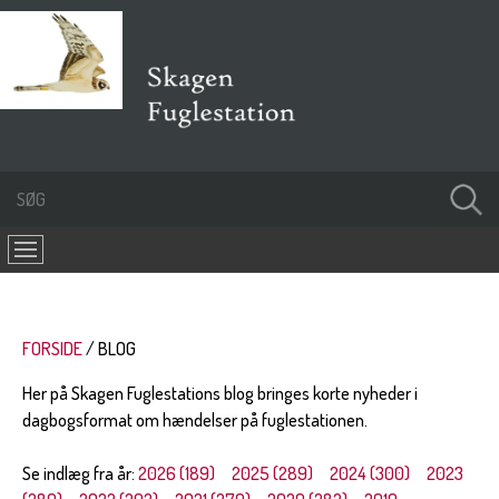
FORSIDE
BLOG
Her på Skagen Fuglestations blog bringes korte nyheder i
dagbogsformat om hændelser på fuglestationen.
Se indlæg fra år:
2026 (189)
2025 (289)
2024 (300)
2023