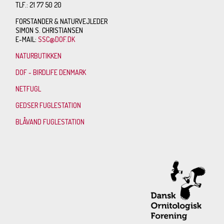
TLF.: 21 77 50 20
FORSTANDER & NATURVEJLEDER
SIMON S. CHRISTIANSEN
E-MAIL:
SSC@DOF.DK
NATURBUTIKKEN
DOF - BIRDLIFE DENMARK
NETFUGL
GEDSER FUGLESTATION
BLÅVAND FUGLESTATION