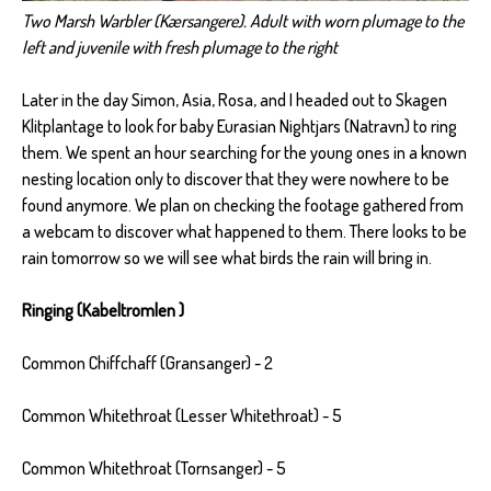
Two Marsh Warbler (Kærsangere). Adult with worn plumage to the
left and juvenile with fresh plumage to the right
Later in the day Simon, Asia, Rosa, and I headed out to Skagen
Klitplantage to look for baby Eurasian Nightjars (Natravn) to ring
them. We spent an hour searching for the young ones in a known
nesting location only to discover that they were nowhere to be
found anymore. We plan on checking the footage gathered from
a webcam to discover what happened to them. There looks to be
rain tomorrow so we will see what birds the rain will bring in.
Ringing (Kabeltromlen )
Common Chiffchaff (Gransanger) - 2
Common Whitethroat (Lesser Whitethroat) - 5
Common Whitethroat (Tornsanger) - 5