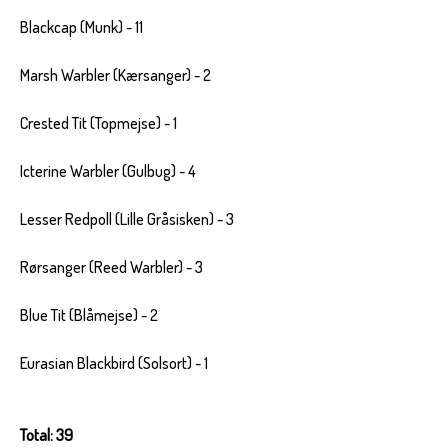
Blackcap (Munk) - 11
Marsh Warbler (Kærsanger) - 2
Crested Tit (Topmejse) - 1
Icterine Warbler (Gulbug) - 4
Lesser Redpoll (Lille Gråsisken) - 3
Rørsanger (Reed Warbler) - 3
Blue Tit (Blåmejse) - 2
Eurasian Blackbird (Solsort) - 1
Total: 39