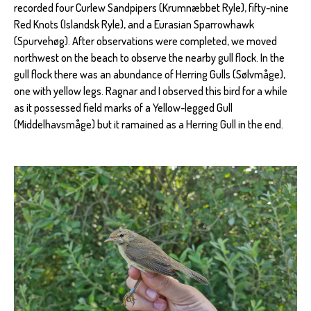
recorded four Curlew Sandpipers (Krumnæbbet Ryle), fifty-nine
Red Knots (Islandsk Ryle), and a Eurasian Sparrowhawk
(Spurvehøg). After observations were completed, we moved
northwest on the beach to observe the nearby gull flock. In the
gull flock there was an abundance of Herring Gulls (Sølvmåge),
one with yellow legs. Ragnar and I observed this bird for a while
as it possessed field marks of a Yellow-legged Gull
(Middelhavsmåge) but it ramained as a Herring Gull in the end.