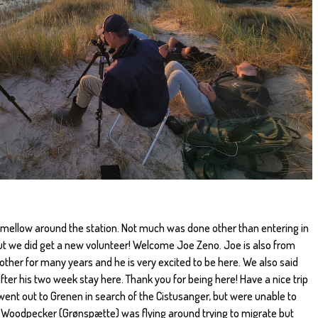
y mellow around the station. Not much was done other than entering in
ut we did get a new volunteer! Welcome Joe Zeno. Joe is also from
ther for many years and he is very excited to be here. We also said
er his two week stay here. Thank you for being here! Have a nice trip
 went out to Grenen in search of the Cistusanger, but were unable to
en Woodpecker (Grønspætte) was flying around trying to migrate but