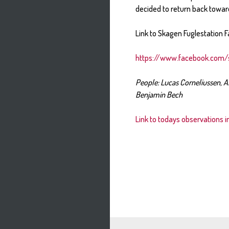
decided to return back towar
Link to Skagen Fuglestation F
https://www.facebook.com/
People: Lucas Corneliussen, A
Benjamin Bech
Link to todays observations 