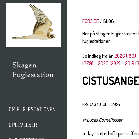
FORSIDE
BLOG
Her på Skagen Fuglestations
fuglestationen.
Se indlæg fra år:
2026 (189)
(279)
2020 (282)
2019 (
CISTUSANGE
FREDAG 19. JULI 2024
OM FUGLESTATIONEN
af Lucas Corneliussen
OPLEVELSER
Today started off quiet differ