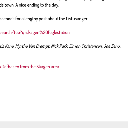
ds town. A nice ending to the day.
acebook for a lengthy post about the Cistusanger:
search/top?q=skagen%20fuglestation
sia Kane, Myrthe Van Brempt, Nick Park, Simon Christansen, Joe Zeno,
in Dofbasen from the Skagen area