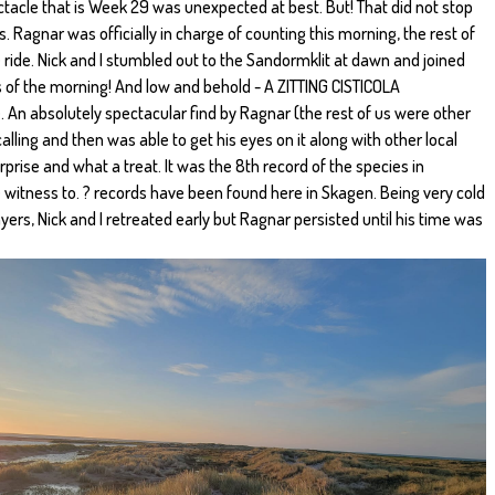
ctacle that is Week 29 was unexpected at best. But! That did not stop
. Ragnar was officially in charge of counting this morning, the rest of
ride. Nick and I stumbled out to the Sandormklit at dawn and joined
s of the morning! And low and behold - A ZITTING CISTICOLA
 An absolutely spectacular find by Ragnar (the rest of us were other
 calling and then was able to get his eyes on it along with other local
rprise and what a treat. It was the 8th record of the species in
 witness to. ? records have been found here in Skagen. Being very cold
yers, Nick and I retreated early but Ragnar persisted until his time was