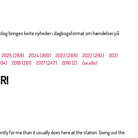
 blog bringes korte nyheder i dagbogsformat om hændelser på
2025 (289)
2024 (300)
2023 (289)
2022 (292)
2021
304)
2018 (261)
2017 (247)
2016 (2)
(se alle)
R!
ently for me than it usually does here at the station. Going out the