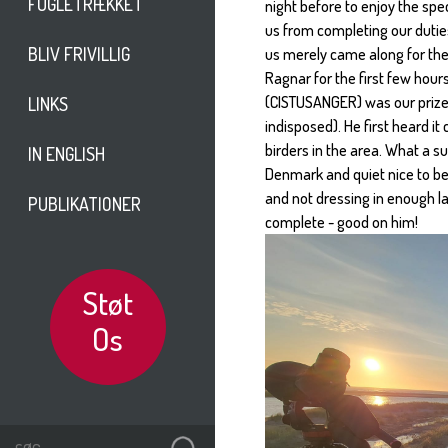
FUGLETRÆKKET
night before to enjoy the spe
us from completing our duties
BLIV FRIVILLIG
us merely came along for the 
Ragnar for the first few hour
(CISTUSANGER) was our prize.
LINKS
indisposed). He first heard it
birders in the area. What a su
IN ENGLISH
Denmark and quiet nice to be
and not dressing in enough la
PUBLIKATIONER
complete - good on him!
Støt
Os