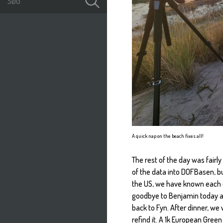
A quick nap on the beach fixes all!
The rest of the day was fairl
of the data into DOFBasen, b
the US, we have known each o
goodbye to Benjamin today aft
back to Fyn. After dinner, we
refind it. A 1k European Gre