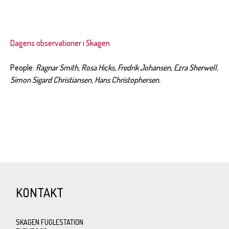
Dagens observationer i Skagen
People:
Ragnar Smith, Rosa Hicks, Fredrik Johansen, Ezra Sherwell,
Simon Sigard Christiansen, Hans Christophersen.
KONTAKT
SKAGEN FUGLESTATION