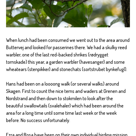
When lunch had been consumed we went out to the area around
Buttervej and looked for passerines there. We had a skulky reed
warbler, one of the last red-backed shrikes (rødrygget
tornskade) this year, a garden warbler (havesanger) and some
wheatears (stenpikker) and stonechats (sortstrubet bynkefugl).
Hans had been on a loooong walk (or several walks) around
Skagen. First to count the nice terns and waders at Grenen and
Nordstrand and then down to stokmilen to look after the
beautiful swallowtails (svalehaler) which had been around the
area for a long time until some time last week or the week
before. No success unfortunately.
Ezra and Rosa have been on their own individual birding mission