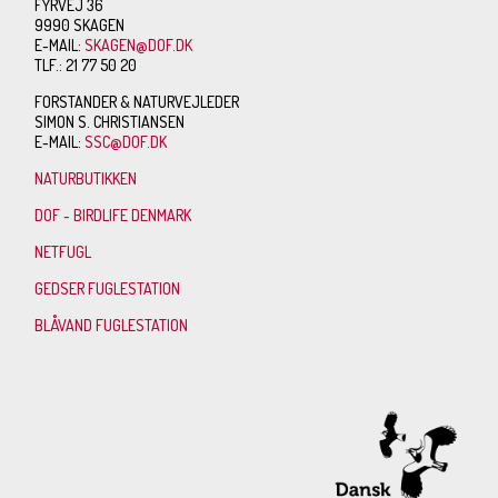
FYRVEJ 36
9990 SKAGEN
E-MAIL:
SKAGEN@DOF.DK
TLF.: 21 77 50 20
FORSTANDER & NATURVEJLEDER
SIMON S. CHRISTIANSEN
E-MAIL:
SSC@DOF.DK
NATURBUTIKKEN
DOF - BIRDLIFE DENMARK
NETFUGL
GEDSER FUGLESTATION
BLÅVAND FUGLESTATION