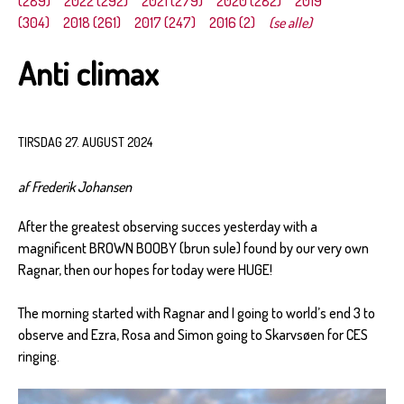
(289)
2022 (292)
2021 (279)
2020 (282)
2019
(304)
2018 (261)
2017 (247)
2016 (2)
(se alle)
Anti climax
TIRSDAG 27. AUGUST 2024
af Frederik Johansen
After the greatest observing succes yesterday with a
magnificent BROWN BOOBY (brun sule) found by our very own
Ragnar, then our hopes for today were HUGE!
The morning started with Ragnar and I going to world’s end 3 to
observe and Ezra, Rosa and Simon going to Skarvsøen for CES
ringing.