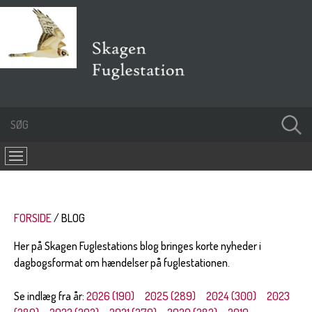
FORSIDE
BLOG
Her på Skagen Fuglestations blog bringes korte nyheder i
dagbogsformat om hændelser på fuglestationen.
Se indlæg fra år:
2026 (190)
2025 (289)
2024 (300)
2023