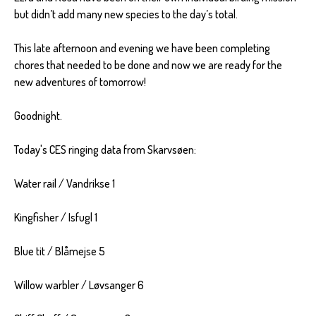
but didn’t add many new species to the day’s total.
This late afternoon and evening we have been completing
chores that needed to be done and now we are ready for the
new adventures of tomorrow!
Goodnight.
Today's CES ringing data from Skarvsøen:
Water rail / Vandrikse 1
Kingfisher / Isfugl 1
Blue tit / Blåmejse 5
Willow warbler / Løvsanger 6