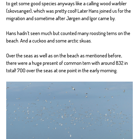
to get some good species anyways like a calling wood warbler
(skovsanger), which was pretty cool! Later Hans joined us for the
migration and sometime after Jørgen and Igor came by.
Hans hadn’t seen much but counted many roosting terns on the
beach. And a cuckoo and some arctic skuas.
Over the seas as well as on the beach as mentioned before,
there were a huge present of common tern with around 832 in
total! 700 over the seas at one point in the early morning.