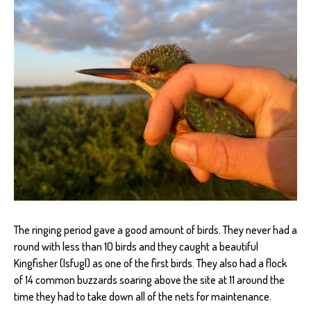
The ringing period gave a good amount of birds. They never had a
round with less than 10 birds and they caught a beautiful
Kingfisher (Isfugl) as one of the first birds. They also had a flock
of 14 common buzzards soaring above the site at 11 around the
time they had to take down all of the nets for maintenance.