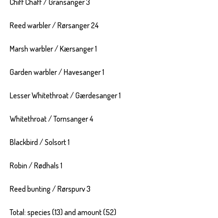
Chiff Chaff / Gransanger 3
Reed warbler / Rørsanger 24
Marsh warbler / Kærsanger 1
Garden warbler / Havesanger 1
Lesser Whitethroat / Gærdesanger 1
Whitethroat / Tornsanger 4
Blackbird / Solsort 1
Robin / Rødhals 1
Reed bunting / Rørspurv 3
Total: species (13) and amount (52)