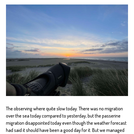
The observing where quite slow today. There was no migration
over the sea today compared to yesterday, but the passerine
migration disappointed today even though the weather forecast
had said it should have been a good day for it. But we managed