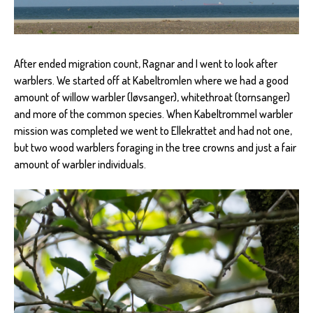
After ended migration count, Ragnar and I went to look after
warblers. We started off at Kabeltromlen where we had a good
amount of willow warbler (løvsanger), whitethroat (tornsanger)
and more of the common species. When Kabeltrommel warbler
mission was completed we went to Ellekrattet and had not one,
but two wood warblers foraging in the tree crowns and just a fair
amount of warbler individuals.