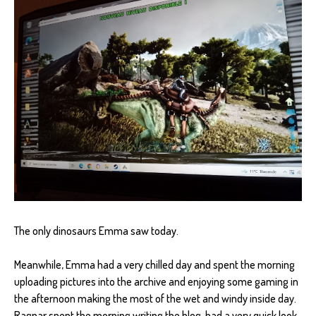
The only dinosaurs Emma saw today.
Meanwhile, Emma had a very chilled day and spent the morning
uploading pictures into the archive and enjoying some gaming in
the afternoon making the most of the wet and windy inside day.
Ragnar spent the morning writing the blog, had a very quick look