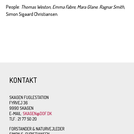
People:
Thomas Weston, Emma Fabre, Mara Glane. Ragnar Smith,
Simon Sigaard Christiansen.
KONTAKT
SKAGEN FUGLESTATION
FYRVEJ 36
9990 SKAGEN
E-MAIL:
SKAGEN@DOF.DK
TLF.: 21 77 50 20
FORSTANDER & NATURVEJLEDER