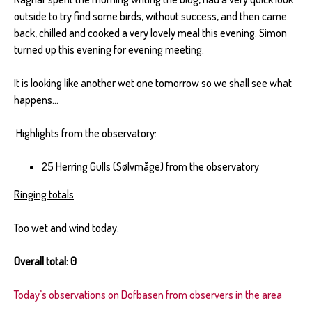
outside to try find some birds, without success, and then came
back, chilled and cooked a very lovely meal this evening. Simon
turned up this evening for evening meeting.
It is looking like another wet one tomorrow so we shall see what
happens…
Highlights from the observatory:
25 Herring Gulls (Sølvmåge) from the observatory
Ringing totals
Too wet and wind today.
Overall total: 0
Today’s observations on Dofbasen from observers in the area