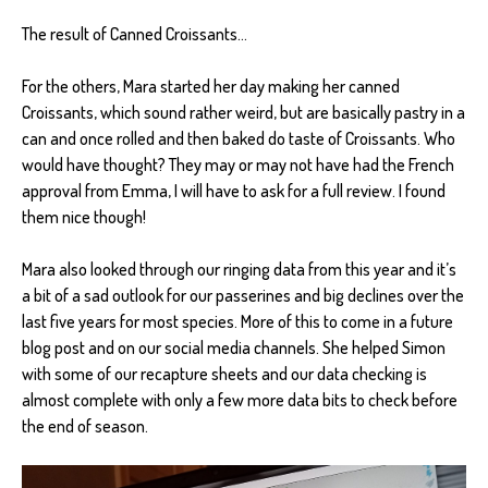
The result of Canned Croissants...
For the others, Mara started her day making her canned
Croissants, which sound rather weird, but are basically pastry in a
can and once rolled and then baked do taste of Croissants. Who
would have thought? They may or may not have had the French
approval from Emma, I will have to ask for a full review. I found
them nice though!
Mara also looked through our ringing data from this year and it’s
a bit of a sad outlook for our passerines and big declines over the
last five years for most species. More of this to come in a future
blog post and on our social media channels. She helped Simon
with some of our recapture sheets and our data checking is
almost complete with only a few more data bits to check before
the end of season.