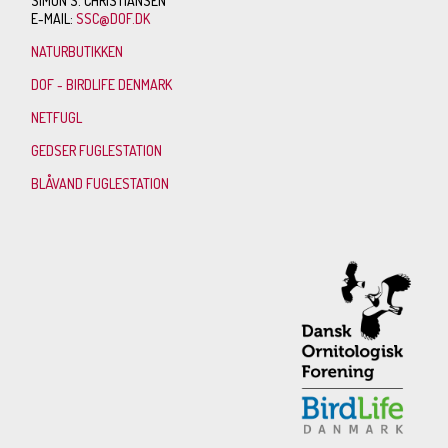
SIMON S. CHRISTIANSEN
E-MAIL:
SSC@DOF.DK
NATURBUTIKKEN
DOF - BIRDLIFE DENMARK
NETFUGL
GEDSER FUGLESTATION
BLÅVAND FUGLESTATION