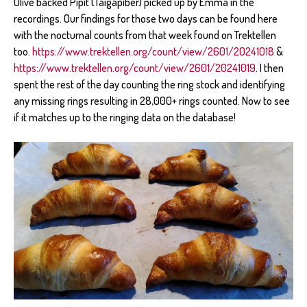
Olive backed Pipit (Taigapiber) picked up by Emma in the
recordings. Our findings for those two days can be found here
with the nocturnal counts from that week found on Trektellen
too.
https://www.trektellen.org/count/view/2601/20241018
&
https://www.trektellen.org/count/view/2601/20241019
. I then
spent the rest of the day counting the ring stock and identifying
any missing rings resulting in 28,000+ rings counted. Now to see
if it matches up to the ringing data on the database!