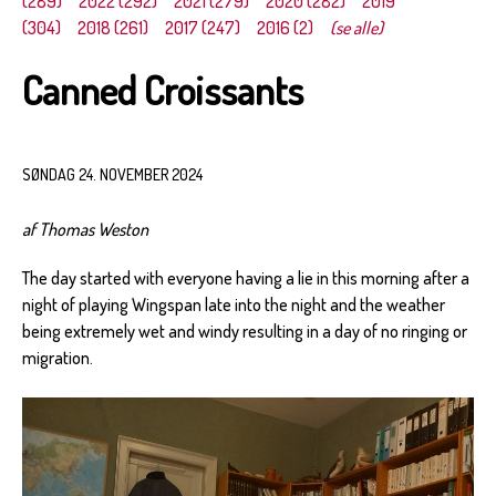
(289)
2022 (292)
2021 (279)
2020 (282)
2019
(304)
2018 (261)
2017 (247)
2016 (2)
(se alle)
Canned Croissants
SØNDAG 24. NOVEMBER 2024
af Thomas Weston
The day started with everyone having a lie in this morning after a
night of playing Wingspan late into the night and the weather
being extremely wet and windy resulting in a day of no ringing or
migration.