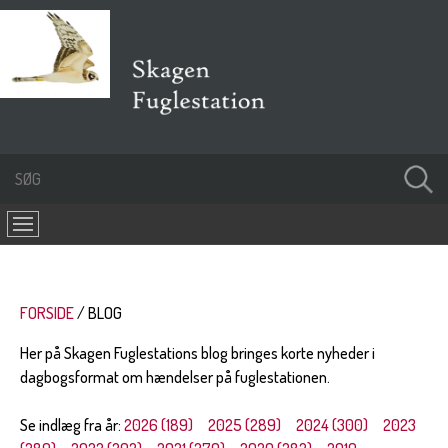
FORSIDE
BLOG
Her på Skagen Fuglestations blog bringes korte nyheder i
dagbogsformat om hændelser på fuglestationen.
Se indlæg fra år:
2026 (189)
2025 (289)
2024 (300)
2023