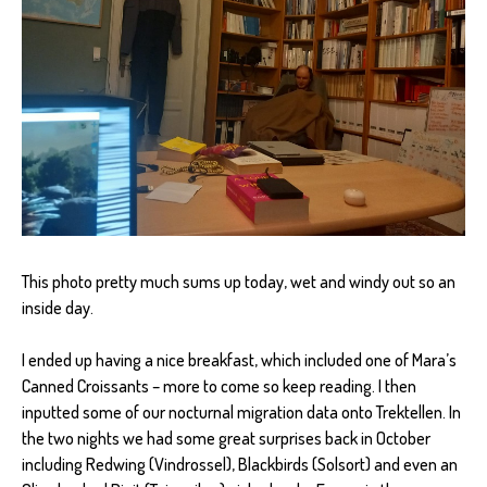
This photo pretty much sums up today, wet and windy out so an
inside day.
I ended up having a nice breakfast, which included one of Mara’s
Canned Croissants – more to come so keep reading. I then
inputted some of our nocturnal migration data onto Trektellen. In
the two nights we had some great surprises back in October
including Redwing (Vindrossel), Blackbirds (Solsort) and even an