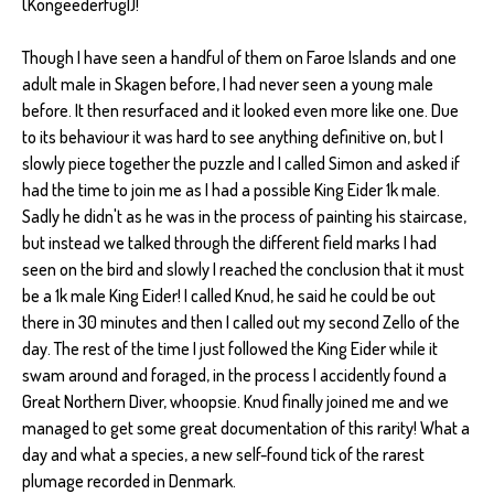
(Kongeederfugl)!
Though I have seen a handful of them on Faroe Islands and one
adult male in Skagen before, I had never seen a young male
before. It then resurfaced and it looked even more like one. Due
to its behaviour it was hard to see anything definitive on, but I
slowly piece together the puzzle and I called Simon and asked if
had the time to join me as I had a possible King Eider 1k male.
Sadly he didn't as he was in the process of painting his staircase,
but instead we talked through the different field marks I had
seen on the bird and slowly I reached the conclusion that it must
be a 1k male King Eider! I called Knud, he said he could be out
there in 30 minutes and then I called out my second Zello of the
day. The rest of the time I just followed the King Eider while it
swam around and foraged, in the process I accidently found a
Great Northern Diver, whoopsie. Knud finally joined me and we
managed to get some great documentation of this rarity! What a
day and what a species, a new self-found tick of the rarest
plumage recorded in Denmark.