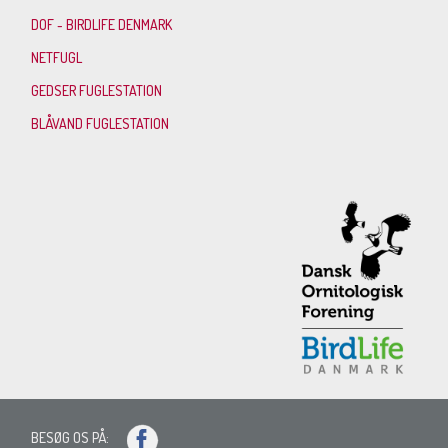
DOF - BIRDLIFE DENMARK
NETFUGL
GEDSER FUGLESTATION
BLÅVAND FUGLESTATION
BESØG OS PÅ: