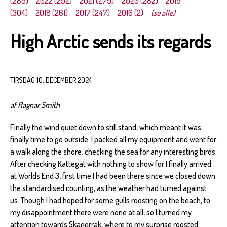
(289)
2022 (292)
2021 (279)
2020 (282)
2019
(304)
2018 (261)
2017 (247)
2016 (2)
(se alle)
High Arctic sends its regards
TIRSDAG 10. DECEMBER 2024
af Ragnar Smith
Finally the wind quiet down to still stand, which meant it was
finally time to go outside. I packed all my equipment and went for
a walk along the shore, checking the sea for any interesting birds.
After checking Kattegat with nothing to show for I finally arrived
at Worlds End 3, first time I had been there since we closed down
the standardised counting, as the weather had turned against
us. Though I had hoped for some gulls roosting on the beach, to
my disappointment there were none at all, so I turned my
attention towards Skagerrak, where to my surprise roosted