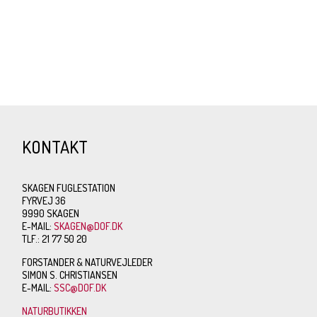
KONTAKT
SKAGEN FUGLESTATION
FYRVEJ 36
9990 SKAGEN
E-MAIL:
SKAGEN@DOF.DK
TLF.: 21 77 50 20
FORSTANDER & NATURVEJLEDER
SIMON S. CHRISTIANSEN
E-MAIL:
SSC@DOF.DK
NATURBUTIKKEN