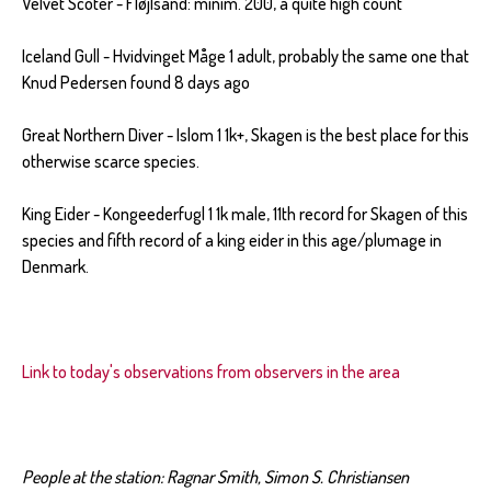
Velvet Scoter - Fløjlsand: minim. 200, a quite high count
Iceland Gull - Hvidvinget Måge 1 adult, probably the same one that
Knud Pedersen found 8 days ago
Great Northern Diver - Islom 1 1k+, Skagen is the best place for this
otherwise scarce species.
King Eider - Kongeederfugl 1 1k male, 11th record for Skagen of this
species and fifth record of a king eider in this age/plumage in
Denmark.
Link to today's observations from observers in the area
People at the station: Ragnar Smith, Simon S. Christiansen