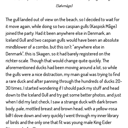
(Sølvmåge)
The gull landed out of view on the beach, so I decided to wait for
it move again, while doing so two caspian gulls (Kaspisk Måge)
joined the party. Had it been anywhere else in Denmark, an
Iceland Gull and two caspian gulls would have been an absolute
mindblower of a combo, but this isn't "anywhere else in
Denmark", this is Skagen, so it had barely registered on the
richter-scale. Though that would change quite quickly. The
aforementioned ducks had been moving around a lot, so while
the gulls were a nice distraction, my main goal was trying to find
a rare duck and after panning through the hundreds of ducks 20-
30 times, I started wondering if I should pack my stuff and head
down to the Iceland Gull and try get some better photos, and just
when I did my last check, I saw a strange duck with dark brown
body, pale, mottled breast and brown head, with a yellow-rosa
bill! I dove down and very quickly I went through my inner library
of birds and the only one that fit was young male King Eider