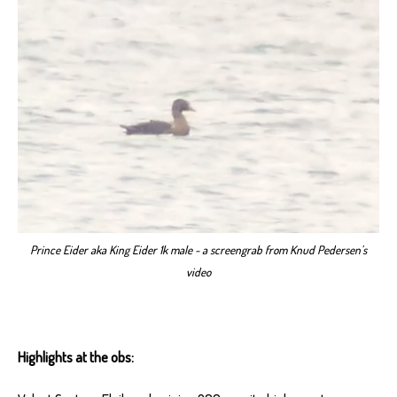
Prince Eider aka King Eider 1k male - a screengrab from Knud Pedersen's
video
Highlights at the obs: