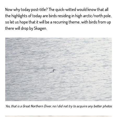
Now why today post-title? The quick-witted would know that all
the highlights of today are birds residing in high arctic/north pole,
so let us hope that it will be a recurring theme, with birds from up
there will drop by Skagen.
Yes, that is a Great Northern Diver, no I did not try to acquire any better photos