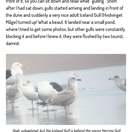
front of it, so you can sit down and relax while "gulling". Short
after I had sat down, gulls started arriving and landing in front of
the dune and suddenly a very nice adult Iceland Gull (Hvidvinget
Måge) turned up! What a beaut. It landed near a small pond,
where I tried to get some photos, but other gulls were constantly
blocking it and before I knew it, they were flushed by two tourist,
damnit.
Yeah, suboptimal, but the Iceland Gull is behind the young Herring Gull