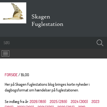
FORSIDE
BLOG
Her på Skagen Fuglestations blog bringes korte nyheder i
dagbogsformat om hændelser på fuglestationen.
Se indlæg fra år:
2026 (189)
2025 (289)
2024 (300)
2023