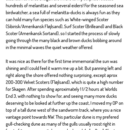
hundreds of melanittas and several eiders! For the seasoned sea
birdwatcher, a sea full of melanitta-ducks is always fun as they
can hold many fun species such as White-winged Scoter
(Sibirisk/Amerikansk Fløjlsand), Surf Scoter (Brilleand) and Black
Scoter (Amerikansk Sortand), so I started the process of slowly
going through the many black and brown ducks bobbing around
in the minimal waves the quiet weather offered.
It was nice as there for the first time immemorial the sun was
shining and I could feel it warm me up a bit. But panning left and
right along the shore offered nothing surprising, except aprox
200-300 Velvet Scoters (Fløjlsand), which is quite a high number
for Skagen. After spending aproximately 1 1/2 hours at Worlds
End 3, with nothing to show for, and seeing many more ducks
deserving to be looked at further up the coast, I moved my OP on
top of a tall dune west of the sandworm track, where you a nice
vantage point towards NW. This particular dune is my prefered
gull-checking dune as many of the gulls usually roost right in