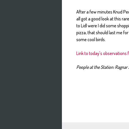
After a few minutes Knud Ped
all got a good look at this ra
to Lidl were I did some shop
pizza, that should last me fo
some cool birds.
Link to today's observations 
People at the Station: Ragnar