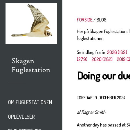
FORSIDE
BLOG
Her på Skagen Fuglestations
fuglestationen.
Se indlæg fra år:
2026 (189)
(279)
2020 (282)
2019 (
Doing our du
TORSDAG 19. DECEMBER 2024
OM FUGLESTATIONEN
af Ragnar Smith
OPLEVELSER
Another day has passed at Ska