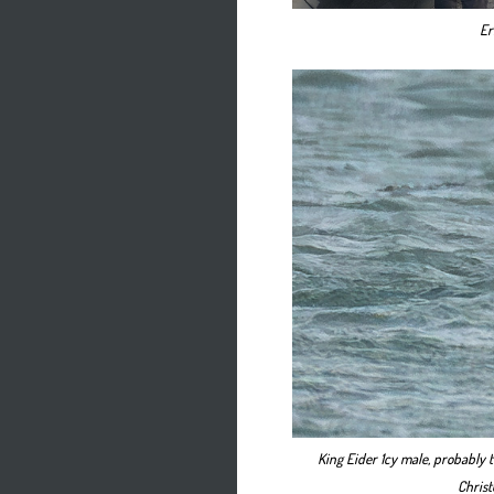
Er
King Eider 1cy male, probably t
Christ