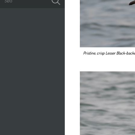
Pristine, crisp Lesser Black-backe