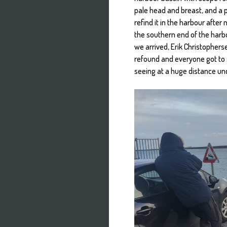
pale head and breast, and a p
refind it in the harbour after
the southern end of the harbo
we arrived, Erik Christophers
refound and everyone got to se
seeing at a huge distance u