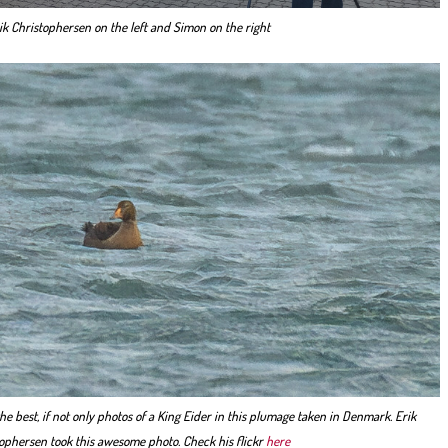
ik Christophersen on the left and Simon on the right
he best, if not only photos of a King Eider in this plumage taken in Denmark. Erik
ophersen took this awesome photo. Check his flickr
here