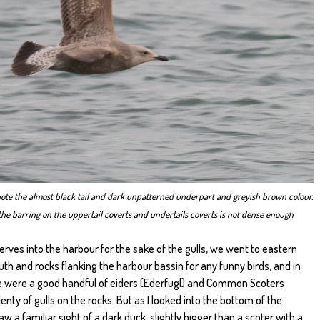
note the almost black tail and dark unpatterned underpart and greyish brown colour.
s, the barring on the uppertail coverts and undertails coverts is not dense enough
rves into the harbour for the sake of the gulls, we went to eastern
th and rocks flanking the harbour bassin for any funny birds, and in
re were a good handful of eiders (Ederfugl) and Common Scoters
nty of gulls on the rocks. But as I looked into the bottom of the
w a familiar sight of a dark duck, slightly bigger than a scoter with a