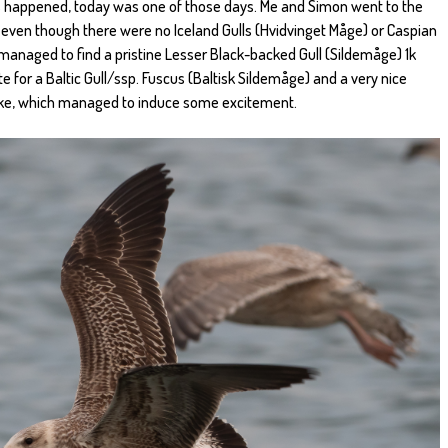
 happened, today was one of those days. Me and Simon went to the
d even though there were no Iceland Gulls (Hvidvinget Måge) or Caspian
l managed to find a pristine Lesser Black-backed Gull (Sildemåge) 1k
e for a Baltic Gull/ssp. Fuscus (Baltisk Sildemåge) and a very nice
like, which managed to induce some excitement.