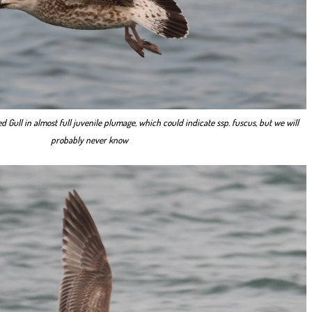
d Gull in almost full juvenile plumage, which could indicate ssp. fuscus, but we will
probably never know