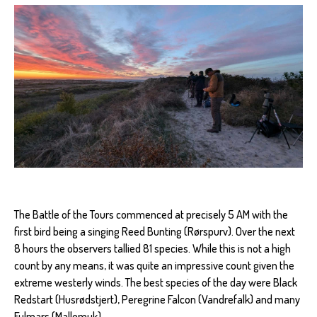
The Battle of the Tours commenced at precisely 5 AM with the
first bird being a singing Reed Bunting (Rørspurv). Over the next
8 hours the observers tallied 81 species. While this is not a high
count by any means, it was quite an impressive count given the
extreme westerly winds. The best species of the day were Black
Redstart (Husrødstjert), Peregrine Falcon (Vandrefalk) and many
Fulmars (Mallemuk).