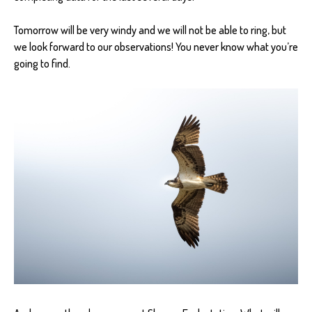
Tomorrow will be very windy and we will not be able to ring, but
we look forward to our observations! You never know what you’re
going to find.