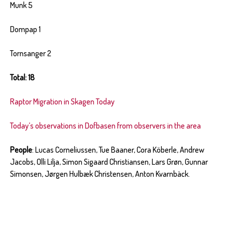
Munk 5
Dompap 1
Tornsanger 2
Total: 18
Raptor Migration in Skagen Today
Today’s observations in Dofbasen from observers in the area
People
: Lucas Corneliussen, Tue Baaner, Cora Köberle, Andrew
Jacobs, Olli Lilja, Simon Sigaard Christiansen, Lars Grøn, Gunnar
Simonsen, Jørgen Hulbæk Christensen, Anton Kvarnbäck.