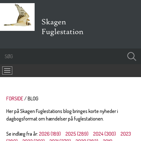
FORSIDE
BLOG
Her på Skagen Fuglestations blog bringes korte nyheder i
dagbogsformat om hændelser på fuglestationen.
Se indlæg fra år:
2026 (189)
2025 (289)
2024 (300)
2023