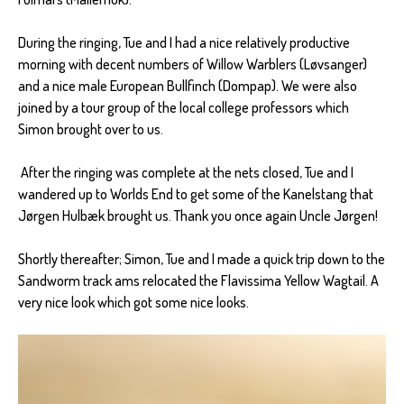
During the ringing, Tue and I had a nice relatively productive
morning with decent numbers of Willow Warblers (Løvsanger)
and a nice male European Bullfinch (Dompap). We were also
joined by a tour group of the local college professors which
Simon brought over to us.
After the ringing was complete at the nets closed, Tue and I
wandered up to Worlds End to get some of the Kanelstang that
Jørgen Hulbæk brought us. Thank you once again Uncle Jørgen!
Shortly thereafter; Simon, Tue and I made a quick trip down to the
Sandworm track ams relocated the Flavissima Yellow Wagtail. A
very nice look which got some nice looks.