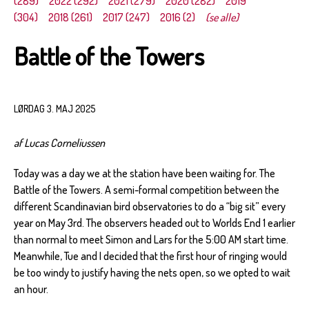
(289)
2022 (292)
2021 (279)
2020 (282)
2019
(304)
2018 (261)
2017 (247)
2016 (2)
(se alle)
Battle of the Towers
LØRDAG 3. MAJ 2025
af Lucas Corneliussen
Today was a day we at the station have been waiting for. The
Battle of the Towers. A semi-formal competition between the
different Scandinavian bird observatories to do a “big sit” every
year on May 3rd. The observers headed out to Worlds End 1 earlier
than normal to meet Simon and Lars for the 5:00 AM start time.
Meanwhile, Tue and I decided that the first hour of ringing would
be too windy to justify having the nets open, so we opted to wait
an hour.