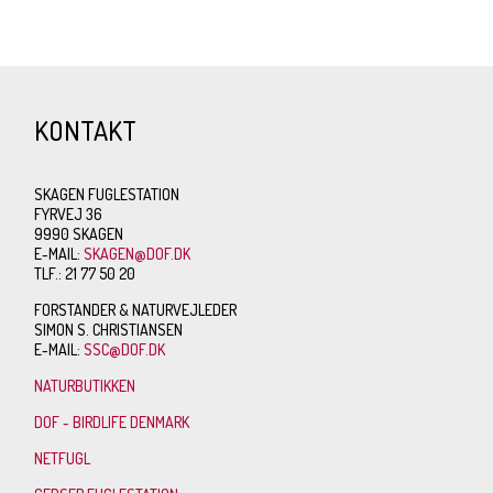
KONTAKT
SKAGEN FUGLESTATION
FYRVEJ 36
9990 SKAGEN
E-MAIL:
SKAGEN@DOF.DK
TLF.: 21 77 50 20
FORSTANDER & NATURVEJLEDER
SIMON S. CHRISTIANSEN
E-MAIL:
SSC@DOF.DK
NATURBUTIKKEN
DOF - BIRDLIFE DENMARK
NETFUGL