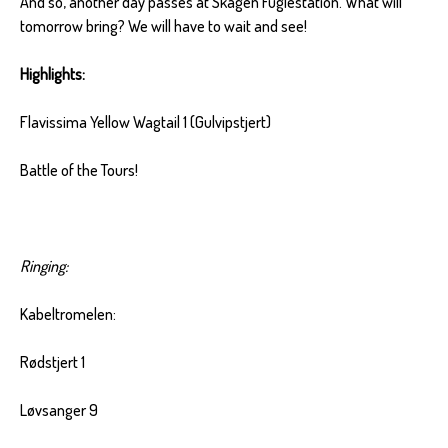
And so, another day passes at Skagen Fuglestation. What will
tomorrow bring? We will have to wait and see!
Highlights:
Flavissima Yellow Wagtail 1 (Gulvipstjert)
Battle of the Tours!
Ringing:
Kabeltromelen:
Rødstjert 1
Løvsanger 9