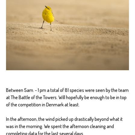
Between 5am. - 1 pm a total of 81 species were seen by the team
at The Battle of the Towers. Will hopefully be enough to be in top
of the competition in Denmark at least.
In the afternoon, the wind picked up drastically beyond what it
was in the morning. We spent the afternoon cleaning and
completing data for the last several days.