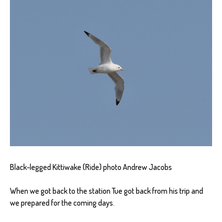
Black-legged Kittiwake (Ride) photo Andrew Jacobs
When we got back to the station Tue got back from his trip and
we prepared for the coming days.