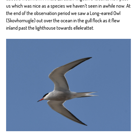
us which was nice as a species we haven’t seen in awhile now. At
the end of the observation period we saw a Long-eared Owl
(Skovhornugle) out over the ocean in the gull flock as it flew
inland past the lighthouse towards ellekrattet.