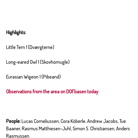
Highlights:
Little Tern 1 (Dværgterne)
Long-eared Owl 1 (Skovhornugle)
Eurasian Wigeon 1 (Pibeand)
Observations from the area on DOFbasen today
People:
Lucas Corneliussen, Cora Köberle, Andrew Jacobs, Tue
Baaner, Rasmus Matthiesen-Juhl, Simon S. Christiansen, Anders
Rasmussen.