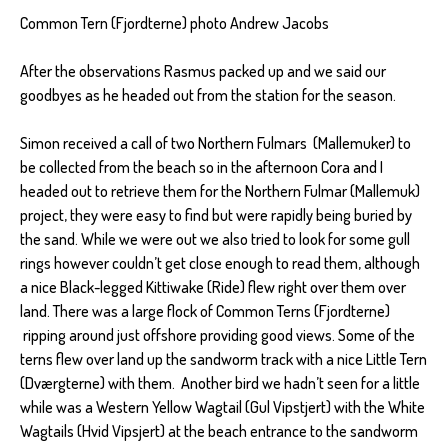
Common Tern (Fjordterne) photo Andrew Jacobs
After the observations Rasmus packed up and we said our
goodbyes as he headed out from the station for the season.
Simon received a call of two Northern Fulmars (Mallemuker) to
be collected from the beach so in the afternoon Cora and I
headed out to retrieve them for the Northern Fulmar (Mallemuk)
project, they were easy to find but were rapidly being buried by
the sand. While we were out we also tried to look for some gull
rings however couldn’t get close enough to read them, although
a nice Black-legged Kittiwake (Ride) flew right over them over
land. There was a large flock of Common Terns (Fjordterne)
ripping around just offshore providing good views. Some of the
terns flew over land up the sandworm track with a nice Little Tern
(Dværgterne) with them. Another bird we hadn’t seen for a little
while was a Western Yellow Wagtail (Gul Vipstjert) with the White
Wagtails (Hvid Vipsjert) at the beach entrance to the sandworm