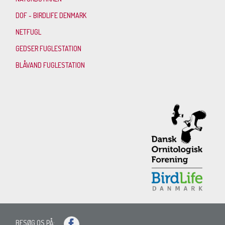
DOF - BIRDLIFE DENMARK
NETFUGL
GEDSER FUGLESTATION
BLÅVAND FUGLESTATION
BESØG OS PÅ: