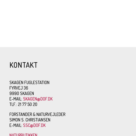
KONTAKT
SKAGEN FUGLESTATION
FYRVEJ 36
9990 SKAGEN
E-MAIL:
SKAGEN@DOF.DK
TLF.: 21 77 50 20
FORSTANDER & NATURVEJLEDER
SIMON S. CHRISTIANSEN
E-MAIL:
SSC@DOF.DK
NATURBUTIKKEN