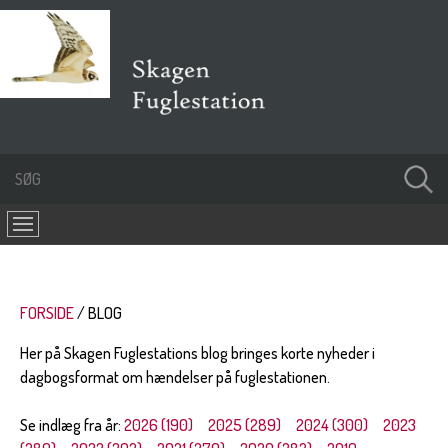
FORSIDE
BLOG
Her på Skagen Fuglestations blog bringes korte nyheder i
dagbogsformat om hændelser på fuglestationen.
Se indlæg fra år:
2026 (190)
2025 (289)
2024 (300)
2023