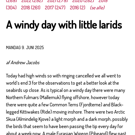
(289)
2022 (292)
2021 (279)
2020 (282)
2019
(304)
2018 (261)
2017 (247)
2016 (2)
(se alle)
A windy day with little larids
MANDAG 9. JUNI 2025
af Andrew Jacobs
Today had high winds so with ringing cancelled we all went to
world’s end 3 for the observations to get a better look at the
seabirds up close. As is typical on a windy day there were many
Northern Fulmars (Mallemuk) flying offshore, however today
there were quite a few Common Terns (Fjordterne) and Black-
legged Kittiwakes (Ride) moving inshore. There were two Arctic
Skua (Almindelig Kjove) a light morph and a dark morph, possibly
the birds that seem to have been passing the tip every day for
about a week now. A male Eurasian Wigeon (Pibeand) flew past