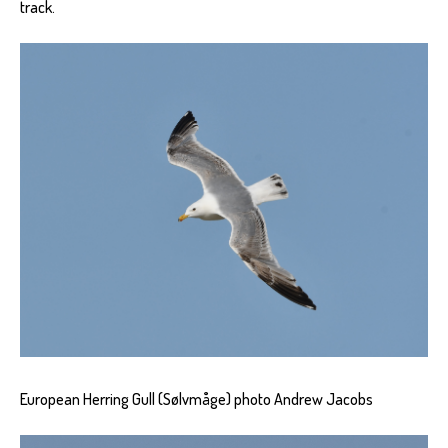
track.
European Herring Gull (Sølvmåge) photo Andrew Jacobs