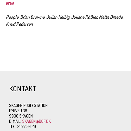
area
People: Brian Browne, Julian Helbig, Juliane Rößler, Mette Breede,
Knud Pedersen
KONTAKT
SKAGEN FUGLESTATION
FYRVEJ 36
9990 SKAGEN
E-MAIL:
SKAGEN@DOF.DK
TLF.: 21 77 50 20