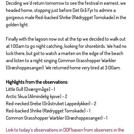
Deciding we’d return tomorrow to see the festival in earnest, we
headed home, stopping just before Det Grå Fyr to admire a
gorgeous male Red-backed Shrike (Rødrygget Tornskade) in the
golden light.
Finally with the lagoon now out at the tip we decided to walk out
at 1:00am to go night catching, looking for shorebirds. We had no
luck there, but got to watch a marten on the edge of the beach
and listen to a night singing Common Grasshopper Warbler
(Græshoppesanger). We returned home very tired at 3:00am.
Highlights from the observations:
Little Gull (Dværgmåge) - 1
Arctic Skua (Almindelig kjove) - 2
Red-necked Grebe (Gråstrubet Lappedykker) - 2
Red-backed Shrike (Rødrygget Tornskade) - 1
Common Grasshopper Warbler (Græshoppesanger) - 1
Link to today’s observations in DOFbasen from observers in the