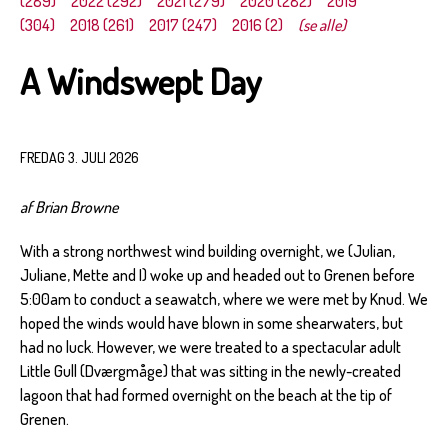
(289)
2022 (292)
2021 (279)
2020 (282)
2019
(304)
2018 (261)
2017 (247)
2016 (2)
(se alle)
A Windswept Day
FREDAG 3. JULI 2026
af Brian Browne
With a strong northwest wind building overnight, we (Julian,
Juliane, Mette and I) woke up and headed out to Grenen before
5:00am to conduct a seawatch, where we were met by Knud. We
hoped the winds would have blown in some shearwaters, but
had no luck. However, we were treated to a spectacular adult
Little Gull (Dværgmåge) that was sitting in the newly-created
lagoon that had formed overnight on the beach at the tip of
Grenen.