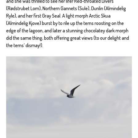
and she was thrilled to see her lifer Red-throated Divers
(Rødstrubet Lom), Northern Gannets (Sule), Dunlin (Almindelig
Ryle), and her first Gray Seal. A light morph Arctic Skua
(Almindelig Kjove) burst by to rile up the terns roosting on the
edge of the lagoon, and later a stunning chocolatey dark morph
did the same thing, both offering great views (to our delight and
the terns’ dismay!).