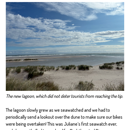
The new lagoon, which did not deter tourists from reaching the tip.
The lagoon slowly grew as we seawatched and we had to
periodically send a lookout over the dune to make sure our bikes
were being overtaken! This was Juliane’s first seawatch ever,