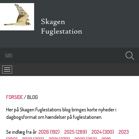
FORSIDE
BLOG
Her på Skagen Fuglestations blog bringes korte nyheder i
dagbogsformat om hændelser på fuglestationen.
Se indlæg fra år:
2026 (192)
2025 (289)
2024 (300)
2023