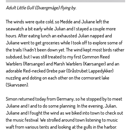
Adult Little Gull (Dværgmåge) flying by.
The winds were quite cold, so Medde and Juliane left the
seawatch a bit early while Julian and I stayed a couple more
hours. After eating lunch an exhausted Julian napped and
Juliane went to get groceries while I took off to explore some of
the trails I hadn’t been down yet. The wind kept most birds rather
subdued, but I was still treated to my first Common Reed
Warblers (Rørsanger) and Marsh Warblers (Kærsanger) and an
adorable Red-necked Grebe pair (Gråstrubet Lappedykker)
nuzzling and doting on each other on the cormorant lake
(Skarvsøen).
Simon returned today from Germany, so he stopped by to meet
Juliane and I and to do some planning. In the evening, Julian,
Juliane and I fought the wind as we biked into town to check out
the music festival. We strolled around town listening to music
waft from various tents and looking at the gulls in the harbor.