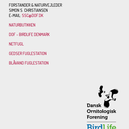
FORSTANDER & NATURVEJLEDER
SIMON S. CHRISTIANSEN
E-MAIL:
SSC@DOF.DK
NATURBUTIKKEN
DOF - BIRDLIFE DENMARK
NETFUGL
GEDSER FUGLESTATION
BLÅVAND FUGLESTATION