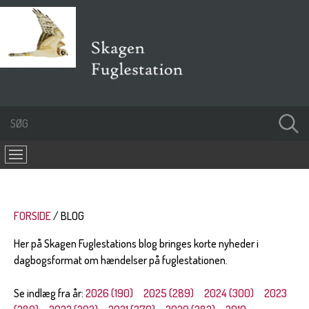
FORSIDE
BLOG
Her på Skagen Fuglestations blog bringes korte nyheder i
dagbogsformat om hændelser på fuglestationen.
Se indlæg fra år:
2026 (190)
2025 (289)
2024 (300)
2023