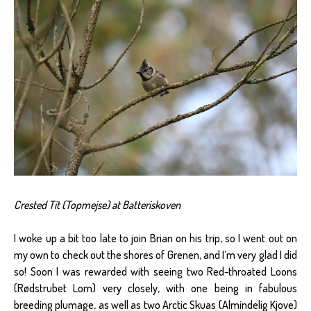
Crested Tit (Topmejse) at Batteriskoven
I woke up a bit too late to join Brian on his trip, so I went out on
my own to check out the shores of Grenen, and I’m very glad I did
so! Soon I was rewarded with seeing two Red-throated Loons
(Rødstrubet Lom) very closely, with one being in fabulous
breeding plumage, as well as two Arctic Skuas (Almindelig Kjove)