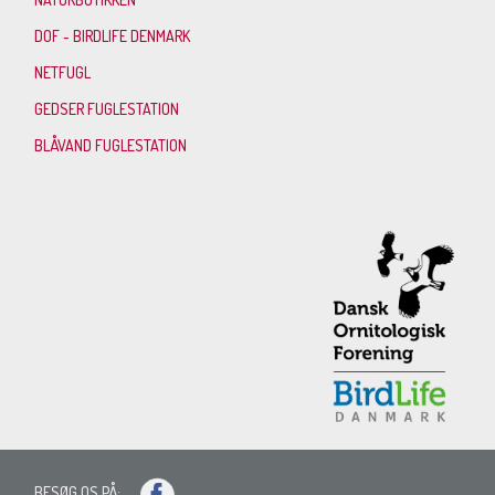
DOF - BIRDLIFE DENMARK
NETFUGL
GEDSER FUGLESTATION
BLÅVAND FUGLESTATION
BESØG OS PÅ: