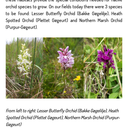
orchid species to grow. On our fields today there were 3 species
to be found: Lesser Butterfly Orchid (Bakke Gøgelilje), Heath
Spotted Orchid (Plettet Gøgeurt) and Northern Marsh Orchid
(Purpur-Gøgeurt).
From left to right: Lesser Butterfly Orchid (Bakke Gøgelilje), Heath
Spotted Orchid (Plettet Gøgeurt), Northern Marsh Orchid (Purpur-
Gøgeurt)