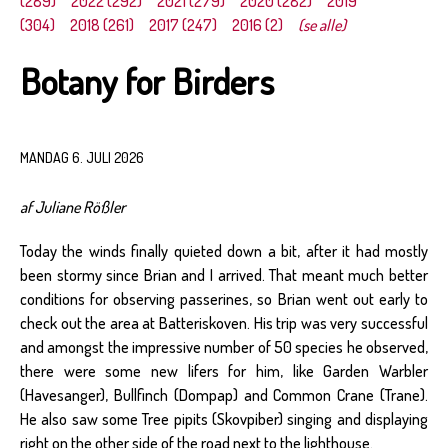
(289)
2022 (292)
2021 (279)
2020 (282)
2019
(304)
2018 (261)
2017 (247)
2016 (2)
(se alle)
Botany for Birders
MANDAG 6. JULI 2026
af Juliane Rößler
Today the winds finally quieted down a bit, after it had mostly
been stormy since Brian and I arrived. That meant much better
conditions for observing passerines, so Brian went out early to
check out the area at Batteriskoven. His trip was very successful
and amongst the impressive number of 50 species he observed,
there were some new lifers for him, like Garden Warbler
(Havesanger), Bullfinch (Dompap) and Common Crane (Trane).
He also saw some Tree pipits (Skovpiber) singing and displaying
right on the other side of the road next to the lighthouse.