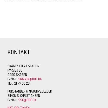
KONTAKT
SKAGEN FUGLESTATION
FYRVEJ 36
9990 SKAGEN
E-MAIL:
SKAGEN@DOF.DK
TLF.: 21 77 50 20
FORSTANDER & NATURVEJLEDER
SIMON S. CHRISTIANSEN
E-MAIL:
SSC@DOF.DK
NATURBUTIKKEN