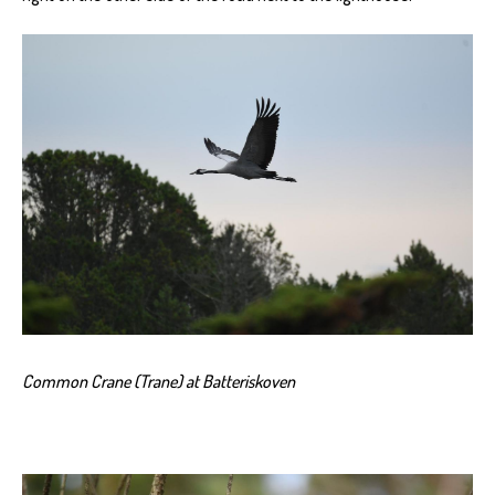
Common Crane (Trane) at Batteriskoven