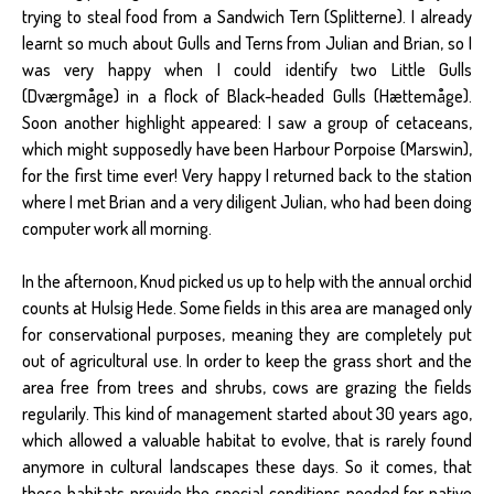
trying to steal food from a Sandwich Tern (Splitterne). I already
learnt so much about Gulls and Terns from Julian and Brian, so I
was very happy when I could identify two Little Gulls
(Dværgmåge) in a flock of Black-headed Gulls (Hættemåge).
Soon another highlight appeared: I saw a group of cetaceans,
which might supposedly have been Harbour Porpoise (Marswin),
for the first time ever! Very happy I returned back to the station
where I met Brian and a very diligent Julian, who had been doing
computer work all morning.
In the afternoon, Knud picked us up to help with the annual orchid
counts at Hulsig Hede. Some fields in this area are managed only
for conservational purposes, meaning they are completely put
out of agricultural use. In order to keep the grass short and the
area free from trees and shrubs, cows are grazing the fields
regularily. This kind of management started about 30 years ago,
which allowed a valuable habitat to evolve, that is rarely found
anymore in cultural landscapes these days. So it comes, that
these habitats provide the special conditions needed for native