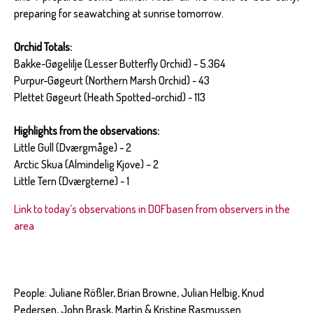
preparing for seawatching at sunrise tomorrow.
Orchid Totals:
Bakke-Gøgelilje (Lesser Butterfly Orchid) - 5.364
Purpur-Gøgeurt (Northern Marsh Orchid) - 43
Plettet Gøgeurt (Heath Spotted-orchid) - 113
Highlights from the observations:
Little Gull (Dværgmåge) - 2
Arctic Skua (Almindelig Kjove) – 2
Little Tern (Dværgterne) - 1
Link to today’s observations in DOFbasen from observers in the
area
People: Juliane Rößler, Brian Browne, Julian Helbig, Knud
Pedersen, John Brask, Martin & Kristine Rasmussen