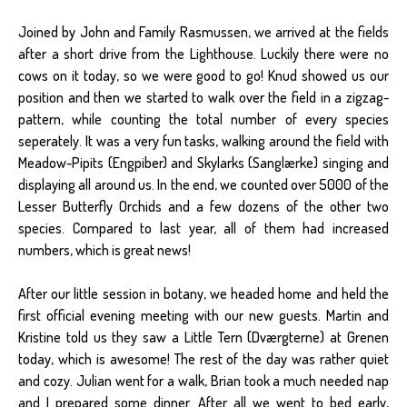
Joined by John and Family Rasmussen, we arrived at the fields
after a short drive from the Lighthouse. Luckily there were no
cows on it today, so we were good to go! Knud showed us our
position and then we started to walk over the field in a zigzag-
pattern, while counting the total number of every species
seperately. It was a very fun tasks, walking around the field with
Meadow-Pipits (Engpiber) and Skylarks (Sanglærke) singing and
displaying all around us. In the end, we counted over 5000 of the
Lesser Butterfly Orchids and a few dozens of the other two
species. Compared to last year, all of them had increased
numbers, which is great news!
After our little session in botany, we headed home and held the
first official evening meeting with our new guests. Martin and
Kristine told us they saw a Little Tern (Dværgterne) at Grenen
today, which is awesome! The rest of the day was rather quiet
and cozy. Julian went for a walk, Brian took a much needed nap
and I prepared some dinner. After all we went to bed early,