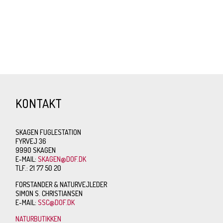
KONTAKT
SKAGEN FUGLESTATION
FYRVEJ 36
9990 SKAGEN
E-MAIL:
SKAGEN@DOF.DK
TLF.: 21 77 50 20
FORSTANDER & NATURVEJLEDER
SIMON S. CHRISTIANSEN
E-MAIL:
SSC@DOF.DK
NATURBUTIKKEN