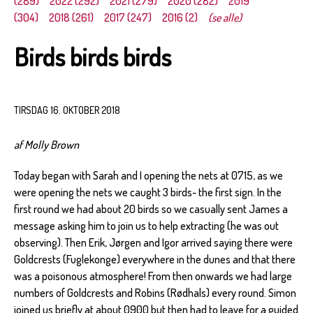
(289)
2022 (292)
2021 (279)
2020 (282)
2019
(304)
2018 (261)
2017 (247)
2016 (2)
(se alle)
Birds birds birds
TIRSDAG 16. OKTOBER 2018
af Molly Brown
Today began with Sarah and I opening the nets at 0715, as we
were opening the nets we caught 3 birds- the first sign. In the
first round we had about 20 birds so we casually sent James a
message asking him to join us to help extracting (he was out
observing). Then Erik, Jørgen and Igor arrived saying there were
Goldcrests (Fuglekonge) everywhere in the dunes and that there
was a poisonous atmosphere! From then onwards we had large
numbers of Goldcrests and Robins (Rødhals) every round. Simon
joined us briefly at about 0900 but then had to leave for a guided