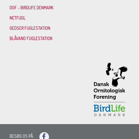
DOF - BIRDLIFE DENMARK
NETFUGL
GEDSER FUGLESTATION
BLÅVAND FUGLESTATION
BESØG OS PÅ: