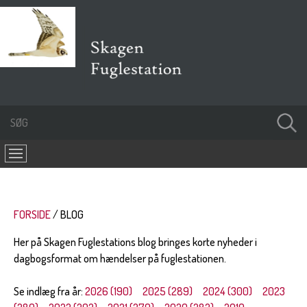
FORSIDE
BLOG
Her på Skagen Fuglestations blog bringes korte nyheder i
dagbogsformat om hændelser på fuglestationen.
Se indlæg fra år:
2026 (190)
2025 (289)
2024 (300)
2023