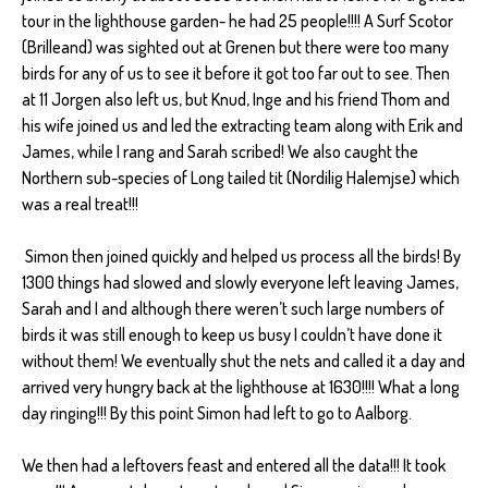
tour in the lighthouse garden- he had 25 people!!!! A Surf Scotor
(Brilleand) was sighted out at Grenen but there were too many
birds for any of us to see it before it got too far out to see. Then
at 11 Jorgen also left us, but Knud, Inge and his friend Thom and
his wife joined us and led the extracting team along with Erik and
James, while I rang and Sarah scribed! We also caught the
Northern sub-species of Long tailed tit (Nordilig Halemjse) which
was a real treat!!!
Simon then joined quickly and helped us process all the birds! By
1300 things had slowed and slowly everyone left leaving James,
Sarah and I and although there weren’t such large numbers of
birds it was still enough to keep us busy I couldn’t have done it
without them! We eventually shut the nets and called it a day and
arrived very hungry back at the lighthouse at 1630!!!! What a long
day ringing!!! By this point Simon had left to go to Aalborg.
We then had a leftovers feast and entered all the data!!! It took