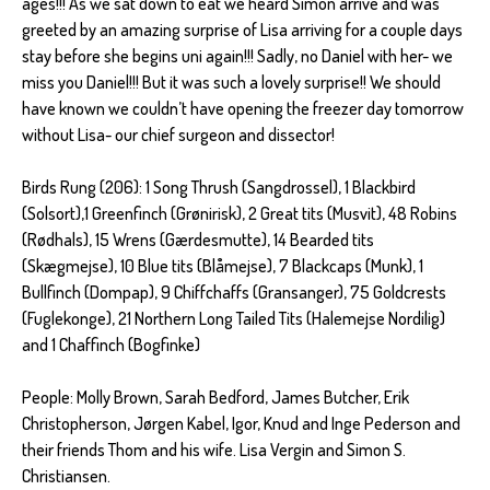
ages!!! As we sat down to eat we heard Simon arrive and was
greeted by an amazing surprise of Lisa arriving for a couple days
stay before she begins uni again!!! Sadly, no Daniel with her- we
miss you Daniel!!! But it was such a lovely surprise!! We should
have known we couldn’t have opening the freezer day tomorrow
without Lisa- our chief surgeon and dissector!
Birds Rung (206): 1 Song Thrush (Sangdrossel), 1 Blackbird
(Solsort),1 Greenfinch (Grønirisk), 2 Great tits (Musvit), 48 Robins
(Rødhals), 15 Wrens (Gærdesmutte), 14 Bearded tits
(Skægmejse), 10 Blue tits (Blåmejse), 7 Blackcaps (Munk), 1
Bullfinch (Dompap), 9 Chiffchaffs (Gransanger), 75 Goldcrests
(Fuglekonge), 21 Northern Long Tailed Tits (Halemejse Nordilig)
and 1 Chaffinch (Bogfinke)
People: Molly Brown, Sarah Bedford, James Butcher, Erik
Christopherson, Jørgen Kabel, Igor, Knud and Inge Pederson and
their friends Thom and his wife. Lisa Vergin and Simon S.
Christiansen.