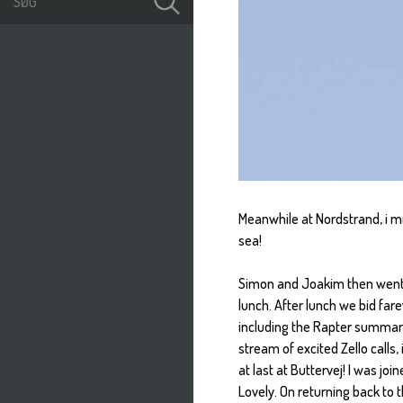
Meanwhile at Nordstrand, i mi
sea!
Simon and Joakim then went o
lunch. After lunch we bid far
including the Rapter summary
stream of excited Zello calls
at last at Buttervej! I was jo
Lovely. On returning back to 