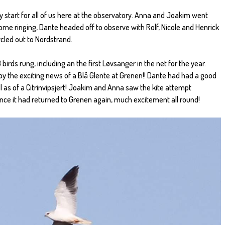
ly start for all of us here at the observatory. Anna and Joakim went
ome ringing, Dante headed off to observe with Rolf, Nicole and Henrick
ycled out to Nordstrand.
birds rung, including an the first Løvsanger in the net for the year.
by the exciting news of a Blå Glente at Grenen!! Dante had had a good
ll as of a Citrinvipsjert! Joakim and Anna saw the kite attempt
nce it had returned to Grenen again, much excitement all round!