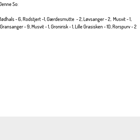
 Jenne So:
 Rødhals - 6, Rodstjert -1, Gærdesmutte - 2, Løvsanger - 2, Musvit - 1,
ransanger - 9, Musvit - 1, Gronirisk - 1, Lille Grasisken - 10, Rorspurv - 2