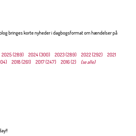
 blog bringes korte nyheder i dagbogsformat om hændelser på
2025 (289)
2024 (300)
2023 (289)
2022 (292)
2021
304)
2018 (261)
2017 (247)
2016 (2)
(se alle)
day!!