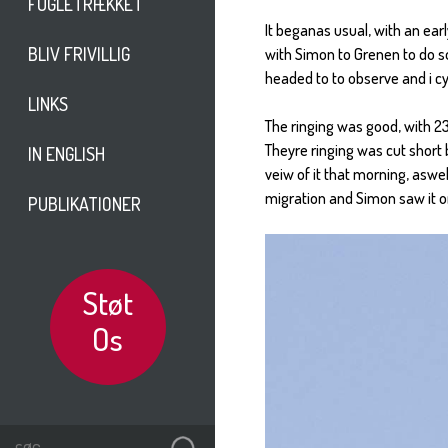
FUGLETRÆKKET
It beganas usual, with an ear
BLIV FRIVILLIG
with Simon to Grenen to do s
headed to to observe and i c
LINKS
The ringing was good, with 23 
Theyre ringing was cut short 
IN ENGLISH
veiw of it that morning, aswe
migration and Simon saw it o
PUBLIKATIONER
Støt
Os