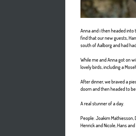
Anna and i then headed into t
find that our new guests, Han
south of Aalborg and had had 
While me and Anna got on wit
lovely birds, including a Mo
After dinner, we braved a pi
doom and then headed to bed
A real stunner of a day.
People: Joakim Mathiesson, 
Henrick and Nicole, Hans and