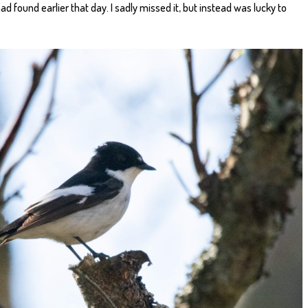
d found earlier that day. I sadly missed it, but instead was lucky to