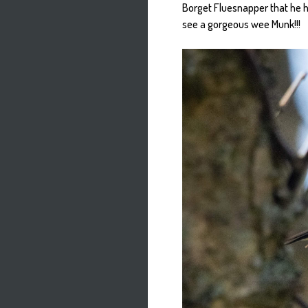
Borget Fluesnapper that he ha
see a gorgeous wee Munk!!!