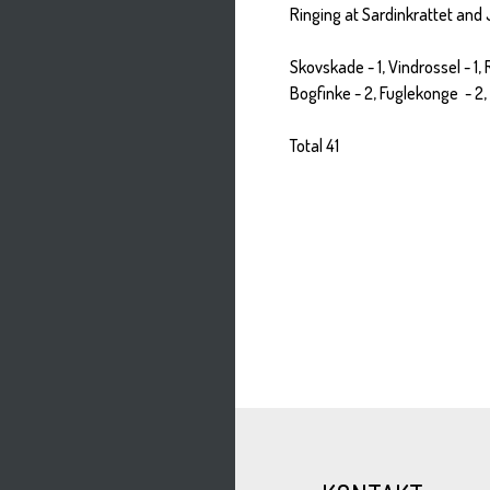
Ringing at Sardinkrattet and
Skovskade - 1, Vindrossel - 1,
Bogfinke - 2, Fuglekonge - 2, G
Total 41