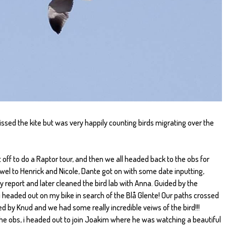
ssed the kite but was very happily counting birds migrating over the
ff to do a Raptor tour, and then we all headed back to the obs for
ewel to Henrick and Nicole, Dante got on with some date inputting,
 report and later cleaned the bird lab with Anna. Guided by the
, i headed out on my bike in search of the Blå Glente! Our paths crossed
ined by Knud and we had some really incredible veiws of the bird!!!
the obs, i headed out to join Joakim where he was watching a beautiful