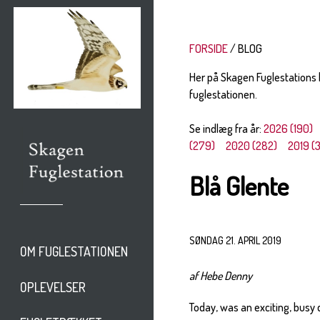
FORSIDE
BLOG
Her på Skagen Fuglestations
fuglestationen.
Se indlæg fra år:
2026 (190)
(279)
2020 (282)
2019 (
Blå Glente
SØNDAG 21. APRIL 2019
OM FUGLESTATIONEN
af Hebe Denny
OPLEVELSER
Today, was an exciting, busy 