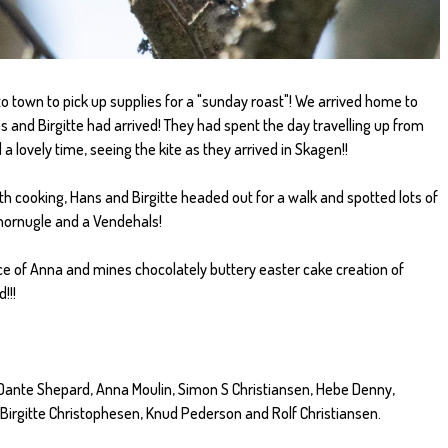
o town to pick up supplies for a "sunday roast"! We arrived home to
s and Birgitte had arrived! They had spent the day travelling up from
a lovely time, seeing the kite as they arrived in Skagen!!
h cooking, Hans and Birgitte headed out for a walk and spotted lots of
sehornugle and a Vendehals!
ece of Anna and mines chocolately buttery easter cake creation of
!!!
Dante Shepard, Anna Moulin, Simon S Christiansen, Hebe Denny,
 Birgitte Christophesen, Knud Pederson and Rolf Christiansen.