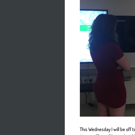
This Wednesday I will be off t