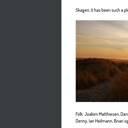
Skagen, it has been such a pl
Folk: Joakim Matthiesen, Dan
Denny, Ian Heilmann, Brian og