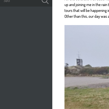
up and joining me in the rain
tours that will be happening 
Other than this, our day was 