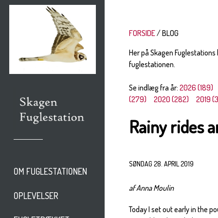
FORSIDE
BLOG
Her på Skagen Fuglestations
fuglestationen.
Se indlæg fra år:
2026 (189)
(279)
2020 (282)
2019 (
Rainy rides 
SØNDAG 28. APRIL 2019
OM FUGLESTATIONEN
af Anna Moulin
OPLEVELSER
Today I set out early in the p