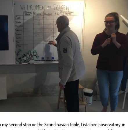
o my second stop on the Scandinavian Triple, Lista bird observatory, in