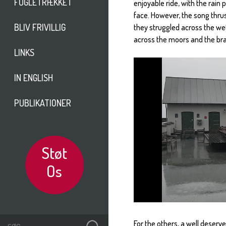
FUGLETRÆKKET
enjoyable ride, with the rai
face. However, the song thru
BLIV FRIVILLIG
they struggled across the we
across the moors and the bra
LINKS
IN ENGLISH
PUBLIKATIONER
Støt
Os
For the others, a well deserv