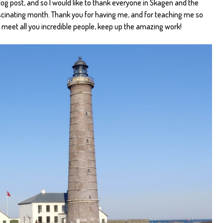
blog post, and so I would like to thank everyone in Skagen and the
ascinating month. Thank you for having me, and for teaching me so
 meet all you incredible people, keep up the amazing work!