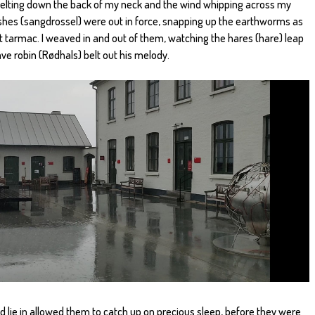
n pelting down the back of my neck and the wind whipping across my
shes (sangdrossel) were out in force, snapping up the earthworms as
t tarmac. I weaved in and out of them, watching the hares (hare) leap
ve robin (Rødhals) belt out his melody.
ed lie in allowed them to catch up on precious sleep, before they were