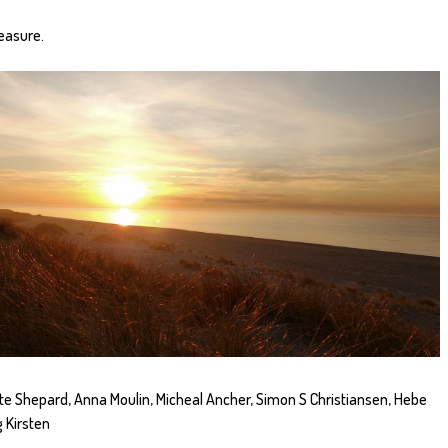
easure.
te Shepard, Anna Moulin, Micheal Ancher, Simon S Christiansen, Hebe
 Kirsten