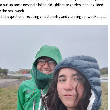
 to put up some new nets in the old lighthouse garden for our guided
in the next week.
a fairly quiet one, focusing on data entry and planning our week ahead.