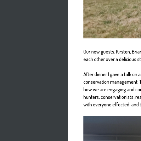
Our new guests, Kirsten, Bria
each other over a delicious s
After dinner I gave a talk on
conservation management. Th
how we are engaging and com
hunters, conservationists, re
with everyone effected, and t