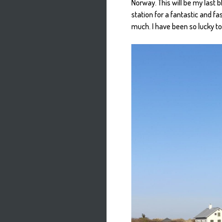
Norway. This will be my last 
station for a fantastic and f
much. I have been so lucky to