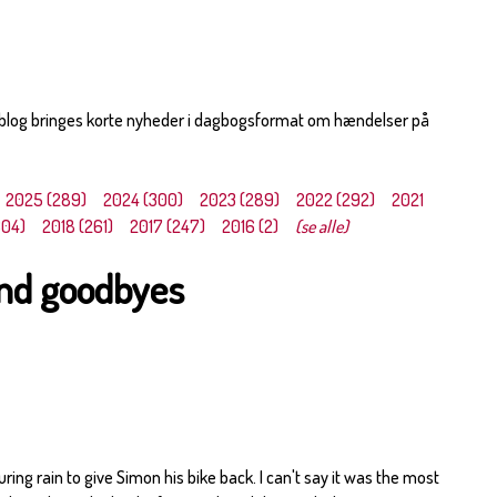
 blog bringes korte nyheder i dagbogsformat om hændelser på
2025 (289)
2024 (300)
2023 (289)
2022 (292)
2021
304)
2018 (261)
2017 (247)
2016 (2)
(se alle)
and goodbyes
ouring rain to give Simon his bike back. I can't say it was the most