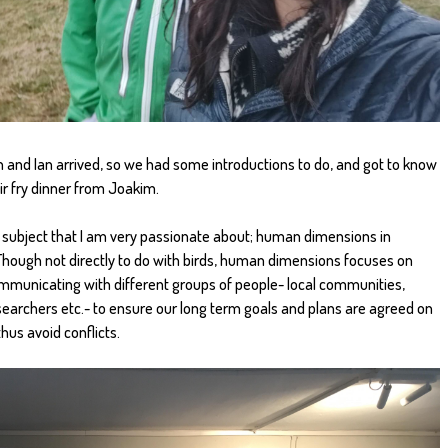
n and Ian arrived, so we had some introductions to do, and got to know
tir fry dinner from Joakim.
 a subject that I am very passionate about; human dimensions in
ough not directly to do with birds, human dimensions focuses on
municating with different groups of people- local communities,
searchers etc.- to ensure our long term goals and plans are agreed on
hus avoid conflicts.