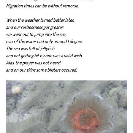
Migration times can be without remorse.
When the weather turned better later,
and our restlessness got greater,
we went out to jump into the sea,
even if the water had only around 1 degree.
The sea was full of jellyfish
and not getting hit by one was a valid wish.
Alas, the prayer was not heard
and on our skins some blisters occured.