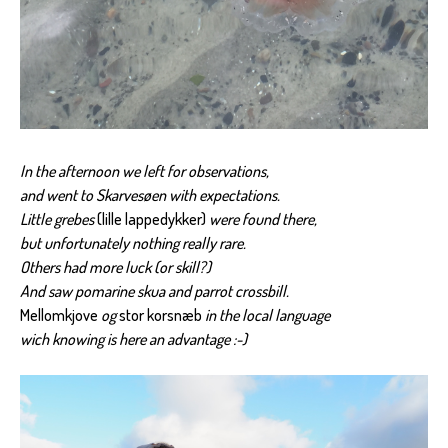
In the afternoon we left for observations,
and went to Skarvesøen with expectations.
Little grebes
(lille lappedykker)
were found there,
but unfortunately nothing really rare.
Others had more luck (or skill?)
And saw pomarine skua and parrot crossbill.
Mellomkjove
og
stor korsnæb
in the local language
wich knowing is here an advantage :-)