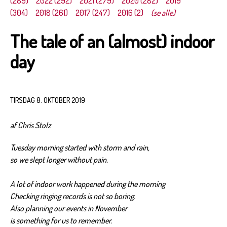
(289)
2022 (292)
2021 (279)
2020 (282)
2019
(304)
2018 (261)
2017 (247)
2016 (2)
(se alle)
The tale of an (almost) indoor
day
TIRSDAG 8. OKTOBER 2019
af Chris Stolz
Tuesday morning started with storm and rain,
so we slept longer without pain.
A lot of indoor work happened during the morning
Checking ringing records is not so boring.
Also planning our events in November
is something for us to remember.