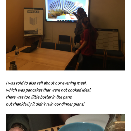
I was told to also tell about our evening meal,
which was pancakes that were not cooked ideal,
there was too little butter in the pans,
but thankfully it didn't ruin our dinner plans!