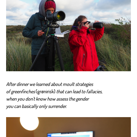
After dinner we learned about moult strategies
of greenfinches
(grønirisk)
that can lead to fallacies,
when you don't know how assess the gender
you can basically only surrender.