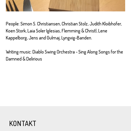
People: Simon S. Christiansen, Christian Stolz, Judith Kloibhofer,
Koen Stork, Laia Soler Iglesias, Flemming & Christl, Lene
Kappelborg, Jens and Gulmaj, Lyngvig-Banden.
Writing music: Diablo Swing Orchestra - Sing Along Songs for the
Damned & Delirious
KONTAKT