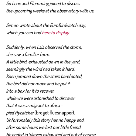
So Lene and Flemming joined to discuss
the upcoming weeks at the observatory with us.
Simon wrote about the EuroBirdwatch day,
which you can find
here to display
.
Suddenly, when Laia observed the storm,
she saw a familiar form.
A little bird, exhausted down in the yard,
seemingly the wind had taken it hard.
Koen jumped down the stairs barefooted,
the bird did not move and he put it
into a box for it to recover.
while we were astonished to discover
that it was a migrant to africa -
pied flycatcher
(broget fluesnapper)
.
Unfortunately this story has no happy end,
after some hours we lost our little friend.
He ended in Skagen exhausted and out of course