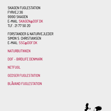
SKAGEN FUGLESTATION
FYRVEJ 36
9990 SKAGEN
E-MAIL:
SKAGEN@DOF.DK
TLF.: 21 77 50 20
FORSTANDER & NATURVEJLEDER
SIMON S. CHRISTIANSEN
E-MAIL:
SSC@DOF.DK
NATURBUTIKKEN
DOF - BIRDLIFE DENMARK
NETFUGL
GEDSER FUGLESTATION
BLÅVAND FUGLESTATION