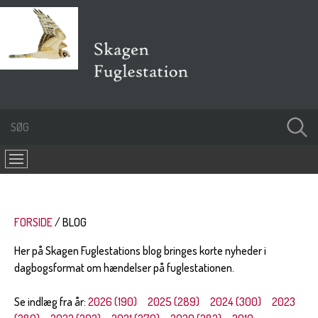
FORSIDE
BLOG
Her på Skagen Fuglestations blog bringes korte nyheder i
dagbogsformat om hændelser på fuglestationen.
Se indlæg fra år:
2026 (190)
2025 (289)
2024 (300)
2023