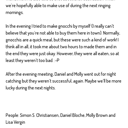
we`re hopefully able to make use of during the next ringing
mornings.
In the evening I tried to make gnocchi by myself (I really can`t
believe that you`re not able to buy them here in town). Normally,
gnocchis are a quick meal, but these were such a kind of work! I
think all in all, it took me about two hours to made them and in
the end they were just okay. However, they were all eaten, so at
least they weren`t too bad. :-P
After the evening meeting, Daniel and Molly went out for night
catching but they weren`t successful, again. Maybe we`ll be more
lucky during the next nights.
People: Simon S. Christiansen, Daniel Bloche, Molly Brown and
Lisa Vergin