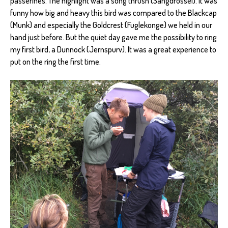
passerines. The highlight was a song thrush (Sangdrossel). It was
funny how big and heavy this bird was compared to the Blackcap
(Munk) and especially the Goldcrest (Fuglekonge) we held in our
hand just before. But the quiet day gave me the possibility to ring
my first bird, a Dunnock (Jernspurv). It was a great experience to
put on the ring the first time.