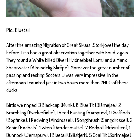
Pic.: Bluetail
After the amazing Migration of Great Skuas (Storkjove) the day
before, Lisa had a great observation together with Knud, again.
They found a White billed Diver (Hvidnæbbet Lom) and a Manx
Shearwater (Almindelig Skråpe). Moreover the great number of
passing and resting Scoters () was very impressive. In the
afternoon I counted just in two hours more than 2000 of these
ducks.
Birds we ringed: 3 Blackcap (Munk), 8 Blue Tit (Blåmejse), 2
Brambling (Kvækerfinke), 1 Reed Bunting (Rørspurv), 1 Chaffinch
(Bogfinke), 1 Redwing (Vindrossel), 1 Songthrush (Sangdrossel), 2
Robin (Rødhals), 1 Wren (Gærdesmutte), 7 Redpoll (Gråsisken), 1
Dunnock (Jernspurv), 1 Bluetail (Blåstjert), 5 Coal Tit (Sortmejse),