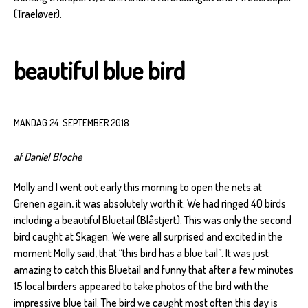
(Traeløver).
beautiful blue bird
MANDAG 24. SEPTEMBER 2018
af Daniel Bloche
Molly and I went out early this morning to open the nets at
Grenen again, it was absolutely worth it. We had ringed 40 birds
including a beautiful Bluetail (Blåstjert). This was only the second
bird caught at Skagen. We were all surprised and excited in the
moment Molly said, that “this bird has a blue tail”. It was just
amazing to catch this Bluetail and funny that after a few minutes
15 local birders appeared to take photos of the bird with the
impressive blue tail. The bird we caught most often this day is