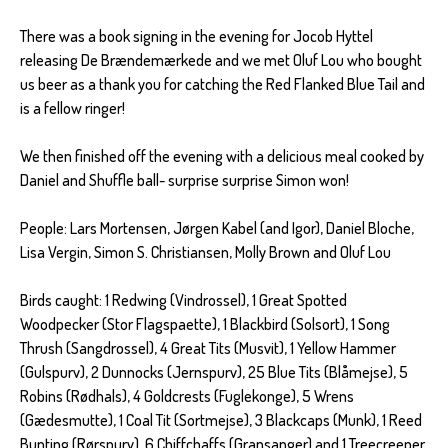
There was a book signing in the evening for Jocob Hyttel
releasing De Brændemærkede and we met Oluf Lou who bought
us beer as a thank you for catching the Red Flanked Blue Tail and
is a fellow ringer!
We then finished off the evening with a delicious meal cooked by
Daniel and Shuffle ball- surprise surprise Simon won!
People: Lars Mortensen, Jørgen Kabel (and Igor), Daniel Bloche,
Lisa Vergin, Simon S. Christiansen, Molly Brown and Oluf Lou
Birds caught: 1 Redwing (Vindrossel), 1 Great Spotted
Woodpecker (Stor Flagspaette), 1 Blackbird (Solsort), 1 Song
Thrush (Sangdrossel), 4 Great Tits (Musvit), 1 Yellow Hammer
(Gulspurv), 2 Dunnocks (Jernspurv), 25 Blue Tits (Blåmejse), 5
Robins (Rødhals), 4 Goldcrests (Fuglekonge), 5 Wrens
(Gædesmutte), 1 Coal Tit (Sortmejse), 3 Blackcaps (Munk), 1 Reed
Bunting (Rørspurv), 6 Chiffchaffs (Gransanger) and 1 Treecreeper