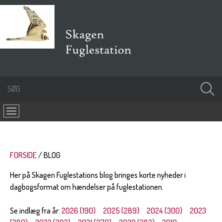
FORSIDE
BLOG
Her på Skagen Fuglestations blog bringes korte nyheder i
dagbogsformat om hændelser på fuglestationen.
Se indlæg fra år:
2026 (190)
2025 (289)
2024 (300)
2023