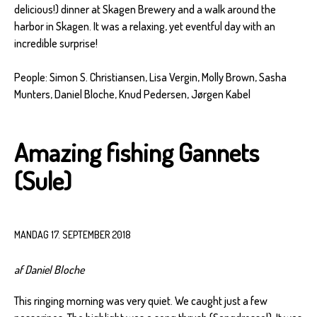
delicious!) dinner at Skagen Brewery and a walk around the
harbor in Skagen. It was a relaxing, yet eventful day with an
incredible surprise!
People: Simon S. Christiansen, Lisa Vergin, Molly Brown, Sasha
Munters, Daniel Bloche, Knud Pedersen, Jørgen Kabel
Amazing fishing Gannets
(Sule)
MANDAG 17. SEPTEMBER 2018
af Daniel Bloche
This ringing morning was very quiet. We caught just a few