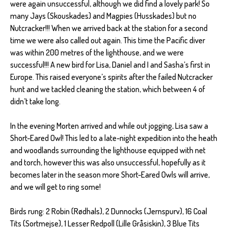
were again unsuccessful, although we did find a lovely park! So
many Jays (Skouskades) and Magpies (Husskades) but no
Nutcracker!!! When we arrived back at the station for a second
time we were also called out again. This time the Pacific diver
was within 200 metres of the lighthouse, and we were
successful!!! A new bird for Lisa, Daniel and I and Sasha’s first in
Europe. This raised everyone’s spirits after the failed Nutcracker
hunt and we tackled cleaning the station, which between 4 of
didn’t take long.
In the evening Morten arrived and while out jogging, Lisa saw a
Short-Eared Owl! This led to a late-night expedition into the heath
and woodlands surrounding the lighthouse equipped with net
and torch, however this was also unsuccessful, hopefully as it
becomes later in the season more Short-Eared Owls will arrive,
and we will get to ring some!
Birds rung: 2 Robin (Rødhals), 2 Dunnocks (Jernspurv), 16 Coal
Tits (Sortmejse), 1 Lesser Redpoll (Lille Gråsiskin), 3 Blue Tits