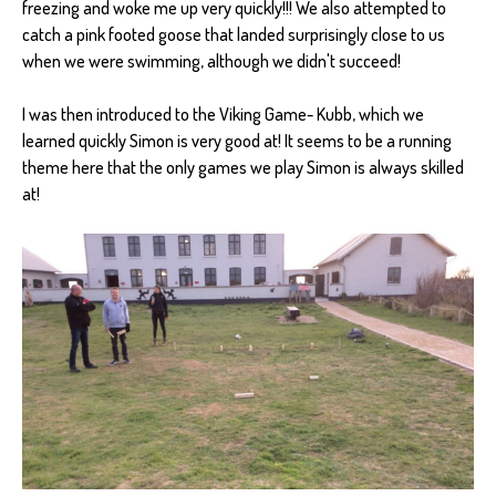
freezing and woke me up very quickly!!! We also attempted to
catch a pink footed goose that landed surprisingly close to us
when we were swimming, although we didn't succeed!
I was then introduced to the Viking Game- Kubb, which we
learned quickly Simon is very good at! It seems to be a running
theme here that the only games we play Simon is always skilled
at!