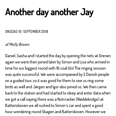
Another day another Jay
ONSDAG 19. SEPTEMBER 2018
af Molly Brown
Daniel, Sasha and I started the day by opening the nets at Grenen
again we were then joined later by Simon and Lisa who arrived in
time for our biggest round with 16 coal tits! The ringing session
was quite successful. We were accompanied by 2 Danish people
on a guided tour, so it was good for them to see us ring some
birds as well and Jørgen and Igor also joined us. We then came
back to the station and had started to sleep and enter data when
we got a call saying there was a Nutcracker (Nøddekridge) at
Batteriskoven we all rushed to Simon’s car and spent a good
hour wondering round Skagen and Batterskoven. However we