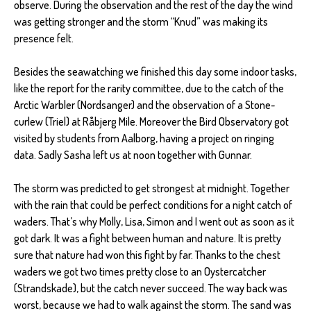
observe. During the observation and the rest of the day the wind
was getting stronger and the storm “Knud” was making its
presence felt.
Besides the seawatching we finished this day some indoor tasks,
like the report for the rarity committee, due to the catch of the
Arctic Warbler (Nordsanger) and the observation of a Stone-
curlew (Triel) at Råbjerg Mile. Moreover the Bird Observatory got
visited by students from Aalborg, having a project on ringing
data. Sadly Sasha left us at noon together with Gunnar.
The storm was predicted to get strongest at midnight. Together
with the rain that could be perfect conditions for a night catch of
waders. That’s why Molly, Lisa, Simon and I went out as soon as it
got dark. It was a fight between human and nature. It is pretty
sure that nature had won this fight by far. Thanks to the chest
waders we got two times pretty close to an Oystercatcher
(Strandskade), but the catch never succeed. The way back was
worst, because we had to walk against the storm. The sand was