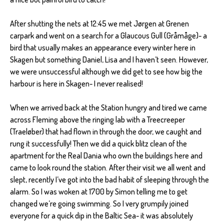
After shutting the nets at 12:45 we met Jørgen at Grenen
carpark and went on a search for a Glaucous Gull (Gråmåge)- a
bird that usually makes an appearance every winter here in
Skagen but something Daniel, Lisa and I haven’t seen. However,
we were unsuccessful although we did get to see how big the
harbour is here in Skagen- I never realised!
When we arrived back at the Station hungry and tired we came
across Fleming above the ringing lab with a Treecreeper
(Traeløber) that had flown in through the door, we caught and
rung it successfully! Then we did a quick blitz clean of the
apartment for the Real Dania who own the buildings here and
came to look round the station. After their visit we all went and
slept, recently I’ve got into the bad habit of sleeping through the
alarm. So I was woken at 1700 by Simon telling me to get
changed we’re going swimming. So I very grumpily joined
everyone for a quick dip in the Baltic Sea- it was absolutely