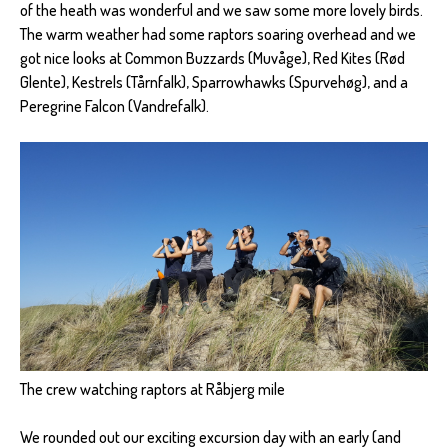
of the heath was wonderful and we saw some more lovely birds.
The warm weather had some raptors soaring overhead and we
got nice looks at Common Buzzards (Muvåge), Red Kites (Rød
Glente), Kestrels (Tårnfalk), Sparrowhawks (Spurvehøg), and a
Peregrine Falcon (Vandrefalk).
The crew watching raptors at Råbjerg mile
We rounded out our exciting excursion day with an early (and