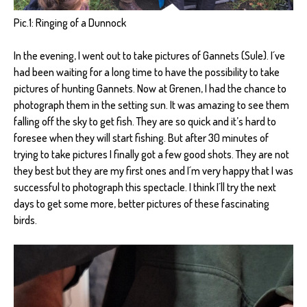
Pic.1: Ringing of a Dunnock
In the evening, I went out to take pictures of Gannets (Sule). I´ve
had been waiting for a long time to have the possibility to take
pictures of hunting Gannets. Now at Grenen, I had the chance to
photograph them in the setting sun. It was amazing to see them
falling off the sky to get fish. They are so quick and it’s hard to
foresee when they will start fishing. But after 30 minutes of
trying to take pictures I finally got a few good shots. They are not
they best but they are my first ones and I´m very happy that I was
successful to photograph this spectacle. I think I´ll try the next
days to get some more, better pictures of these fascinating
birds.