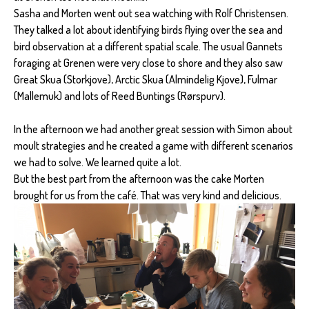
Sasha and Morten went out sea watching with Rolf Christensen.
They talked a lot about identifying birds flying over the sea and
bird observation at a different spatial scale. The usual Gannets
foraging at Grenen were very close to shore and they also saw
Great Skua (Storkjove), Arctic Skua (Almindelig Kjove), Fulmar
(Mallemuk) and lots of Reed Buntings (Rørspurv).
In the afternoon we had another great session with Simon about
moult strategies and he created a game with different scenarios
we had to solve. We learned quite a lot.
But the best part from the afternoon was the cake Morten
brought for us from the café. That was very kind and delicious.