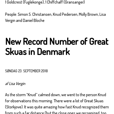
1 Goldcrest (Fuglekonge), 1 Chiffchaff (Gransanger)
People: Simon S. Christansen, Knud Pedersen, Molly Brown, Lisa
Vergin and Daniel Bloche
New Record Number of Great
Skuas in Denmark
SØNDAG 23. SEPTEMBER 2018
af Lisa Vergin
As the storm “Knud” calmed down, we went to the person Knud
for observations this morning. There were a lot of Great Skuas
(Storkjove). It was quite amazing how fast Knud recognized them
from such a far distance (but the close ones we recognized, too