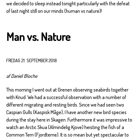
we decided to sleep instead tonight particularly with the defeat
of last night still on our minds (human vs nature)!
Man vs. Nature
FREDAG 21. SEPTEMBER 2018
af Daniel Bloche
This morning I went out at Grenen observing seabirds together
with Knud. We had a successful observation with a number of
different migrating and resting birds. Since we had seen two
Caspian Gulls (Kaspisk Måge), I have another new bird species
during the stay here in Skagen. Furthermore it was impressive to
watch an Arctic Skua (Almindelig Kjove) heisting the fish of a
Common Tern (Fjordterne). It is so mean but yet spectacular to