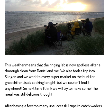
This weather means that the ringing lab is now spotless after a
thorough clean from Daniel and me. We also took a trip into
Skagen and we went to every super market on the hunt for
gnocchi for Lisa’s cooking tonight, but we couldn’t find it
anywhere!!! So next time I think we will try to make some! The
meal was still delicious though!
After having a few too many unsuccessful trips to catch waders