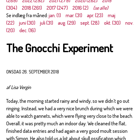
(289)
2022 (292)
2021 (279)
2020 (282)
2019
(304)
2018 (261)
2017 (247)
2016 (2)
(se alle)
Se indlæg fra måned:
jan. (1)
mar. (31)
apr. (23)
maj
(22)
juni (30)
juli (31)
aug. (29)
sept. (28)
okt. (30)
nov.
(20)
dec. (16)
The Gnocchi Experiment
ONSDAG 26. SEPTEMBER 2018
af Lisa Vergin
Today, the morning started rainy and windy, so we didn`t go out
ringing. Instead, we had a very nice brunch during which we were
able to watch gannets, which were flying very close to the beach.
Overall, it was pretty much an indoor day. We cleaned the flat,
finished data entries and had again a very good moult session
with Simon. He also told us a lot about skull ossification which