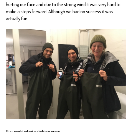
hurting our face and due to the strong wind it was very hard to
make a steps forward. Although we had no success it was
actually fun.
Pic.: motivated catching crew.