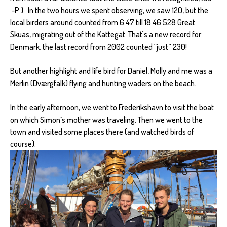
:-P ). In the two hours we spent observing, we saw 120, but the
local birders around counted from 6:47 till 18:46 528 Great
Skuas, migrating out of the Kattegat. That`s a new record for
Denmark, the last record from 2002 counted “just” 230!
But another highlight and life bird for Daniel, Molly and me was a
Merlin (Dværgfalk) flying and hunting waders on the beach.
In the early afternoon, we went to Frederikshavn to visit the boat
on which Simon`s mother was traveling. Then we went to the
town and visited some places there (and watched birds of
course).