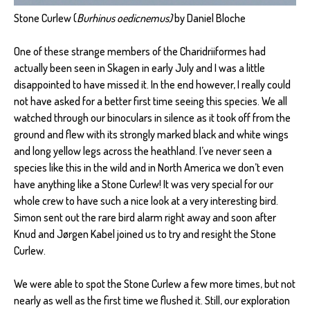
Stone Curlew (
Burhinus oedicnemus)
by Daniel Bloche
One of these strange members of the Charidriiformes had
actually been seen in Skagen in early July and I was a little
disappointed to have missed it. In the end however, I really could
not have asked for a better first time seeing this species. We all
watched through our binoculars in silence as it took off from the
ground and flew with its strongly marked black and white wings
and long yellow legs across the heathland. I’ve never seen a
species like this in the wild and in North America we don’t even
have anything like a Stone Curlew! It was very special for our
whole crew to have such a nice look at a very interesting bird.
Simon sent out the rare bird alarm right away and soon after
Knud and Jørgen Kabel joined us to try and resight the Stone
Curlew.
We were able to spot the Stone Curlew a few more times, but not
nearly as well as the first time we flushed it. Still, our exploration