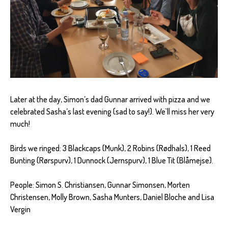
Later at the day, Simon’s dad Gunnar arrived with pizza and we
celebrated Sasha’s last evening (sad to say!). We`ll miss her very
much!
Birds we ringed: 3 Blackcaps (Munk), 2 Robins (Rødhals), 1 Reed
Bunting (Rørspurv), 1 Dunnock (Jernspurv), 1 Blue Tit (Blåmejse).
People: Simon S. Christiansen, Gunnar Simonsen, Morten
Christensen, Molly Brown, Sasha Munters, Daniel Bloche and Lisa
Vergin