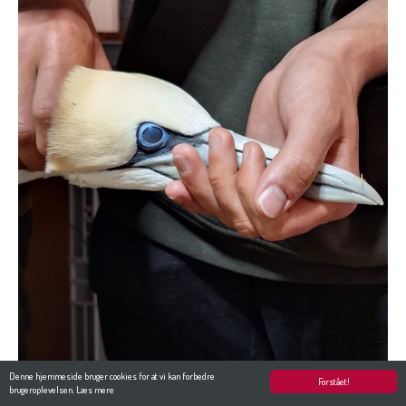
Denne hjemmeside bruger cookies for at vi kan forbedre
Forstået!
brugeroplevelsen.
Læs mere