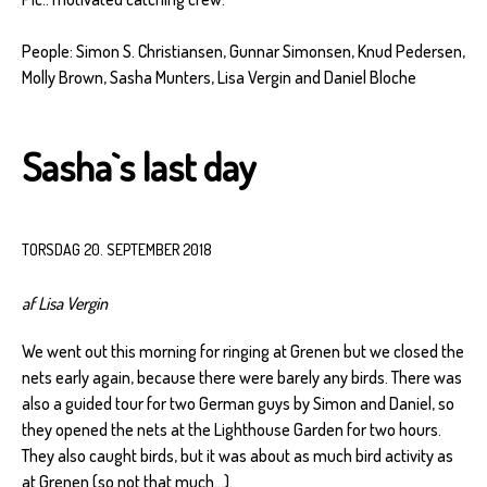
People: Simon S. Christiansen, Gunnar Simonsen, Knud Pedersen,
Molly Brown, Sasha Munters, Lisa Vergin and Daniel Bloche
Sasha`s last day
TORSDAG 20. SEPTEMBER 2018
af Lisa Vergin
We went out this morning for ringing at Grenen but we closed the
nets early again, because there were barely any birds. There was
also a guided tour for two German guys by Simon and Daniel, so
they opened the nets at the Lighthouse Garden for two hours.
They also caught birds, but it was about as much bird activity as
at Grenen (so not that much…).