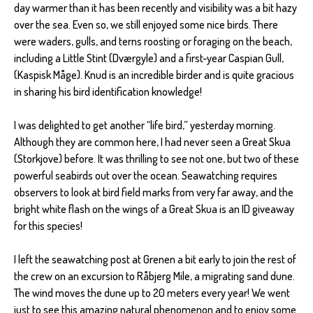
day warmer than it has been recently and visibility was a bit hazy
over the sea. Even so, we still enjoyed some nice birds. There
were waders, gulls, and terns roosting or foraging on the beach,
including a Little Stint (Dværgyle) and a first-year Caspian Gull,
(Kaspisk Måge). Knud is an incredible birder and is quite gracious
in sharing his bird identification knowledge!
I was delighted to get another “life bird,” yesterday morning.
Although they are common here, I had never seen a Great Skua
(Storkjove) before. It was thrilling to see not one, but two of these
powerful seabirds out over the ocean. Seawatching requires
observers to look at bird field marks from very far away, and the
bright white flash on the wings of a Great Skua is an ID giveaway
for this species!
I left the seawatching post at Grenen a bit early to join the rest of
the crew on an excursion to Råbjerg Mile, a migrating sand dune.
The wind moves the dune up to 20 meters every year! We went
just to see this amazing natural phenomenon and to enjoy some