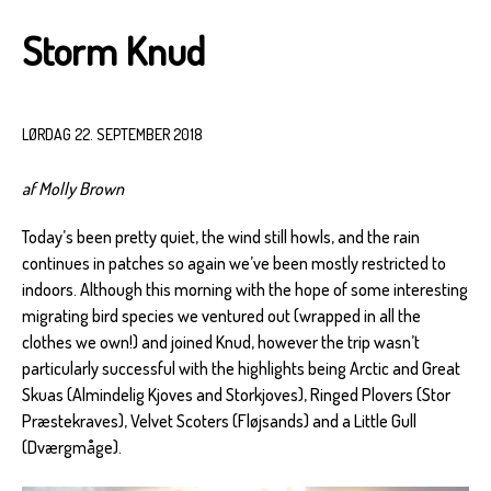
Storm Knud
LØRDAG 22. SEPTEMBER 2018
af Molly Brown
Today’s been pretty quiet, the wind still howls, and the rain
continues in patches so again we’ve been mostly restricted to
indoors. Although this morning with the hope of some interesting
migrating bird species we ventured out (wrapped in all the
clothes we own!) and joined Knud, however the trip wasn’t
particularly successful with the highlights being Arctic and Great
Skuas (Almindelig Kjoves and Storkjoves), Ringed Plovers (Stor
Præstekraves), Velvet Scoters (Fløjsands) and a Little Gull
(Dværgmåge).