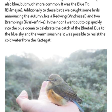
also blue, but much more common. It was the Blue Tit
(Blåmejse). Additionally to these birds we caught some birds
announcing the autumn, like a Redwing (Vindrossel) and two
Bramblings (Kvækerfinke). In the noon I went out to dip quickly
into the blue ocean to celebrate the catch of the Bluetail. Due to
the blue sky and the warm sunshine, it was possible to resist the
cold water from the Kattegat.