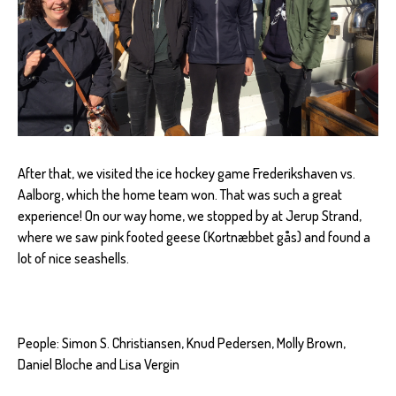
After that, we visited the ice hockey game Frederikshaven vs.
Aalborg, which the home team won. That was such a great
experience! On our way home, we stopped by at Jerup Strand,
where we saw pink footed geese (Kortnæbbet gås) and found a
lot of nice seashells.
People: Simon S. Christiansen, Knud Pedersen, Molly Brown,
Daniel Bloche and Lisa Vergin