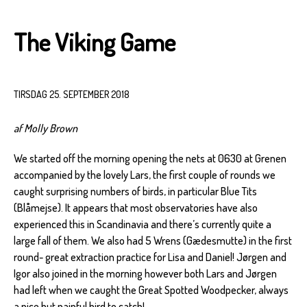
The Viking Game
TIRSDAG 25. SEPTEMBER 2018
af Molly Brown
We started off the morning opening the nets at 0630 at Grenen
accompanied by the lovely Lars, the first couple of rounds we
caught surprising numbers of birds, in particular Blue Tits
(Blåmejse). It appears that most observatories have also
experienced this in Scandinavia and there’s currently quite a
large fall of them. We also had 5 Wrens (Gædesmutte) in the first
round- great extraction practice for Lisa and Daniel! Jørgen and
Igor also joined in the morning however both Lars and Jørgen
had left when we caught the Great Spotted Woodpecker, always
a nice but painful bird to catch!