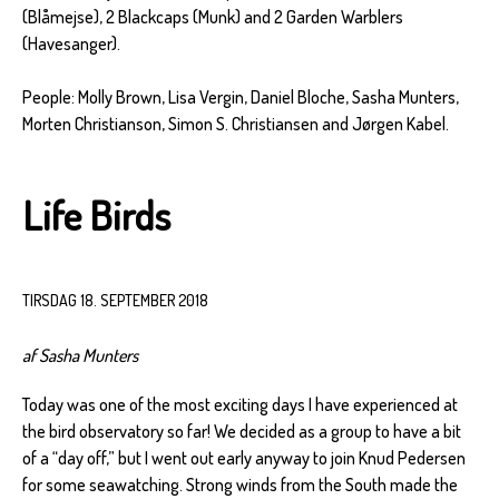
(Blåmejse), 2 Blackcaps (Munk) and 2 Garden Warblers
(Havesanger).
People: Molly Brown, Lisa Vergin, Daniel Bloche, Sasha Munters,
Morten Christianson, Simon S. Christiansen and Jørgen Kabel.
Life Birds
TIRSDAG 18. SEPTEMBER 2018
af Sasha Munters
Today was one of the most exciting days I have experienced at
the bird observatory so far! We decided as a group to have a bit
of a “day off,” but I went out early anyway to join Knud Pedersen
for some seawatching. Strong winds from the South made the