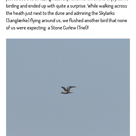
birding and ended up with quite a surprise. While walking across
the heath just next to the dune and admiring the Skylarks
(Sanglærke) flying around us, we flushed another bird that none
of us were expecting: a Stone Curlew (Triel)!