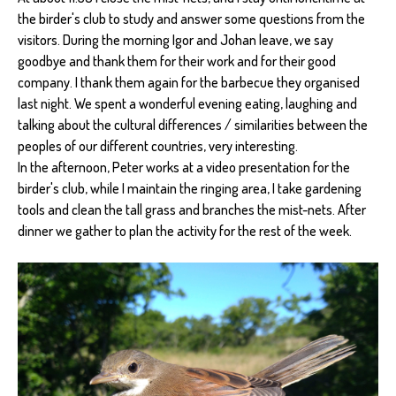
the birder's club to study and answer some questions from the
visitors. During the morning Igor and Johan leave, we say
goodbye and thank them for their work and for their good
company. I thank them again for the barbecue they organised
last night. We spent a wonderful evening eating, laughing and
talking about the cultural differences / similarities between the
peoples of our different countries, very interesting.
In the afternoon, Peter works at a video presentation for the
birder's club, while I maintain the ringing area, I take gardening
tools and clean the tall grass and branches the mist-nets. After
dinner we gather to plan the activity for the rest of the week.