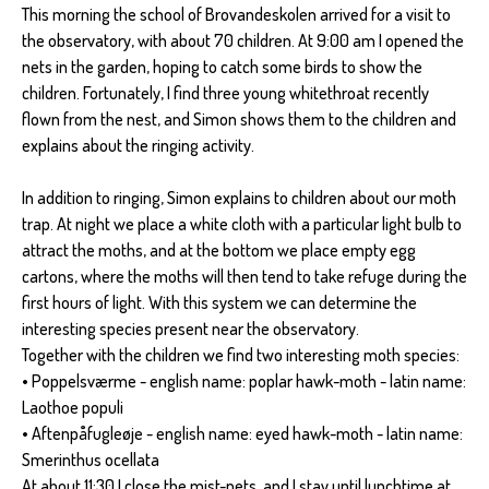
This morning the school of Brovandeskolen arrived for a visit to
the observatory, with about 70 children. At 9:00 am I opened the
nets in the garden, hoping to catch some birds to show the
children. Fortunately, I find three young whitethroat recently
flown from the nest, and Simon shows them to the children and
explains about the ringing activity.
In addition to ringing, Simon explains to children about our moth
trap. At night we place a white cloth with a particular light bulb to
attract the moths, and at the bottom we place empty egg
cartons, where the moths will then tend to take refuge during the
first hours of light. With this system we can determine the
interesting species present near the observatory.
Together with the children we find two interesting moth species:
• Poppelsværme - english name: poplar hawk-moth - latin name:
Laothoe populi
• Aftenpåfugleøje - english name: eyed hawk-moth - latin name:
Smerinthus ocellata
At about 11:30 I close the mist-nets, and I stay until lunchtime at