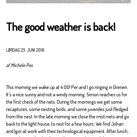
The good weather is back!
LØRDAG 23. JUNI 2018
af Michele Pes
This morning we wake up at 4:00! Per and I go ringing in Grenen.
It's a nice sunny and not a windy morning. Simon reaches us for
the first check of the nets. During the mornings we get some
recaptures, some nesting birds, and some juveniles just fledged
from the nest. In the late morning we close the mist-nets and go
back to the light house, to rest for a few hours. We find Johan
and Igor at work with their technological equipment. After lunch,