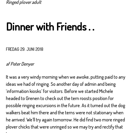
Ringed plover adult
Dinner with Friends . .
FREDAG 29. JUNI 2018
af Peter Denyer
It was a very windy morning when we awoke, putting paid to any
ideas we had of ringing. So another day of admin and being
‘information kiosks’ for visitors. Before we started Michele
headed to Grenen to check out the tern roosts position for
possible ringing excursions in the future. As it turned out the dog
walkers beat him there and the terns were not stationary when
he arrived. We’ll try again tomorrow. He did find two more ringed
plover chicks that were unringed so we may try and rectify that