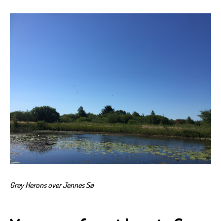
Grey Herons over Jennes Sø