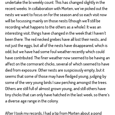
undertake the bi weekly count. This has changed slightly in the
recent weeks. In collaboration with Morten, we’ve picked out the
nests we want to focus on for the season and so each visit now
will be focussing mainly on those nests (though we’ll still be
recording what happens to the others as a whole). It was an
interesting visit, things have changed in the week that I haven’t
been there. The red necked grebes have all lost their nests, and
not just the eggs, but all of the nests have disappeared, which is
odd, but we have had some foul weather recently which could
have contributed. The finer weather now seemed to be having an
affect on the cormorant chicks, several of which seemed to have
died from exposure. Other nests are suspiciously empty, but it
seems that some of those may have fledged young, judging by
some of the very young birds I saw perching amongst the trees.
Others are still full of almost grown young, and still others have
tiny chicks that can only have hatched in the last week, so there’s
a diverse age range in the colony.
After I took my records, I had a tip from Morten about a pond