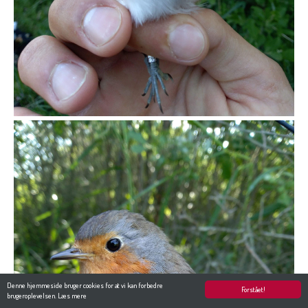
Denne hjemmeside bruger cookies for at vi kan forbedre
Forstået!
brugeroplevelsen.
Læs mere