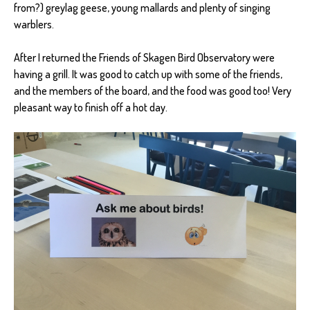
from?) greylag geese, young mallards and plenty of singing
warblers.
After I returned the Friends of Skagen Bird Observatory were
having a grill. It was good to catch up with some of the friends,
and the members of the board, and the food was good too! Very
pleasant way to finish off a hot day.