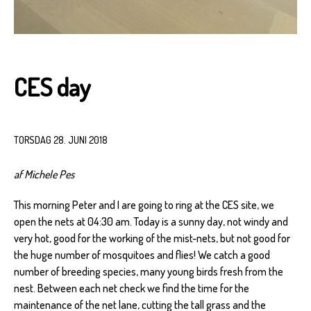
CES day
TORSDAG 28. JUNI 2018
af Michele Pes
This morning Peter and I are going to ring at the CES site, we
open the nets at 04:30 am. Today is a sunny day, not windy and
very hot, good for the working of the mist-nets, but not good for
the huge number of mosquitoes and flies! We catch a good
number of breeding species, many young birds fresh from the
nest. Between each net check we find the time for the
maintenance of the net lane, cutting the tall grass and the