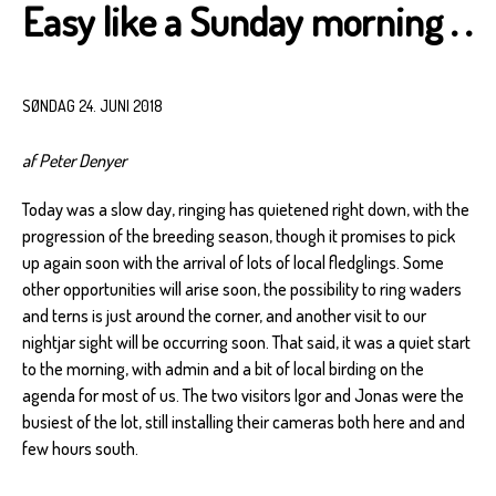
Easy like a Sunday morning . .
SØNDAG 24. JUNI 2018
af Peter Denyer
Today was a slow day, ringing has quietened right down, with the
progression of the breeding season, though it promises to pick
up again soon with the arrival of lots of local fledglings. Some
other opportunities will arise soon, the possibility to ring waders
and terns is just around the corner, and another visit to our
nightjar sight will be occurring soon. That said, it was a quiet start
to the morning, with admin and a bit of local birding on the
agenda for most of us. The two visitors Igor and Jonas were the
busiest of the lot, still installing their cameras both here and and
few hours south.