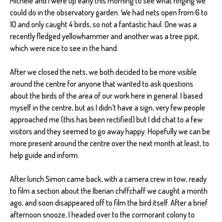
Michele and I were up early this morning to see what ringing we
could do in the observatory garden. We had nets open from 6 to
10 and only caught 4 birds, so not a fantastic haul. One was a
recently fledged yellowhammer and another was a tree pipit,
which were nice to see in the hand.
After we closed the nets, we both decided to be more visible
around the centre for anyone that wanted to ask questions
about the birds of the area of our work here in general. I based
myself in the centre, but as I didn’t have a sign, very few people
approached me (this has been rectified) but I did chat to a few
visitors and they seemed to go away happy. Hopefully we can be
more present around the centre over the next month at least, to
help guide and inform.
After lunch Simon came back, with a camera crew in tow, ready
to film a section about the Iberian chiffchaff we caught a month
ago, and soon disappeared off to film the bird itself. After a brief
afternoon snooze, I headed over to the cormorant colony to