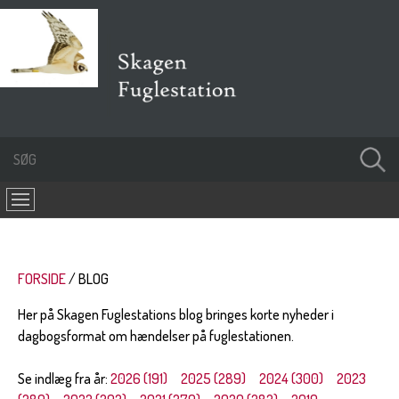
FORSIDE
BLOG
Her på Skagen Fuglestations blog bringes korte nyheder i
dagbogsformat om hændelser på fuglestationen.
Se indlæg fra år:
2026 (191)
2025 (289)
2024 (300)
2023