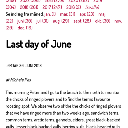
(289)
2022 (292)
2021 (279)
2020 (282)
2019
(304)
2018 (261)
2017 (247)
2016 (2)
(se alle)
Se indlæg fra måned:
jan. (1)
mar. (31)
apr. (23)
maj
(22)
juni (30)
juli (31)
aug. (29)
sept. (28)
okt. (30)
nov.
(20)
dec. (16)
Last day of June
LØRDAG 30. JUNI 2018
af Michele Pes
This morning Peter and I go to the beach to the north to monitor
the chicks of ringed plovers and to find the terms favourite
roosting spot. We observe two of the the chicks of ringed plovers
that we have ringed more than two weeks ago, sandwich terns,
common terns, arctic terns, gannets, eiders, great black-backed
gulls, lesser black-backed gulls, herring gulls, black-headed gulls,