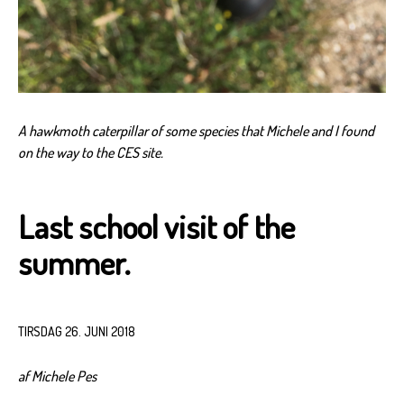
A hawkmoth caterpillar of some species that Michele and I found
on the way to the CES site.
Last school visit of the
summer.
TIRSDAG 26. JUNI 2018
af Michele Pes