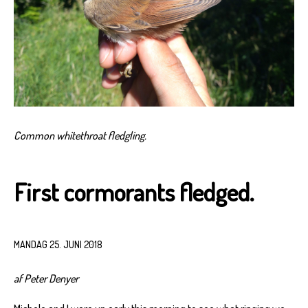
Common whitethroat fledgling.
First cormorants fledged.
MANDAG 25. JUNI 2018
af Peter Denyer