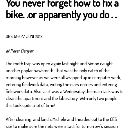
You never forget how to fix a
bike. .or apparently you do . .
ONSDAG 27. JUNI 2018
af Peter Denyer
The moth trap was open again last night and Simon caught
another poplar hawkmoth. That was the only catch of the
morning however as we were all wrapped up in computer work,
entering fieldwork data, writing the diary entries and entering
fieldwork data. Also, as it was a Wednesday the main task was to
clean the apartment and the laboratory. With only two people
this took quite a lot of time!
After cleaning, and lunch, Michele and I headed out to the CES
site to make sure the nets were intact for tomorrow’s session.