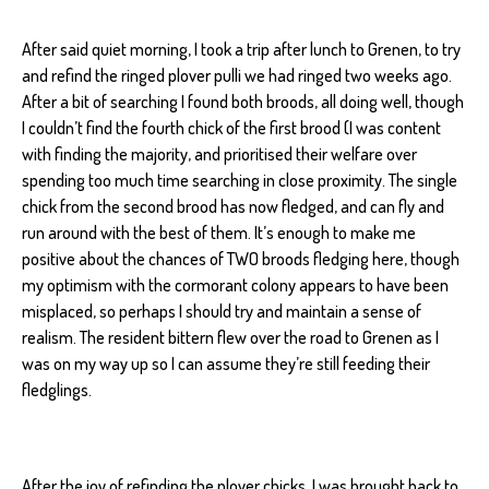
After said quiet morning, I took a trip after lunch to Grenen, to try
and refind the ringed plover pulli we had ringed two weeks ago.
After a bit of searching I found both broods, all doing well, though
I couldn’t find the fourth chick of the first brood (I was content
with finding the majority, and prioritised their welfare over
spending too much time searching in close proximity. The single
chick from the second brood has now fledged, and can fly and
run around with the best of them. It’s enough to make me
positive about the chances of TWO broods fledging here, though
my optimism with the cormorant colony appears to have been
misplaced, so perhaps I should try and maintain a sense of
realism. The resident bittern flew over the road to Grenen as I
was on my way up so I can assume they’re still feeding their
fledglings.
After the joy of refinding the plover chicks, I was brought back to