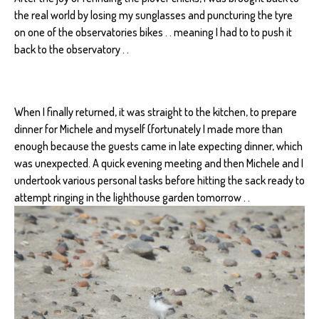
the real world by losing my sunglasses and puncturing the tyre
on one of the observatories bikes . . meaning I had to to push it
back to the observatory . .
When I finally returned, it was straight to the kitchen, to prepare
dinner for Michele and myself (fortunately I made more than
enough because the guests came in late expecting dinner, which
was unexpected. A quick evening meeting and then Michele and I
undertook various personal tasks before hitting the sack ready to
attempt ringing in the lighthouse garden tomorrow . .