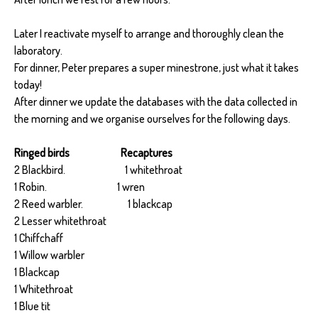
Later I reactivate myself to arrange and thoroughly clean the
laboratory.
For dinner, Peter prepares a super minestrone, just what it takes
today!
After dinner we update the databases with the data collected in
the morning and we organise ourselves for the following days.
Ringed birds Recaptures
2 Blackbird. 1 whitethroat
1 Robin. 1 wren
2 Reed warbler. 1 blackcap
2 Lesser whitethroat
1 Chiffchaff
1 Willow warbler
1 Blackcap
1 Whitethroat
1 Blue tit