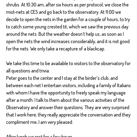
shrubs. At 10.30 am, after six hours as per protocol, we close the
mist-nets at CES and go back to the observatory. At 11:00 we
decide to open the nets in the garden for a couple of hours, to try
to catch some young crested tit, which we saw the previous day
around the nets. But the weather doesn’t help us, as soon as I
open the nets the wind increases considerably, and it is not good
for the nets. We only take a recapture of a blackcap.
We take this time to be available to visitors to the observatory for
all questions and trivia.
Peter goes to the center and I stay at the birder's club, and
between each net I entertain visitors, including a family of Italians
with whom I have the opportunity to freely speak my language
after a month. I talk to them about the various activities of the
Observatory and answer their questions. They are very surprised
that I work here, they really appreciate the conversation and they
compliment me, I am very pleased.
After lunch we rest for a few hours.