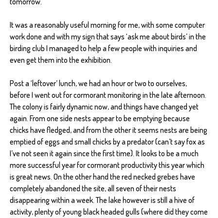
tomorrow.
It was a reasonably useful morning for me, with some computer
work done and with my sign that says ‘ask me about birds’ in the
birding club I managed to help a few people with inquiries and
even get them into the exhibition.
Post a ‘leftover’ lunch, we had an hour or two to ourselves,
before I went out for cormorant monitoring in the late afternoon.
The colony is fairly dynamic now, and things have changed yet
again. From one side nests appear to be emptying because
chicks have fledged, and from the other it seems nests are being
emptied of eggs and small chicks by a predator (can’t say fox as
I’ve not seen it again since the first time). It looks to be a much
more successful year for cormorant productivity this year which
is great news. On the other hand the red necked grebes have
completely abandoned the site, all seven of their nests
disappearing within a week. The lake however is still a hive of
activity, plenty of young black headed gulls (where did they come