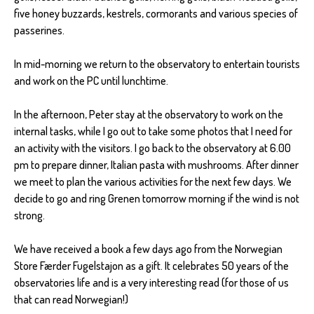
five honey buzzards, kestrels, cormorants and various species of
passerines.
In mid-morning we return to the observatory to entertain tourists
and work on the PC until lunchtime.
In the afternoon, Peter stay at the observatory to work on the
internal tasks, while I go out to take some photos that I need for
an activity with the visitors. I go back to the observatory at 6.00
pm to prepare dinner, Italian pasta with mushrooms. After dinner
we meet to plan the various activities for the next few days. We
decide to go and ring Grenen tomorrow morning if the wind is not
strong.
We have received a book a few days ago from the Norwegian
Store Færder Fugelstajon as a gift. It celebrates 50 years of the
observatories life and is a very interesting read (for those of us
that can read Norwegian!)