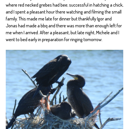
where red necked grebes had bee; successful in hatching a chick,
and I spent a pleasant hour there watching and filming the small
family. This made me late for dinner but thankfully Igor and
Jonas had made a bbq and there was more than enough left for
me when I arrived. After a pleasant, but late night, Michele and I
went to bed early in preparation for ringing tomorrow.