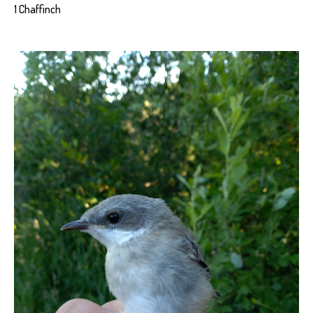
1 Chaffinch