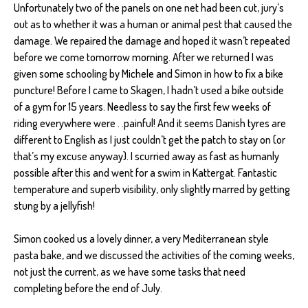
Unfortunately two of the panels on one net had been cut, jury’s
out as to whether it was a human or animal pest that caused the
damage. We repaired the damage and hoped it wasn’t repeated
before we come tomorrow morning. After we returned I was
given some schooling by Michele and Simon in how to fix a bike
puncture! Before I came to Skagen, I hadn’t used a bike outside
of a gym for 15 years. Needless to say the first few weeks of
riding everywhere were . .painful! And it seems Danish tyres are
different to English as I just couldn’t get the patch to stay on (or
that’s my excuse anyway). I scurried away as fast as humanly
possible after this and went for a swim in Kattergat. Fantastic
temperature and superb visibility, only slightly marred by getting
stung by a jellyfish!
Simon cooked us a lovely dinner, a very Mediterranean style
pasta bake, and we discussed the activities of the coming weeks,
not just the current, as we have some tasks that need
completing before the end of July.