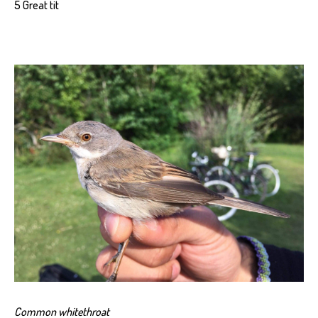
5 Great tit
Common whitethroat