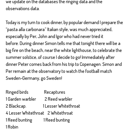
we update on the databases the ringing data and the
observations data.
Today is my turn to cook dinner, by popular demand I prepare the
“pasta alla carbonara” Italian style, was much appreciated,
especially by Per, John and Igor who had never tried it
before. During dinner Simon tells me that tonight there will be a
big fire on the beach, near the white lighthouse, to celebrate the
summer solstice, of course I decide to go! Immediately after
dinner Peter comes back from his trip to Copenagen. Simon and
Per remain at the observatory to watch the football match
Sweden-Germany, go Sweden!
Ringed birds Recaptures
1 Garden warbler 2 Reed warbler
2 Blackcap. 1 Lesser Whitethroat
4 Lesser Whitethroat 2 Whitethroat
1 Reed bunting 1 Reed bunting
1 Robin