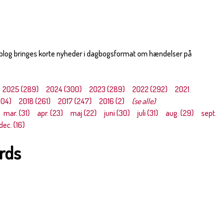
 blog bringes korte nyheder i dagbogsformat om hændelser på
2025 (289)
2024 (300)
2023 (289)
2022 (292)
2021
304)
2018 (261)
2017 (247)
2016 (2)
(se alle)
mar. (31)
apr. (23)
maj (22)
juni (30)
juli (31)
aug. (29)
sept.
dec. (16)
irds