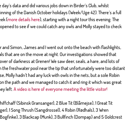
 day’s data and did various jobs down in Birder’s Club, whilst
inning of the Danish October holidays (Week/Uge 42). There’s a full
ek (
more details here
), starting with a night tour this evening. The
opened to see if we could catch any owls and Molly stayed to check
r and Simon, James and I went out onto the beach with flashlights,
ls that are on the move at night. Our investigations showed that
cover of darkness at Grenen! We saw deer, seals, a hare, and lots of
 the freshwater pool near the tip that unfortunately were too distant
se, Molly hadn’t had any luck with owls in the nets, but a sole Robin
 on the path and we managed to catch it and ring it which was great
ey left.
A video is here of everyone meeting the little visitor!
hiffchaff (Sibinsk Gransanger), 2 Blue Tit (Blåmejse), 1 Great Tit
nger), 1 Song Thrush (Sangdrossel), 4 Robin (Rødhals), 3 Wren
Bogfinke), 3 Blackcap (Munk), 3 Bullfinch (Dompap) and 5 Goldcrest