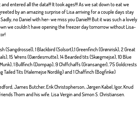
and entered all the data!!! It took ages!!! As we sat down to eat we
eeted by an amazing surprise of Lisa arriving for a couple days stay
 Sadly, no Daniel with her- we miss you Daniel!!! But it was such a lovely
own we couldn’t have opening the freezer day tomorrow without Lisa-
or!
h (Sangdrossel), 1 Blackbird (Solsort),1 Greenfinch (Grønirisk), 2 Great
hals), 15 Wrens (Gærdesmutte), 14 Bearded tits (Skægmejse), 10 Blue
(Munk), 1 Bullfinch (Dompap), 9 Chiffchaffs (Gransanger), 75 Goldcrests
g Tailed Tits (Halemejse Nordilig) and 1 Chaffinch (Bogfinke)
edford, James Butcher, Erik Christopherson, Jørgen Kabel, Igor, Knud
riends Thom and his wife. Lisa Vergin and Simon S. Christiansen.