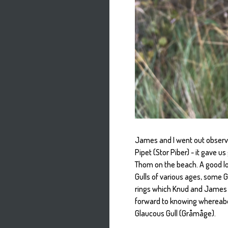
James and I went out observi
Pipet (Stor Piber) - it gave u
Thom on the beach. A good lo
Gulls of various ages, some 
rings which Knud and James d
forward to knowing whereabo
Glaucous Gull (Gråmåge).