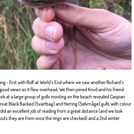
ng - first with Rolf at World’s End where we saw another Richard’s
s good views as it flew overhead. We then joined Knud and his friend
ok at a large group of gulls roosting on the beach revealed Caspian
Great Black Backed (Svartbag) and Herring (Sølvmåge) gulls with colour
id an excellent job of reading from a great distance (and we look
uts they are from once the rings are checked) and a 2nd winter