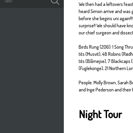
We then had a leftovers feast 
heard Simon arrive and was gr
before she begins uni again!!!
surprise!! We should have kn
our chief surgeon and dissect
Birds Rung (206): 1 Song Thrus
tits (Musvit), 48 Robins (Rød
tits (Blåmejse), 7 Blackcaps 
(Fuglekonge), 21 Northern Lon
People: Molly Brown, Sarah B
and Inge Pederson and their f
Night Tour