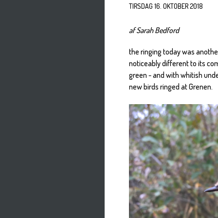
TIRSDAG 16. OKTOBER 2018
af Sarah Bedford
the ringing today was another
noticeably different to its c
green - and with whitish unde
new birds ringed at Grenen.