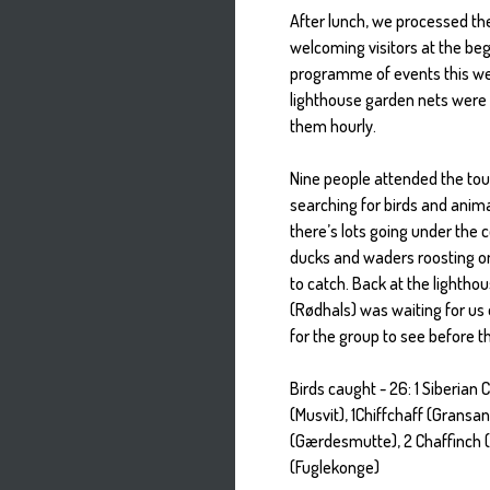
After lunch, we processed the
welcoming visitors at the beg
programme of events this we
lighthouse garden nets were 
them hourly.
Nine people attended the tou
searching for birds and anima
there’s lots going under the 
ducks and waders roosting on
to catch. Back at the lighthou
(Rødhals) was waiting for us
for the group to see before th
Birds caught - 26: 1 Siberian C
(Musvit), 1Chiffchaff (Gransa
(Gærdesmutte), 2 Chaffinch (
(Fuglekonge)