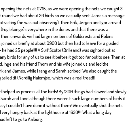
 opening the nets at 0715, as we were opening the nets we caught 3
 first round we had about 20 birds so we casually sent James a message
extracting (he was out observing). Then Erik, Jørgen and Igor arrived
 (Fuglekonge) everywhere in the dunes and that there was a
 then onwards we had large numbers of Goldcrests and Robins
joined us briefly at about 0900 but then had to leave for a guided
 he had 25 people!!!! A Surf Scotor (Brilleand) was sighted out at
 birds for any of us to see it before it got too far out to see. Then at
ud, Inge and his friend Thom and his wife joined us and led the
rik and James, while I rang and Sarah scribed! We also caught the
ailed tit (Nordilig Halemjse) which was a real treat!!!
 helped us process all the birds! By 1300 things had slowed and slowly
Sarah and I and although there weren’t such large numbers of birds it
usy I couldn’t have done it without them! We eventually shut the nets
d very hungry back at the lighthouse at 1630!!!! What a long day
had left to go to Aalborg.