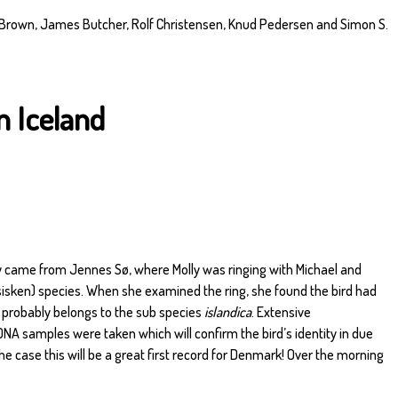
 Brown, James Butcher, Rolf Christensen, Knud Pedersen and Simon S.
m Iceland
y came from Jennes Sø, where Molly was ringing with Michael and
sisken) species. When she examined the ring, she found the bird had
o probably belongs to the sub species
islandica
. Extensive
 samples were taken which will confirm the bird’s identity in due
 the case this will be a great first record for Denmark! Over the morning