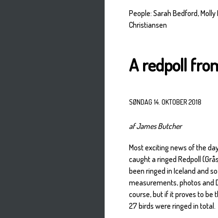
People: Sarah Bedford, Molly
Christiansen
A redpoll fro
SØNDAG 14. OKTOBER 2018
af James Butcher
Most exciting news of the da
caught a ringed Redpoll (Grå
been ringed in Iceland and s
measurements, photos and DNA
course, but if it proves to be
27 birds were ringed in total.