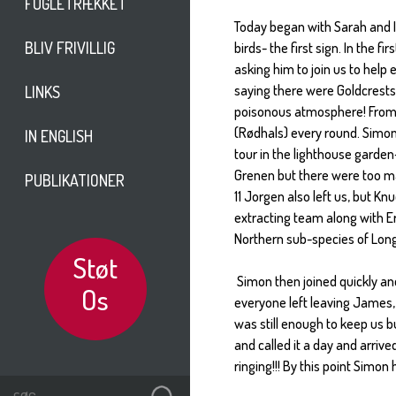
FUGLETRÆKKET
Today began with Sarah and I
BLIV FRIVILLIG
birds- the first sign. In the
asking him to join us to help 
saying there were Goldcrests
LINKS
poisonous atmosphere! From
(Rødhals) every round. Simon 
IN ENGLISH
tour in the lighthouse garden-
Grenen but there were too many
PUBLIKATIONER
11 Jorgen also left us, but Kn
extracting team along with E
Northern sub-species of Long t
Støt
Simon then joined quickly and
Os
everyone left leaving James, 
was still enough to keep us b
and called it a day and arrive
ringing!!! By this point Simon 