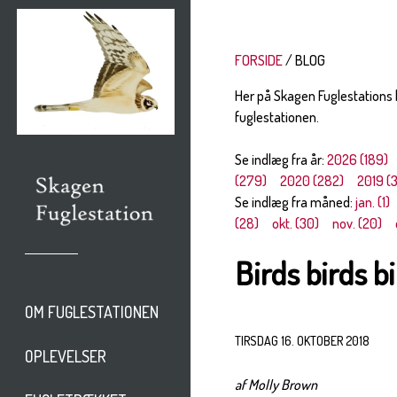
FORSIDE
BLOG
Her på Skagen Fuglestations
fuglestationen.
Se indlæg fra år:
2026 (189)
(279)
2020 (282)
2019 (
Se indlæg fra måned:
jan. (1)
(28)
okt. (30)
nov. (20)
Birds birds b
OM FUGLESTATIONEN
TIRSDAG 16. OKTOBER 2018
OPLEVELSER
af Molly Brown