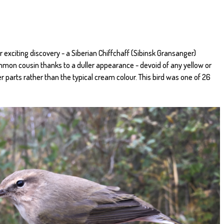
 exciting discovery - a Siberian Chiffchaff (Sibinsk Gransanger)
ommon cousin thanks to a duller appearance - devoid of any yellow or
r parts rather than the typical cream colour. This bird was one of 26