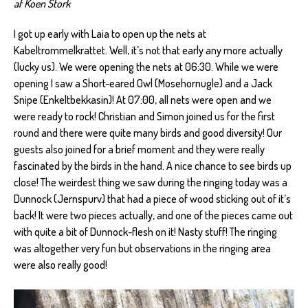
af Koen Stork
I got up early with Laia to open up the nets at
Kabeltrommelkrattet. Well, it’s not that early any more actually
(lucky us). We were opening the nets at 06:30. While we were
opening I saw a Short-eared Owl (Mosehornugle) and a Jack
Snipe (Enkeltbekkasin)! At 07:00, all nets were open and we
were ready to rock! Christian and Simon joined us for the first
round and there were quite many birds and good diversity! Our
guests also joined for a brief moment and they were really
fascinated by the birds in the hand. A nice chance to see birds up
close! The weirdest thing we saw during the ringing today was a
Dunnock (Jernspurv) that had a piece of wood sticking out of it’s
back! It were two pieces actually, and one of the pieces came out
with quite a bit of Dunnock-flesh on it! Nasty stuff! The ringing
was altogether very fun but observations in the ringing area
were also really good!