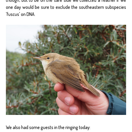
one day would be sure to exclude the southeastern subspecies
'fuscus' on DNA.
We also had some guests in the ringing today: