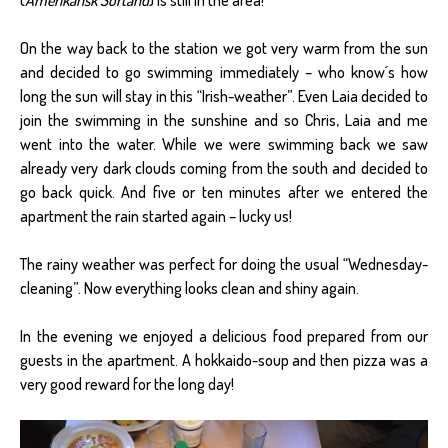
On the way back to the station we got very warm from the sun
and decided to go swimming immediately – who know´s how
long the sun will stay in this “Irish-weather”. Even Laia decided to
join the swimming in the sunshine and so Chris, Laia and me
went into the water. While we were swimming back we saw
already very dark clouds coming from the south and decided to
go back quick. And five or ten minutes after we entered the
apartment the rain started again – lucky us!
The rainy weather was perfect for doing the usual “Wednesday-
cleaning”. Now everything looks clean and shiny again.
In the evening we enjoyed a delicious food prepared from our
guests in the apartment. A hokkaido-soup and then pizza was a
very good reward for the long day!