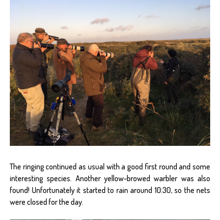
The ringing continued as usual with a good first round and some
interesting species. Another yellow-browed warbler was also
found! Unfortunately it started to rain around 10:30, so the nets
were closed for the day.