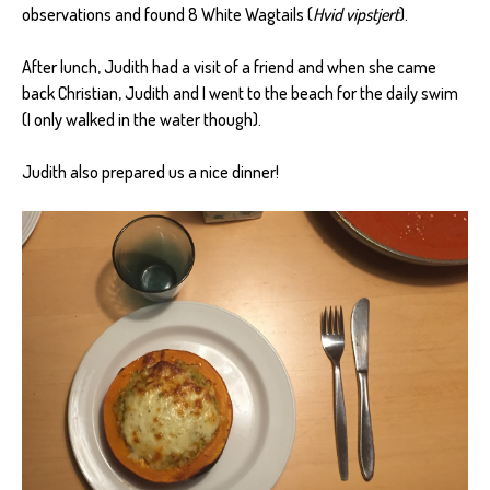
observations and found 8 White Wagtails (
Hvid vipstjert
).
After lunch, Judith had a visit of a friend and when she came
back Christian, Judith and I went to the beach for the daily swim
(I only walked in the water though).
Judith also prepared us a nice dinner!