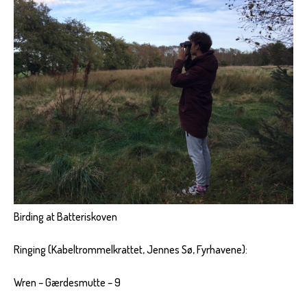
Birding at Batteriskoven
Ringing (Kabeltrommelkrattet, Jennes Sø, Fyrhavene):
Wren – Gærdesmutte – 9