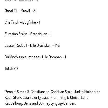
Great Tit – Musvit – 3
Chaffinch – Bogfinke – 1
Eurasian Siskin – Grønsisken – 1
Lesser Redpoll – Lille Gråsisken – 148
Bullfinch ssp europaea - Lille Dompap – 1
Total: 212
People: Simon S. Christiansen, Christian Stolz, Judith Kloibhofer,
Koen Stork, Laia Soler Iglesias, Flemming & Christl, Lene
Kappelborg, Jens and Gulmaj, Lyngvig-Banden.