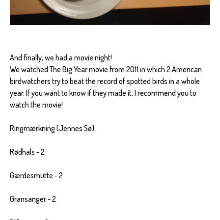
And finally, we had a movie night!
We watched The Big Year movie from 2011 in which 2 American
birdwatchers try to beat the record of spotted birds in a whole
year. If you want to know if they made it, I recommend you to
watch the movie!
Ringmærkning (Jennes Sø):
Rødhals - 2
Gærdesmutte - 2
Gransanger - 2