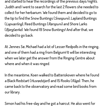
and started to hear the recordings of the previous days/nights.
Judith and I went to search for the last 2 flowers she needed to
collect for her herbarium. We found them and decided to go to
the tip to find the Snow Buntings (
Snespurv
), Lapland Buntings
(
Lapværling
), Reed Buntings (
Rørspurv
) and Shore Larks
(
Bjerglærke
). We found 19 Snow Buntings! And after that, we
decided to go back.
At Jennes Sø, Michael had a lot of Lesser Redpolls in the ringing,
and one of them had a ring from Belgium! It will be interesting
when we later get the answer from the Ringing Centre about
where and when it was ringed.
In the meantime, Koen walked to Batteriskoven where he found
a Black Redstart (
Husrødstjert
) and 15 Rooks (
Råge
). Then, he
came back to the observatory and read some bird books from
our library.
Simon had his free-day and he got a haircut. He also went for