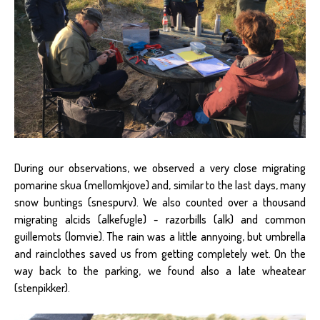
During our observations, we observed a very close migrating
pomarine skua (mellomkjove) and, similar to the last days, many
snow buntings (snespurv). We also counted over a thousand
migrating alcids (alkefugle) - razorbills (alk) and common
guillemots (lomvie). The rain was a little annyoing, but umbrella
and rainclothes saved us from getting completely wet. On the
way back to the parking, we found also a late wheatear
(stenpikker).