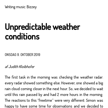
Writing music: Bizzey
Unpredictable weather
conditions
ONSDAG 9. OKTOBER 2019
af Judith Kloibhofer
The first task in the morning was checking the weather radar:
every radar showed something else. However, one showed a big
rain cloud coming closer in the next hour. So, we decided to wait
until this rain passed by and had 2 more hours in the morning.
The reactions to this “freetime” were very different: Simon was
happy to have some time for observations and we decided to