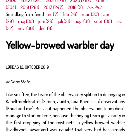
(289)
2022 (292)
2021 (279)
2020 (282)
2019
(304)
2018 (261)
2017 (247)
2016 (2)
(se alle)
Se indlæg fra måned:
jan. (7)
feb. (16)
mar. (30)
apr.
(28)
maj (30)
juni (28)
juli (31)
aug. (31)
sept. (30)
okt.
(32)
nov. (30)
dec. (11)
Yellow-browed warbler day
LØRDAG 12. OKTOBER 2019
af Chris Stolz
Like so often, the team of the observatory split up to do ringing in
Kabeltromlekrattet (Simon, Judith, Laia, Koen, Lisa) observations
(Knud and me). But as it happened, the observation team didn't
manage to start on time, because the ringing team got a rarity in
the first emptying of the mist nets: a yellow-browed warbler
(hvidbrynet løvsanger) was caught! That very bird has already