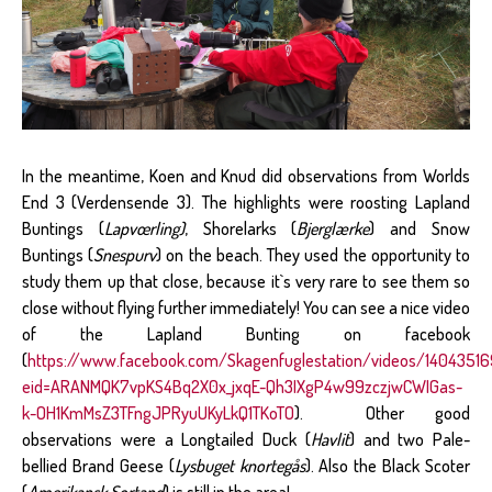
In the meantime, Koen and Knud did observations from Worlds
End 3 (Verdensende 3). The highlights were roosting Lapland
Buntings (
Lapvœrling)
, Shorelarks (
Bjerglærke
) and Snow
Buntings (
Snespurv
) on the beach. They used the opportunity to
study them up that close, because it`s very rare to see them so
close without flying further immediately! You can see a nice video
of the Lapland Bunting on facebook
(
https://www.facebook.com/Skagenfuglestation/videos/1404351
eid=ARANMQK7vpKS4Bq2X0x_jxqE-Qh3IXgP4w99zczjwCWIGas-
k-OH1KmMsZ3TFngJPRyuUKyLkQ1TKoTO
). Other good
observations were a Longtailed Duck (
Havlit
) and two Pale-
bellied Brand Geese (
Lysbuget knortegås
). Also the Black Scoter
(
Amerikansk Sortand
) is still in the area!