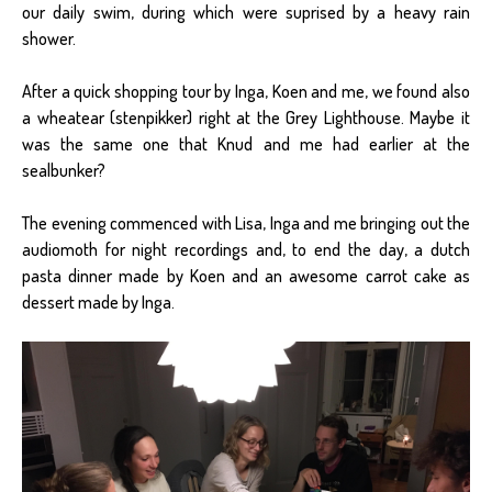
our daily swim, during which were suprised by a heavy rain
shower.
After a quick shopping tour by Inga, Koen and me, we found also
a wheatear (stenpikker) right at the Grey Lighthouse. Maybe it
was the same one that Knud and me had earlier at the
sealbunker?
The evening commenced with Lisa, Inga and me bringing out the
audiomoth for night recordings and, to end the day, a dutch
pasta dinner made by Koen and an awesome carrot cake as
dessert made by Inga.