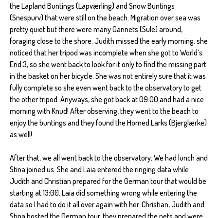
the Lapland Buntings (Lapværling) and Snow Buntings
(Snespurv) that were still on the beach. Migration over sea was
pretty quiet but there were many Gannets (Sule) around,
foraging close to the shore. Judith missed the early morning, she
noticed that her tripod was incomplete when she got to World’s
End 3, so she went back to look for it only to find the missing part
in the basket on her bicycle. She was not entirely sure that it was
fully complete so she even went back to the observatory to get
the other tripod. Anyways, she got back at 09:00 and had a nice
morning with Knud! After observing, they went to the beach to
enjoy the buntings and they found the Horned Larks (Bjerglærke)
as well!
After that, we all went back to the observatory. We had lunch and
Stina joined us. She and Laia entered the ringing data while
Judith and Christian prepared for the German tour that would be
starting at 13:00. Laia did something wrong while entering the
data so I had to do it all over again with her. Christian, Judith and
Stina hosted the German tour, they prepared the nets and were