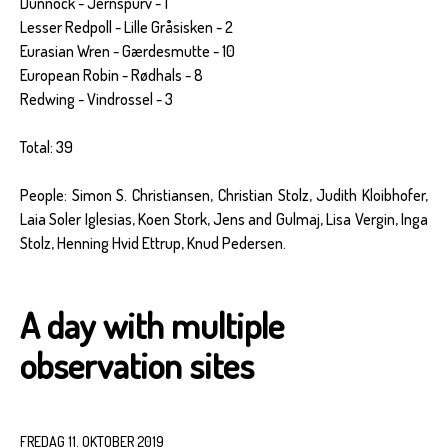
Dunnock - Jernspurv - 1
Lesser Redpoll - Lille Gråsisken - 2
Eurasian Wren - Gærdesmutte - 10
European Robin - Rødhals - 8
Redwing - Vindrossel - 3
Total: 39
People: Simon S. Christiansen, Christian Stolz, Judith Kloibhofer,
Laia Soler Iglesias, Koen Stork, Jens and Gulmaj, Lisa Vergin, Inga
Stolz, Henning Hvid Ettrup, Knud Pedersen.
A day with multiple
observation sites
FREDAG 11. OKTOBER 2019