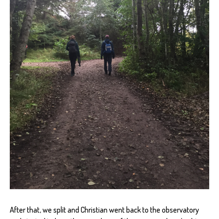
After that, we split and Christian went back to the observatory