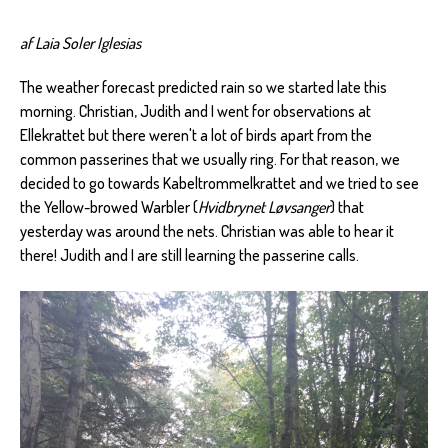
af Laia Soler Iglesias
The weather forecast predicted rain so we started late this
morning. Christian, Judith and I went for observations at
Ellekrattet but there weren't a lot of birds apart from the
common passerines that we usually ring. For that reason, we
decided to go towards Kabeltrommelkrattet and we tried to see
the Yellow-browed Warbler (
Hvidbrynet
Løvsanger
) that
yesterday was around the nets. Christian was able to hear it
there! Judith and I are still learning the passerine calls.