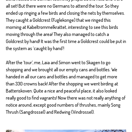
all set! But there were no Germans to attend the tour. So they
ended up ringing a few birds and closing the nets by themselves.
They caught a Goldcrest (Fuglekonge) that we ringed this
morning at Kabeltrommelkrattet, interesting to see this birds
moving through the area! They also managed to catch a
Goldcrest by hand! It was the first time a Goldcrest could be put in
the system as ‘caught by hand’!
After the ‘tour’, me, Laia and Simon went to Skagen to go
shopping and we brought all our empty cans and bottles. We
handed in all our cans and bottles and managed to get more
than 330 crowns back! After the shopping we went birding at
Batteriskoven. Quite a nice and peaceful place, it also looked
really good to find vagrants! Now there was not really anything of
notice around, except good numbers of thrushes, mainly Song
Thrush (Sangdrossel) and Redwing (Vindrossel).