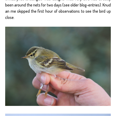
been around the nets for two days (see older blog-entries). Knud
an me skipped the first hour of observations to see the bird up
close.