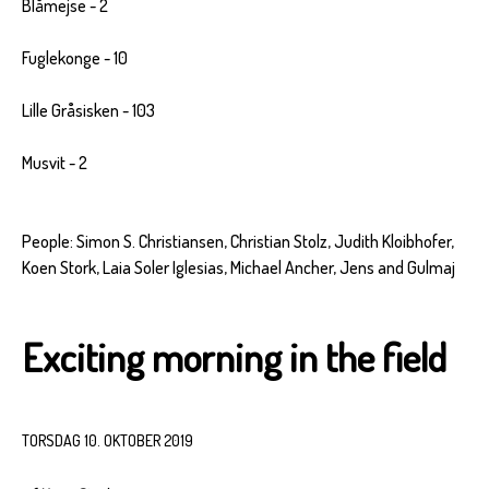
Blåmejse - 2
Fuglekonge - 10
Lille Gråsisken - 103
Musvit - 2
People: Simon S. Christiansen, Christian Stolz, Judith Kloibhofer,
Koen Stork, Laia Soler Iglesias, Michael Ancher, Jens and Gulmaj
Exciting morning in the field
TORSDAG 10. OKTOBER 2019