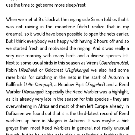
use the time to get some more sleep/rest.
When we met at 8 o´clock at the ringing side Simon told us that it
was not raining in the meantime (didn`t realize that in my
dreams), so it would have been possible to open the nets earlier.
But I think everybody was happy with having 2 hours off and so
we started fresh and motivated the ringing. And it was really a
very nice morning with many birds and a diverse species list.
Next to some usual birds in this season as Wrens (
Gærdesmutte
),
Robin (
Rødhals
) or Goldcrest (
Fuglekonge
) we also had some
rarer birds for catching in the nets in the start of Autumn: a
Bullfinch (
Lille Dompap
), a Meadow Pipit (
Engpiber
) and a Reed
Warbler (
Rørsanger
). Especially the Reed Warbler was a highlight,
as it is already very late in the season for this species - they are
overwintering in Africa and most of them left Europe already. In
Dofbasen we found out that it is the third-latest record of Reed
warblers up here in Skagen in Autumn. It was maybe a hint
greyer than most Reed Warblers in general, not really unusual
though, but to be on the safe side we collected a feather if we