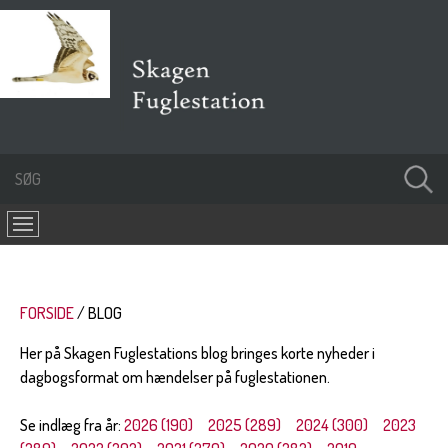
FORSIDE
BLOG
Her på Skagen Fuglestations blog bringes korte nyheder i
dagbogsformat om hændelser på fuglestationen.
Se indlæg fra år:
2026 (190)
2025 (289)
2024 (300)
2023