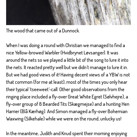
The wood that came out of a Dunnock.
When I was doing a round with Christian we managed to find a
nice Yellow-browed Warbler (Hvidbrynet Løvsanger). It was
around the nets so we played a little bit of the song to lure it into
the nets. It reacted pretty well but we didn’t manage to lure it in.
But we had good views of it! Having decent views of a YBW is not
that common (for me at least), most of the times you only hear
their typical ‘tseeweet’-call. Other good observations from the
ringing place included a fly-over Great White Egret (Sølvhejre), a
fly-over group of 8 Bearded Tits (Skægmejse) and a hunting Hen
Harrier (Blå Kærhøg). And Simon managed a fly-over Bohemian
Waxwing (Silkehale) while we were on the round, unlucky us!
In the meantime, Judith and Knud spent their morning enjoying