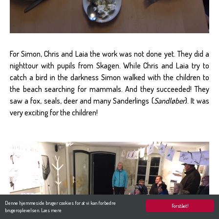
For Simon, Chris and Laia the work was not done yet. They did a
nighttour with pupils from Skagen. While Chris and Laia try to
catch a bird in the darkness Simon walked with the children to
the beach searching for mammals. And they succeeded! They
saw a fox, seals, deer and many Sanderlings (
Sandløber
). It was
very exciting for the children!
Denne hjemmeside bruger cookies for at vi kan forbedre
Forstået!
brugeroplevelsen.
Læs mere