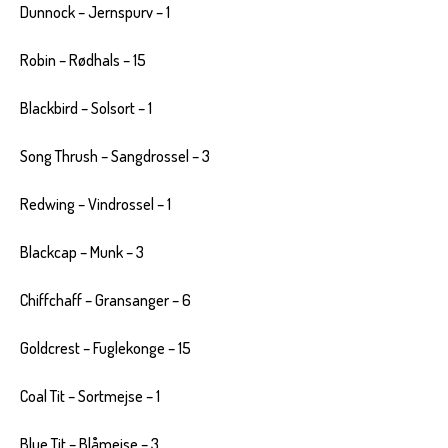
Dunnock – Jernspurv – 1
Robin – Rødhals – 15
Blackbird – Solsort – 1
Song Thrush – Sangdrossel – 3
Redwing – Vindrossel – 1
Blackcap – Munk – 3
Chiffchaff – Gransanger – 6
Goldcrest – Fuglekonge – 15
Coal Tit – Sortmejse – 1
Blue Tit – Blåmejse – 3