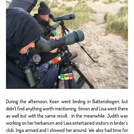
During the afternoon, Koen went birding in Batteriskogen, but
didn't find anything worth mentioning. Simon and Lisa went there
as well but with the same result... In the meanwhile, Judith was
working on her herbarium and Laia entertained visitors in birder's
club. Inga arrived and I showed her around. We also had time for