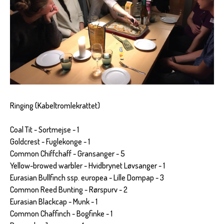
Ringing (Kabeltromlekrattet)
Coal Tit - Sortmejse - 1
Goldcrest - Fuglekonge - 1
Common Chiffchaff - Gransanger - 5
Yellow-browed warbler - Hvidbrynet Løvsanger - 1
Eurasian Bullfinch ssp. europea - Lille Dompap - 3
Common Reed Bunting - Rørspurv - 2
Eurasian Blackcap - Munk - 1
Common Chaffinch - Bogfinke - 1