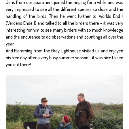
Jens from our apartment joined the ringing for a while and was
very impressed to see all the different species so close and the
handling of the birds. Then he went further to Worlds End 1
(Verdens Ende 1) and talked to all the birders there – it was very
interesting for him to see many birders with so much knowledge
and the endurance to do observations and countings all over the
year.
And Flemming from the Grey Lighthouse visited us and enjoyed
his free day after a very busy summer season – it was nice to see
you out there!