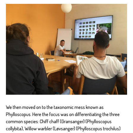
We then moved on to the taxonomic mess known as
Phylloscopus. Here the focus was on differentiating the three
common species: Chiff chaff (Gransanger) (Phylloscopus
collybita), Willow warbler (Løvsanger) (Phylloscopus trochilus)