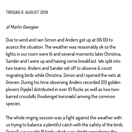
TIRSDAG 6. AUGUST 2019
af Martin Georgiev
Due to wind and rain Simon and Anders got up at 06:00 to
assess the situation. The weather was reasonably ok so the
lights in our room were lit and several moments later Christina,
Sander and I were up and having some breakfast. We split into
two teams: Anders and Sander set off to observe & count
migrating birds while Christina, Simon and I opened the nets at
Grenen. During his time observing Anders recorded 120 golden
plovers (hjejle) distributed in over 10 flocks as well as two two-
barred crossbills (hvidvinget korsnæb) among the common
species.
The whole ringing session was a fight against the weather with
us trying to balance a plentiful catch with the safety of the birds.
Overall, we caught 18 birds which was alright considering the