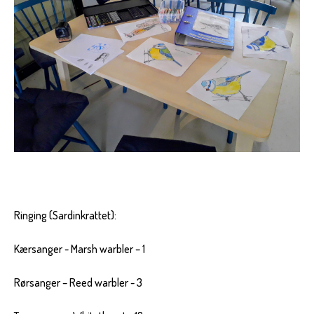
Ringing (Sardinkrattet):
Kærsanger - Marsh warbler – 1
Rørsanger – Reed warbler - 3