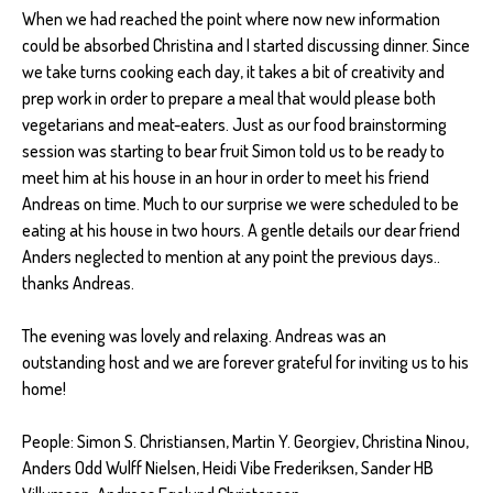
When we had reached the point where now new information
could be absorbed Christina and I started discussing dinner. Since
we take turns cooking each day, it takes a bit of creativity and
prep work in order to prepare a meal that would please both
vegetarians and meat-eaters. Just as our food brainstorming
session was starting to bear fruit Simon told us to be ready to
meet him at his house in an hour in order to meet his friend
Andreas on time. Much to our surprise we were scheduled to be
eating at his house in two hours. A gentle details our dear friend
Anders neglected to mention at any point the previous days..
thanks Andreas.
The evening was lovely and relaxing. Andreas was an
outstanding host and we are forever grateful for inviting us to his
home!
People: Simon S. Christiansen, Martin Y. Georgiev, Christina Ninou,
Anders Odd Wulff Nielsen, Heidi Vibe Frederiksen, Sander HB