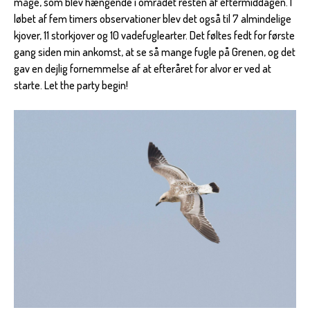
måge, som blev hængende i området resten af eftermiddagen. I
løbet af fem timers observationer blev det også til 7 almindelige
kjover, 11 storkjover og 10 vadefuglearter. Det føltes fedt for første
gang siden min ankomst, at se så mange fugle på Grenen, og det
gav en dejlig fornemmelse af at efteråret for alvor er ved at
starte. Let the party begin!