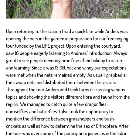
Upon returning to the station I had a quick bite while Anders was
opening the nets in the garden in preparation for our free ringing
tour funded by the LIFE project. Upon entering the courtyard, I
saw 16 people eagerly listening to Andreas’ introduction! Always
great to see people devoting time from their holiday to nature
and learning! Since it was 13:00, hot and windy our expectations
were met when the nets remained empty. As usual I grabbed all
the swoop nets and distributed them between the visitors.
Throughout the tour Anders and I took turns discussing various
topics and showing the visitors different flora and fauna from the
region. We managed to catch quite a few dragonflies,
damselflies and butterflies. I also took the opportunity to
mention the difference between grasshoppers and bush-
crickets as well as how to determine the sex of Orthoptera. After
the tour was over some of the participants joined us in the lab in