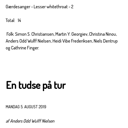
Gærdesanger - Lesser whitethroat - 2
Total: 14
Folk: Simon S. Christiansen, Martin Y. Georgiev, Christina Ninou,
Anders Odd Wulff Nielsen, Heidi Vibe Frederiksen, Niels Dentrup
og Cathrine Finger.
En tudse på tur
MANDAG 5. AUGUST 2019
af Anders Odd Wulff Nielsen