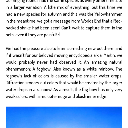
Our ringing rounds had the same species as every other time, but
in a larger variation. A little mix of everything, but this time we
had a new species for autumn and this was the Yellowhammer.
In the meantime, we got a message from Worlds End that a Red-
backed shrike had been seen! Can’t wait to capture them in the
nets, even if they are painful! :)
We had the pleasure also to learn something new out there, and
if it wasn’t for our beloved moving encyclopedia a.k.a. Martin, we
would probably never had observed it. An amazing natural
phenomenon: A fogbow! Also known as a white rainbow. The
fogbow's lack of colors is caused by the smaller water drops.
Diffraction smears out colors that would be created by the larger
water drops in a rainbow! As a result, the fog bow has only very
weak colors, with a red outer edge and bluish inner edge.