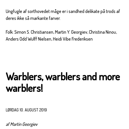
Ungfugle af sorthovedet måge er i sandhed delikate på trods af
deres ikke så markante farver.
Folk: Simon S. Christiansen, Martin Y. Georgiev, Christina Ninou,
Anders Odd Wulff Nielsen, Heidi Vibe Frederiksen
Warblers, warblers and more
warblers!
LØRDAG 10. AUGUST 2019
af Martin Georgiev