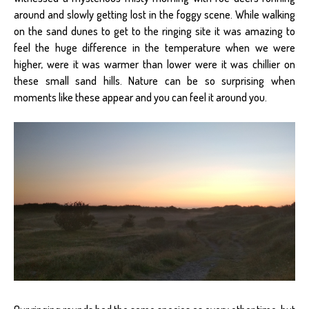
around and slowly getting lost in the foggy scene. While walking
on the sand dunes to get to the ringing site it was amazing to
feel the huge difference in the temperature when we were
higher, were it was warmer than lower were it was chillier on
these small sand hills. Nature can be so surprising when
moments like these appear and you can feel it around you.