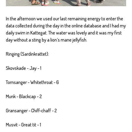
In the afternoon we used our last remaining energy to enter the
data collected during the day in the online database and I had my
daily swim in Kattegat. The water was lovely and it was my first
day without a sting by a lion’s mane jellyfish.
Ringing (Sardinkrattet):
Skovskade - Jay - 1
Tornsanger - Whitethroat - 6
Munk - Blackcap - 2
Gransanger - Chiff-chaff - 2
Musvit - Great tit - 1