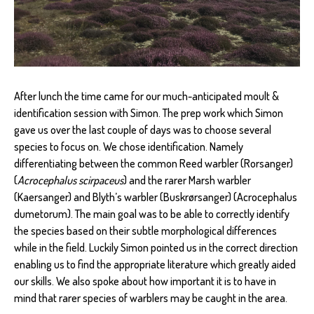
After lunch the time came for our much-anticipated moult &
identification session with Simon. The prep work which Simon
gave us over the last couple of days was to choose several
species to focus on. We chose identification. Namely
differentiating between the common Reed warbler (Rorsanger)
(
Acrocephalus scirpaceus
) and the rarer Marsh warbler
(Kaersanger) and Blyth’s warbler (Buskrørsanger) (Acrocephalus
dumetorum). The main goal was to be able to correctly identify
the species based on their subtle morphological differences
while in the field. Luckily Simon pointed us in the correct direction
enabling us to find the appropriate literature which greatly aided
our skills. We also spoke about how important it is to have in
mind that rarer species of warblers may be caught in the area.