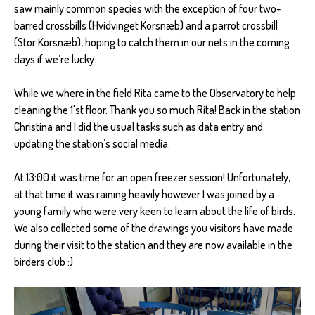
saw mainly common species with the exception of four two-
barred crossbills (Hvidvinget Korsnæb) and a parrot crossbill
(Stor Korsnæb), hoping to catch them in our nets in the coming
days if we’re lucky.
While we where in the field Rita came to the Observatory to help
cleaning the 1'st floor. Thank you so much Rita! Back in the station
Christina and I did the usual tasks such as data entry and
updating the station’s social media.
At 13:00 it was time for an open freezer session! Unfortunately,
at that time it was raining heavily however I was joined by a
young family who were very keen to learn about the life of birds.
We also collected some of the drawings you visitors have made
during their visit to the station and they are now available in the
birders club :)