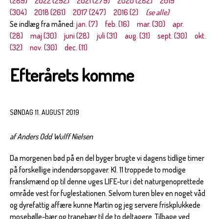
(289)
2022 (292)
2021 (279)
2020 (282)
2019
(304)
2018 (261)
2017 (247)
2016 (2)
(se alle)
Se indlæg fra måned:
jan. (7)
feb. (16)
mar. (30)
apr.
(28)
maj (30)
juni (28)
juli (31)
aug. (31)
sept. (30)
okt.
(32)
nov. (30)
dec. (11)
Efterårets komme
SØNDAG 11. AUGUST 2019
af Anders Odd Wulff Nielsen
Da morgenen bød på en del byger brugte vi dagens tidlige timer
på forskellige indendørsopgaver. Kl. 11 troppede to modige
franskmænd op til denne uges LIFE-tur i det naturgenoprettede
område vest for fuglestationen. Selvom turen blev en noget våd
og dyrefattig affære kunne Martin og jeg servere friskplukkede
mosebølle-bær og tranebær til de to deltagere. Tilbage ved