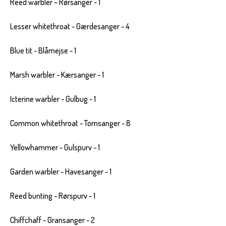
Reed warbler – Rørsanger - 1
Lesser whitethroat - Gærdesanger - 4
Blue tit - Blåmejse - 1
Marsh warbler - Kærsanger - 1
Icterine warbler - Gulbug - 1
Common whitethroat - Tornsanger - 8
Yellowhammer - Gulspurv - 1
Garden warbler - Havesanger - 1
Reed bunting - Rørspurv - 1
Chiffchaff - Gransanger - 2