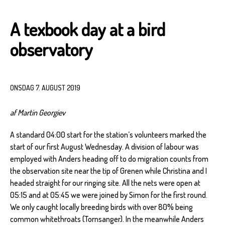
A texbook day at a bird
observatory
ONSDAG 7. AUGUST 2019
af Martin Georgiev
A standard 04:00 start for the station’s volunteers marked the
start of our first August Wednesday. A division of labour was
employed with Anders heading off to do migration counts from
the observation site near the tip of Grenen while Christina and I
headed straight for our ringing site. All the nets were open at
05:15 and at 05:45 we were joined by Simon for the first round.
We only caught locally breeding birds with over 80% being
common whitethroats (Tornsanger). In the meanwhile Anders