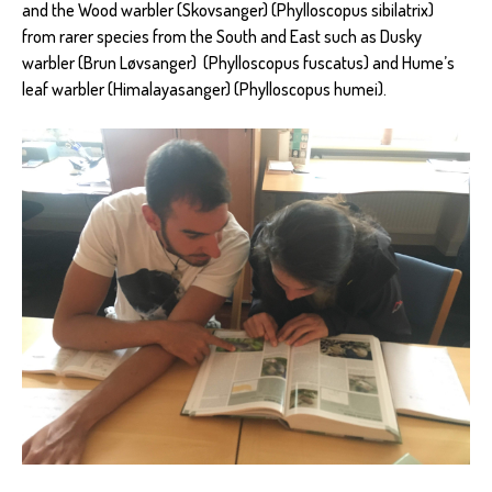
and the Wood warbler (Skovsanger) (Phylloscopus sibilatrix)
from rarer species from the South and East such as Dusky
warbler (Brun Løvsanger) (Phylloscopus fuscatus) and Hume’s
leaf warbler (Himalayasanger) (Phylloscopus humei).