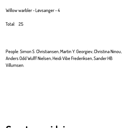
Willow warbler - Løvsanger - 4
Total: 25
People: Simon S. Christiansen, Martin Y. Georgiev, Christina Ninou,
Anders Odd Wulff Nielsen, Heidi Vibe Frederiksen, Sander HB
Villumsen.