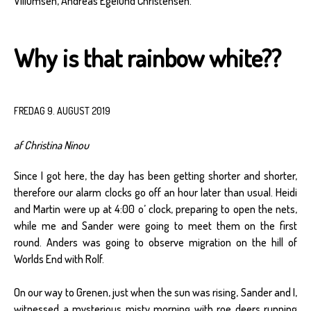
Villumsen, Andreas Egelund Christensen.
Why is that rainbow white??
FREDAG 9. AUGUST 2019
af Christina Ninou
Since I got here, the day has been getting shorter and shorter,
therefore our alarm clocks go off an hour later than usual. Heidi
and Martin were up at 4:00 o’ clock, preparing to open the nets,
while me and Sander were going to meet them on the first
round. Anders was going to observe migration on the hill of
Worlds End with Rolf.
On our way to Grenen, just when the sun was rising, Sander and I,
witnessed a mysterious misty morning with roe deers running