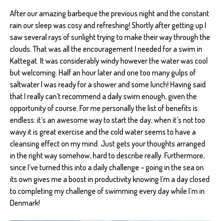
After our amazing barbeque the previous night and the constant
rain our sleep was cosy and refreshing! Shortly after getting up I
saw several rays of sunlight trying to make their way through the
clouds. That was all the encouragement I needed for a swim in
Kattegat. It was considerably windy however the water was cool
but welcoming. Half an hour later and one too many gulps of
saltwater I was ready for a shower and some lunch! Having said
that I really can’t recommend a daily swim enough, given the
opportunity of course. For me personally the list of benefits is
endless: it’s an awesome way to start the day, when it’s not too
wavy it is great exercise and the cold water seems to have a
cleansing effect on my mind. Just gets your thoughts arranged
in the right way somehow, hard to describe really. Furthermore,
since I’ve turned this into a daily challenge – going in the sea on
its own gives me a boost in productivity knowing I’m a day closed
to completing my challenge of swimming every day while I’m in
Denmark!