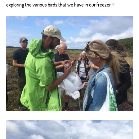
exploring the various birds that we have in our freezer !!!