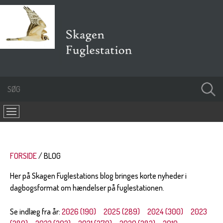
FORSIDE
BLOG
Her på Skagen Fuglestations blog bringes korte nyheder i
dagbogsformat om hændelser på fuglestationen.
Se indlæg fra år:
2026 (190)
2025 (289)
2024 (300)
2023