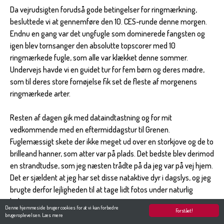
Da vejrudsigten forudså gode betingelser for ringmærkning,
besluttede vi at gennemføre den 10. CES-runde denne morgen.
Endnu en gang var det ungfugle som dominerede fangsten og
igen blev tornsanger den absolutte topscorer med 10
ringmærkede fugle, som alle var klækket denne sommer.
Undervejs havde vi en guidet tur for fem børn og deres mødre,
som til deres store fornøjelse fik set de fleste af morgenens
ringmærkede arter.
Resten af dagen gik med dataindtastning og for mit
vedkommende med en eftermiddagstur til Grenen.
Fuglemæssigt skete der ikke meget ud over en storkjove og de to
brilleand hanner, som atter var på plads. Det bedste blev derimod
en strandtudse, som jeg næsten trådte på da jeg var på vej hjem.
Det er sjældent at jeg har set disse nataktive dyr i dagslys, og jeg
brugte derfor lejligheden til at tage lidt fotos under naturlig
belysning.
Denne hjemmeside bruger cookies for at vi kan forbedre
Forstået!
brugeroplevelsen.
Læs mere