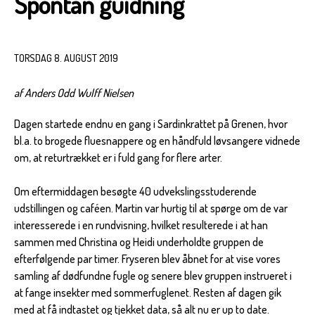
Spontan guidning
TORSDAG 8. AUGUST 2019
af Anders Odd Wulff Nielsen
Dagen startede endnu en gang i Sardinkrattet på Grenen, hvor
bl.a. to brogede fluesnappere og en håndfuld løvsangere vidnede
om, at returtrækket er i fuld gang for flere arter.
Om eftermiddagen besøgte 40 udvekslingsstuderende
udstillingen og caféen. Martin var hurtig til at spørge om de var
interesserede i en rundvisning, hvilket resulterede i at han
sammen med Christina og Heidi underholdte gruppen de
efterfølgende par timer. Fryseren blev åbnet for at vise vores
samling af dødfundne fugle og senere blev gruppen instrueret i
at fange insekter med sommerfuglenet. Resten af dagen gik
med at få indtastet og tjekket data, så alt nu er up to date.