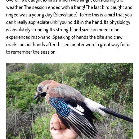
weather. The session ended with a bang! The last bird caught and
ringed was a young Jay (Skovskade). To me this is a bird that you
can’t really appreciate until you hold it in the hand. Its physiology
is absolutely stunning. Its strength and size can need to be
experienced first-hand. Speaking of hands the bite and claw
marks on our hands after this encounter were a great way for us
to remember the session.