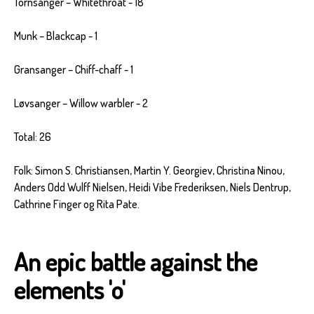
Tornsanger – Whitethroat - 18
Munk – Blackcap - 1
Gransanger – Chiff-chaff - 1
Løvsanger – Willow warbler - 2
Total: 26
Folk: Simon S. Christiansen, Martin Y. Georgiev, Christina Ninou,
Anders Odd Wulff Nielsen, Heidi Vibe Frederiksen, Niels Dentrup,
Cathrine Finger og Rita Pate.
An epic battle against the
elements 'o'