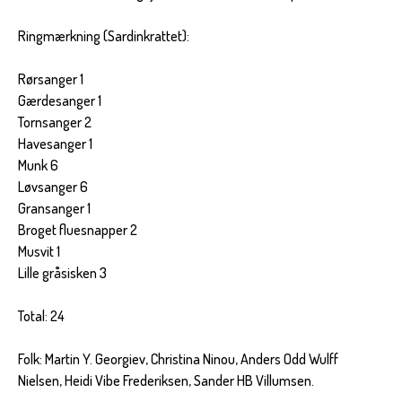
Ringmærkning (Sardinkrattet):
Rørsanger 1
Gærdesanger 1
Tornsanger 2
Havesanger 1
Munk 6
Løvsanger 6
Gransanger 1
Broget fluesnapper 2
Musvit 1
Lille gråsisken 3
Total: 24
Folk: Martin Y. Georgiev, Christina Ninou, Anders Odd Wulff
Nielsen, Heidi Vibe Frederiksen, Sander HB Villumsen.