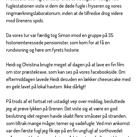
fuglestationen viste vi dem de døde fugle i fryseren og vores
ringmærkningslaboratorium, inden at de tilfredse drog videre
mod Grenens spids.
Da vores tur var færdig tog Simon imod en gruppe på 35
historieinteressede pensionister, som kom for at få en
rundvisning og høre om fyrets historie.
Heidi og Christina brugte meget af dagen på at lave en fin film
om stor præstekrave, som kan ses på vores facebookside. Om
eftermiddagen lavede Heidi desuden en lækker cheesecake med
en gelé lavet på lokal havtorn. Ikke dårligt!
På trods af et fortsat ret ustadigt vejr over middag, besluttede
jeg at prøve lykken på Grenen. Det viste sig at være en god
beslutning idet regnen havde skabt flere småsøer på stranden,
som tiltrak mange måger, terner og vadefugle. Ved min ankomst
var den første fugl jeg fik øje på en fin ungfugl af sorthovedet