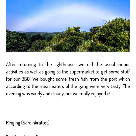
After returning to the lighthouse, we did the usual indoor
activities as well as going to the supermarket to get some stuff
for our BBQ. We bought some fresh fish from the port which
according to the meat eaters of the gang were very tasty! The
evening was windy and cloudy, but we really enjoyed it!
Ringing (Sardinkrattet):