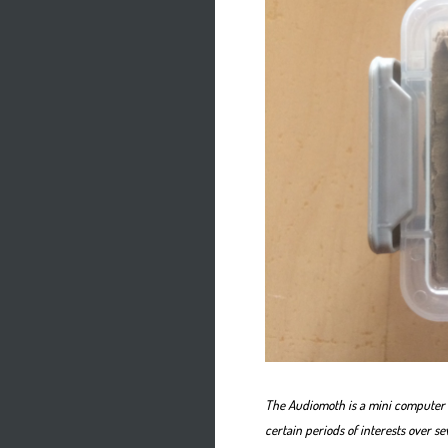
The Audiomoth is a mini computer 
certain periods of interests over se