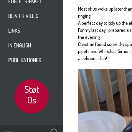
FUGLETRÆKKET
Most of us woke up later than
BLIV FRIVILLIG
ringing.
A perfect day to tidy up the at
For my last day I prepared a 
LINKS
the evening.
Christian found some dry sp
IN ENGLISH
pipets and Whinchat. Simon h
a delicious dish!
PUBLIKATIONER
Støt
Os