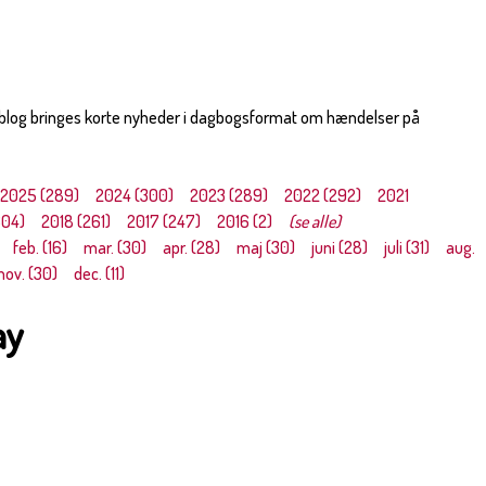
 blog bringes korte nyheder i dagbogsformat om hændelser på
2025 (289)
2024 (300)
2023 (289)
2022 (292)
2021
304)
2018 (261)
2017 (247)
2016 (2)
(se alle)
feb. (16)
mar. (30)
apr. (28)
maj (30)
juni (28)
juli (31)
aug.
nov. (30)
dec. (11)
ay