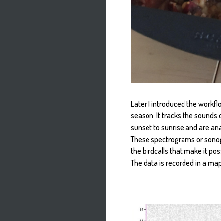
Later I introduced the workfl
season. It tracks the sounds 
sunset to sunrise and are an
These spectrograms or sonogr
the birdcalls that make it pos
The data is recorded in a ma