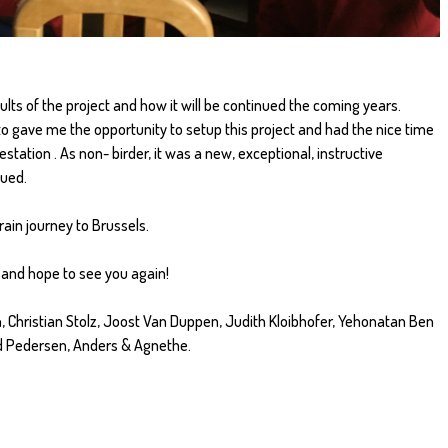
ults of the project and how it will be continued the coming years.
 to gave me the opportunity to setup this project and had the nice time
estation . As non- birder, it was a new, exceptional, instructive
nued.
rain journey to Brussels.
and hope to see you again!
, Christian Stolz, Joost Van Duppen, Judith Kloibhofer, Yehonatan Ben
d Pedersen, Anders & Agnethe.