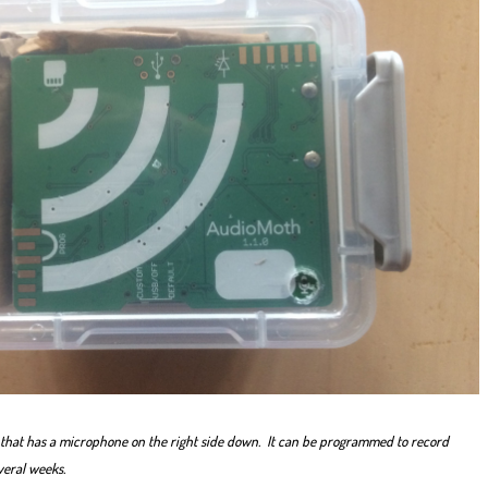
that has a microphone on the right side down. It can be programmed to record
veral weeks.