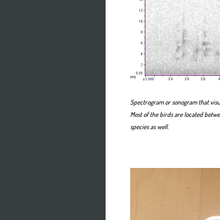
Spectrogram or sonogram that visua
Most of the birds are located betw
species as well.