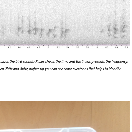
lizes the bird sounds: X axis shows the time and the Y axis presents the frequency.
een 2kHz and 8kHz, higher up you can see some overtones that helps to identify