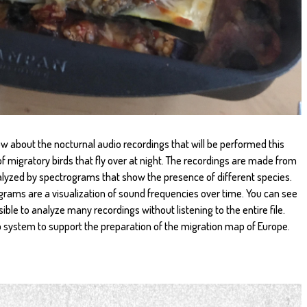
ow about the nocturnal audio recordings that will be performed this
of migratory birds that fly over at night. The recordings are made from
alyzed by spectrograms that show the presence of different species.
ams are a visualization of sound frequencies over time. You can see
sible to analyze many recordings without listening to the entire file.
p system to support the preparation of the migration map of Europe.