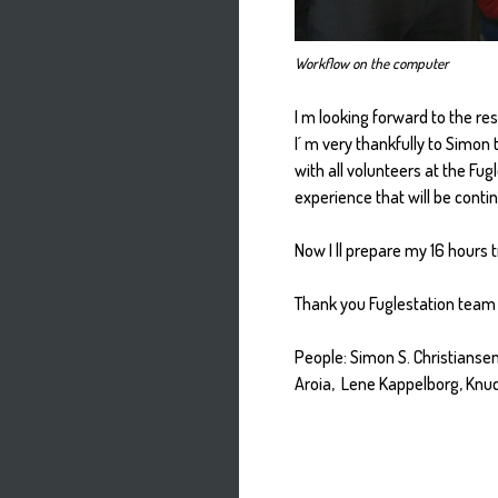
Workflow on the computer
I m looking forward to the res
I´ m very thankfully to Simon
with all volunteers at the Fugl
experience that will be conti
Now I ll prepare my 16 hours t
Thank you Fuglestation team 
People: Simon S. Christiansen
Aroia, Lene Kappelborg, Knu