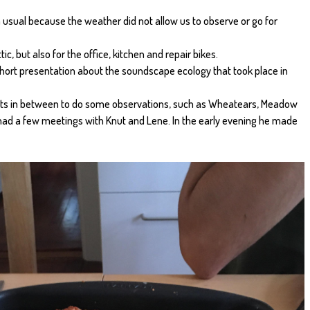
 usual because the weather did not allow us to observe or go for
tic, but also for the office, kitchen and repair bikes.
short presentation about the soundscape ecology that took place in
ots in between to do some observations, such as Wheatears, Meadow
ad a few meetings with Knut and Lene. In the early evening he made