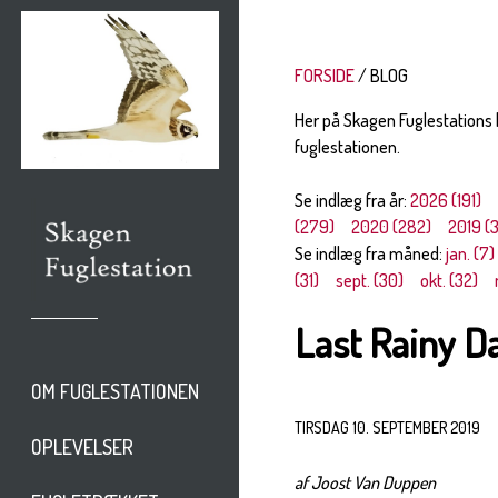
FORSIDE
BLOG
Her på Skagen Fuglestations
fuglestationen.
Se indlæg fra år:
2026 (191)
(279)
2020 (282)
2019 (
Se indlæg fra måned:
jan. (7)
(31)
sept. (30)
okt. (32)
Last Rainy D
OM FUGLESTATIONEN
TIRSDAG 10. SEPTEMBER 2019
OPLEVELSER
af Joost Van Duppen